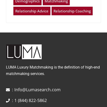
Demographics
Matchmaking
Relationship Advice
Relationship Coaching
LUMA Luxury Matchmaking is the definition of high-end
matchmaking services.
: Info@Lumasearch.com
: 1 (844) 822-5862