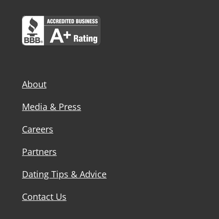
About
Media & Press
Careers
Partners
Dating Tips & Advice
Contact Us