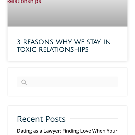
3 REASONS WHY WE STAY IN
TOXIC RELATIONSHIPS
Recent Posts
Dating as a Lawyer: Finding Love When Your