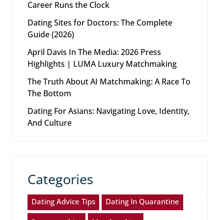
Career Runs the Clock
Dating Sites for Doctors: The Complete
Guide (2026)
April Davis In The Media: 2026 Press
Highlights | LUMA Luxury Matchmaking
The Truth About AI Matchmaking: A Race To
The Bottom
Dating For Asians: Navigating Love, Identity,
And Culture
Categories
Dating Advice Tips
Dating In Quarantine