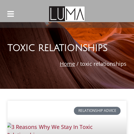
TOXIC RELATIONSHIPS
Home
/
toxic relationships
RELATIONSHIP ADVICE