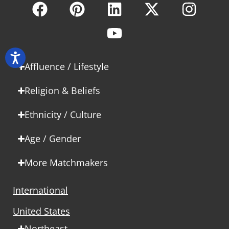
Affluence / Lifestyle
Religion & Beliefs
Ethnicity / Culture
Age / Gender
More Matchmakers
International
United States
Northeast