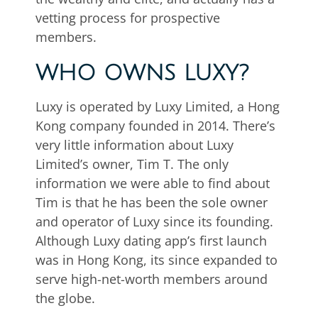
vetting process for prospective
members.
WHO OWNS LUXY?
Luxy is operated by Luxy Limited, a Hong
Kong company founded in 2014. There’s
very little information about Luxy
Limited’s owner, Tim T. The only
information we were able to find about
Tim is that he has been the sole owner
and operator of Luxy since its founding.
Although Luxy dating app’s first launch
was in Hong Kong, its since expanded to
serve high-net-worth members around
the globe.