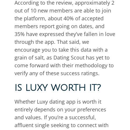
According to the review, approximately 2
out of 10 new members are able to join
the platform, about 40% of accepted
members report going on dates, and
35% have expressed they’ve fallen in love
through the app. That said, we
encourage you to take this data with a
grain of salt, as Dating Scout has yet to
come forward with their methodology to
verify any of these success ratings.
IS LUXY WORTH IT?
Whether Luxy dating app is worth it
entirely depends on your preferences
and values. If you’re a successful,
affluent single seeking to connect with