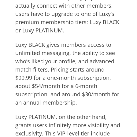
actually connect with other members,
users have to upgrade to one of Luxy’s
premium membership tiers: Luxy BLACK
or Luxy PLATINUM.
Luxy BLACK gives members access to
unlimited messaging, the ability to see
who’s liked your profile, and advanced
match filters. Pricing starts around
$99.99 for a one-month subscription,
about $54/month for a 6-month
subscription, and around $30/month for
an annual membership.
Luxy PLATINUM, on the other hand,
grants users infinitely more visibility and
exclusivity. This VIP-level tier include