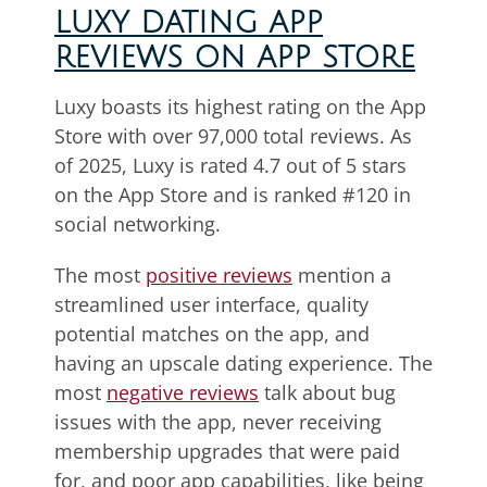
LUXY DATING APP
REVIEWS ON APP STORE
Luxy boasts its highest rating on the App
Store with over 97,000 total reviews. As
of 2025, Luxy is rated 4.7 out of 5 stars
on the App Store and is ranked #120 in
social networking.
The most
positive reviews
mention a
streamlined user interface, quality
potential matches on the app, and
having an upscale dating experience. The
most
negative reviews
talk about bug
issues with the app, never receiving
membership upgrades that were paid
for, and poor app capabilities, like being