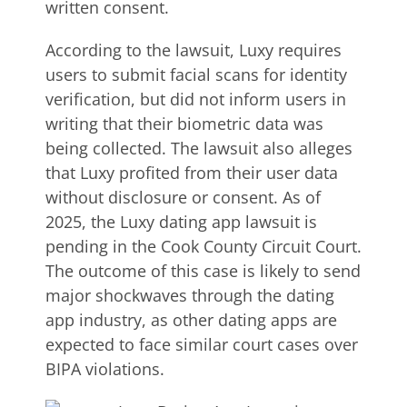
written consent.
According to the lawsuit, Luxy requires
users to submit facial scans for identity
verification, but did not inform users in
writing that their biometric data was
being collected. The lawsuit also alleges
that Luxy profited from their user data
without disclosure or consent. As of
2025, the Luxy dating app lawsuit is
pending in the Cook County Circuit Court.
The outcome of this case is likely to send
major shockwaves through the dating
app industry, as other dating apps are
expected to face similar court cases over
BIPA violations.