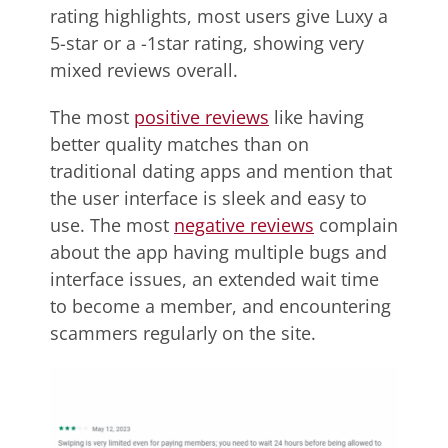
rating highlights, most users give Luxy a
5-star or a -1star rating, showing very
mixed reviews overall.
The most
positive reviews
like having
better quality matches than on
traditional dating apps and mention that
the user interface is sleek and easy to
use. The most
negative reviews
complain
about the app having multiple bugs and
interface issues, an extended wait time
to become a member, and encountering
scammers regularly on the site.