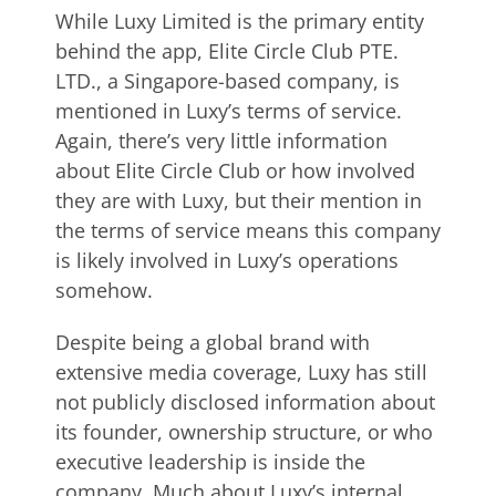
While Luxy Limited is the primary entity
behind the app, Elite Circle Club PTE.
LTD., a Singapore-based company, is
mentioned in Luxy’s terms of service.
Again, there’s very little information
about Elite Circle Club or how involved
they are with Luxy, but their mention in
the terms of service means this company
is likely involved in Luxy’s operations
somehow.
Despite being a global brand with
extensive media coverage, Luxy has still
not publicly disclosed information about
its founder, ownership structure, or who
executive leadership is inside the
company. Much about Luxy’s internal