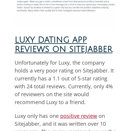
LUXY DATING APP
REVIEWS ON SITEJABBER
Unfortunately for Luxy, the company
holds a very poor rating on Sitejabber. It
currently has a 1.1 out of 5-star rating
with 24 total reviews. Currently, only 4%
of reviewers on the site would
recommend Luxy to a friend.
Luxy only has one
positive review
on
Sitejabber, and it was written over 10