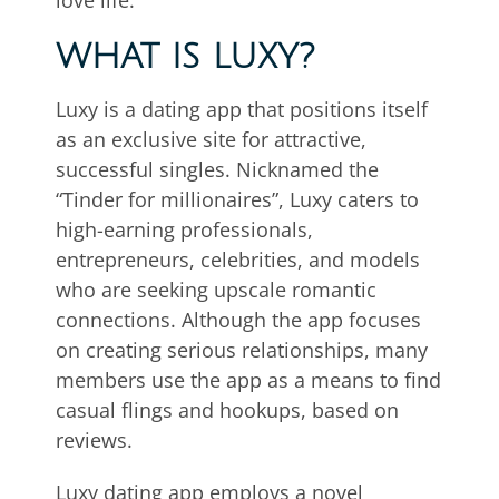
love life.
WHAT IS LUXY?
Luxy is a dating app that positions itself
as an exclusive site for attractive,
successful singles. Nicknamed the
“Tinder for millionaires”, Luxy caters to
high-earning professionals,
entrepreneurs, celebrities, and models
who are seeking upscale romantic
connections. Although the app focuses
on creating serious relationships, many
members use the app as a means to find
casual flings and hookups, based on
reviews.
Luxy dating app employs a novel