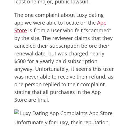
least one major, public lawsuit.
The one complaint about Luxy dating
app we were able to locate on the
App
Store
is from a user who felt “scammed”
by the site. The reviewer claims that they
canceled their subscription before their
renewal date, but was charged nearly
$500 for a yearly paid subscription
anyway. Unfortunately, it seems this user
was never able to receive their refund, as
one person replied to their complaint,
stating that all purchases in the App
Store are final.
Unfortunately for Luxy, their reputation