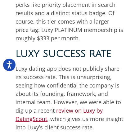
perks like priority placement in search
results and a distinct status badge. Of
course, this tier comes with a larger
price tag: Luxy PLATINUM membership is
roughly $333 per month.
LUXY SUCCESS RATE
Luxy dating app does not publicly share
its success rate. This is unsurprising,
seeing how confidential the company is
about its founding, framework, and
internal team. However, we were able to
dig up a recent
review on Luxy by
DatingScout
, which gives us more insight
into Luxy’s client success rate.