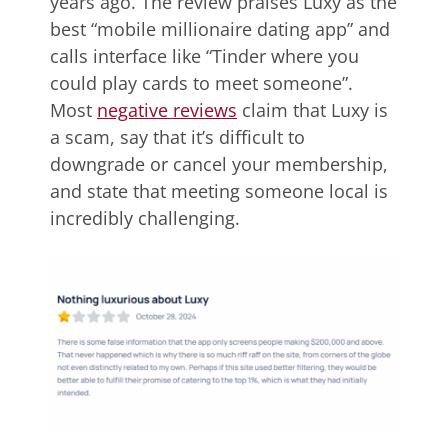
years ago. The review praises Luxy as the
best “mobile millionaire dating app” and
calls interface like “Tinder where you
could play cards to meet someone”.
Most
negative reviews
claim that Luxy is
a scam, say that it’s difficult to
downgrade or cancel your membership,
and state that meeting someone local is
incredibly challenging.