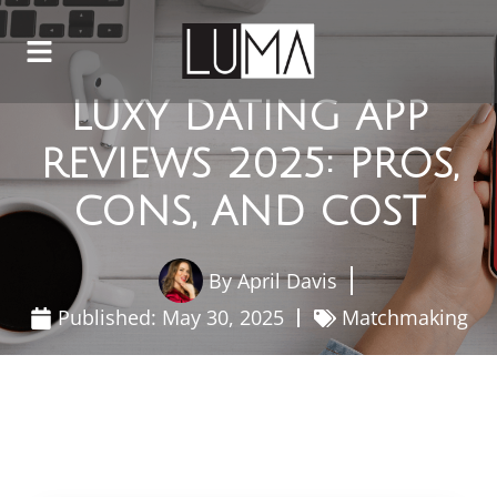
LUXY DATING APP
REVIEWS 2025: PROS,
CONS, AND COST
By
April Davis
Published:
May 30, 2025
Matchmaking