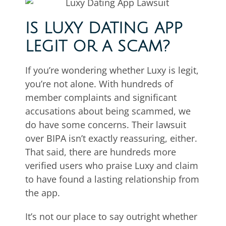
IS LUXY DATING APP
LEGIT OR A SCAM?
If you’re wondering whether Luxy is legit,
you’re not alone. With hundreds of
member complaints and significant
accusations about being scammed, we
do have some concerns. Their lawsuit
over BIPA isn’t exactly reassuring, either.
That said, there are hundreds more
verified users who praise Luxy and claim
to have found a lasting relationship from
the app.
It’s not our place to say outright whether