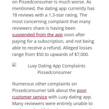
on Pissedconsumer is much worse. As
mentioned, the dating app currently has
18 reviews with a 1.3-star rating. The
most concerning complaint that many
reviewers share is having been
suspended from the app
soon after
paying for a subscription, and not being
able to receive a refund. Alleged losses
range from $50 to upwards of $7,000.
Numerous other complaints on
Pissedconsumer talk about the
poor
customer service
with Luxy dating app.
Many reviewers were entirely unable to