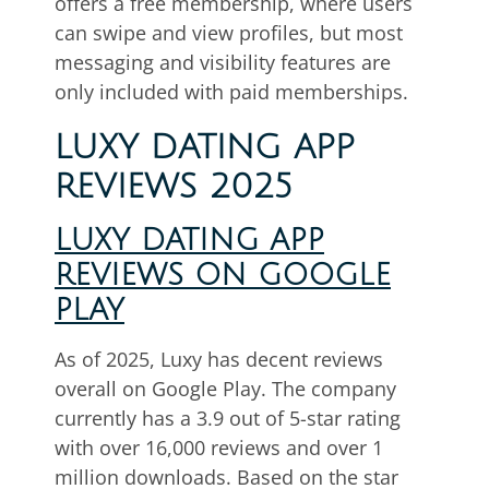
offers a free membership, where users
can swipe and view profiles, but most
messaging and visibility features are
only included with paid memberships.
LUXY DATING APP
REVIEWS 2025
LUXY DATING APP
REVIEWS ON GOOGLE
PLAY
As of 2025, Luxy has decent reviews
overall on Google Play. The company
currently has a 3.9 out of 5-star rating
with over 16,000 reviews and over 1
million downloads. Based on the star