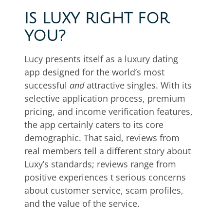
IS LUXY RIGHT FOR
YOU?
Lucy presents itself as a luxury dating
app designed for the world’s most
successful
and
attractive singles. With its
selective application process, premium
pricing, and income verification features,
the app certainly caters to its core
demographic. That said, reviews from
real members tell a different story about
Luxy’s standards; reviews range from
positive experiences t serious concerns
about customer service, scam profiles,
and the value of the service.