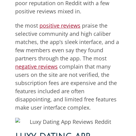
poor reputation on Reddit with a few
positive reviews mixed in.
the most
positive reviews
praise the
selective community and high caliber
matches, the app’s sleek interface, and a
few members even say they found
partners through the app. The most
negative reviews
complain that many
users on the site are not verified, the
subscription fees are expensive and the
features included are often
disappointing, and limited free features
make user interface complex.