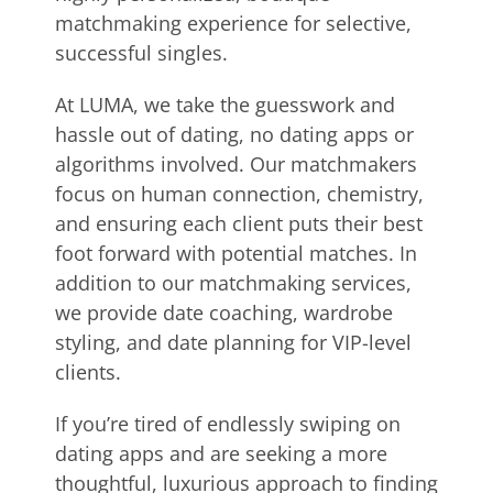
matchmaking experience for selective,
successful singles.
At LUMA, we take the guesswork and
hassle out of dating, no dating apps or
algorithms involved. Our matchmakers
focus on human connection, chemistry,
and ensuring each client puts their best
foot forward with potential matches. In
addition to our matchmaking services,
we provide date coaching, wardrobe
styling, and date planning for VIP-level
clients.
If you’re tired of endlessly swiping on
dating apps and are seeking a more
thoughtful, luxurious approach to finding