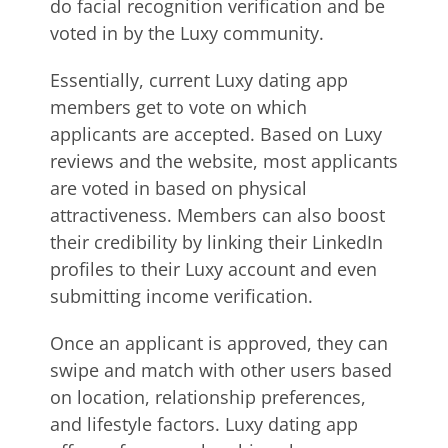
do facial recognition verification and be
voted in by the Luxy community.
Essentially, current Luxy dating app
members get to vote on which
applicants are accepted. Based on Luxy
reviews and the website, most applicants
are voted in based on physical
attractiveness. Members can also boost
their credibility by linking their LinkedIn
profiles to their Luxy account and even
submitting income verification.
Once an applicant is approved, they can
swipe and match with other users based
on location, relationship preferences,
and lifestyle factors. Luxy dating app