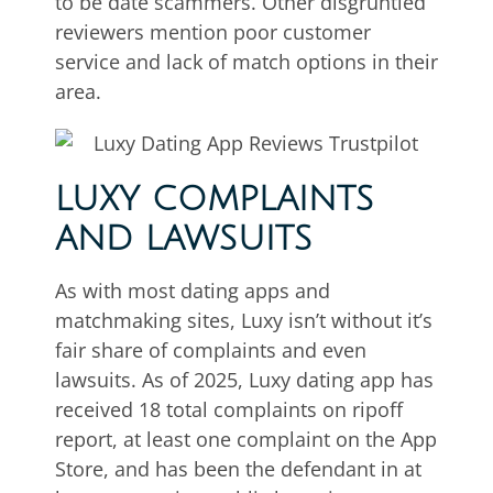
to be date scammers. Other disgruntled
reviewers mention poor customer
service and lack of match options in their
area.
LUXY COMPLAINTS
AND LAWSUITS
As with most dating apps and
matchmaking sites, Luxy isn’t without it’s
fair share of complaints and even
lawsuits. As of 2025, Luxy dating app has
received 18 total complaints on ripoff
report, at least one complaint on the App
Store, and has been the defendant in at