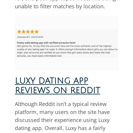
unable to filter matches by location.
LUXY DATING APP
REVIEWS ON REDDIT
Although Reddit isn’t a typical review
platform, many users on the site have
discussed their experience using Luxy
dating app. Overall, Luxy has a fairly