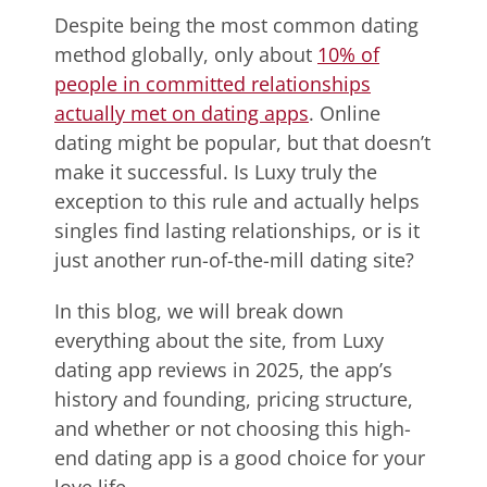
Despite being the most common dating
method globally, only about
10% of
people in committed relationships
actually met on dating apps
. Online
dating might be popular, but that doesn’t
make it successful. Is Luxy truly the
exception to this rule and actually helps
singles find lasting relationships, or is it
just another run-of-the-mill dating site?
In this blog, we will break down
everything about the site, from Luxy
dating app reviews in 2025, the app’s
history and founding, pricing structure,
and whether or not choosing this high-
end dating app is a good choice for your