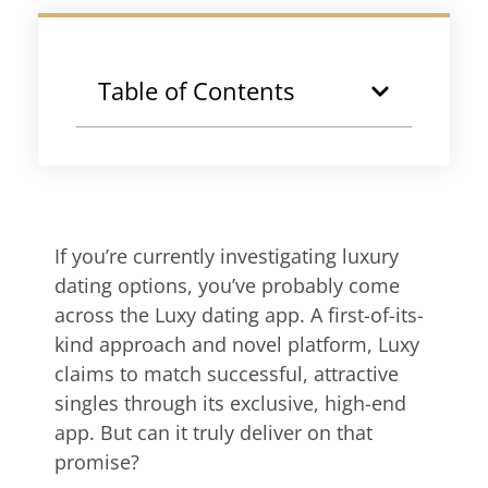
Table of Contents
If you’re currently investigating luxury
dating options, you’ve probably come
across the Luxy dating app. A first-of-its-
kind approach and novel platform, Luxy
claims to match successful, attractive
singles through its exclusive, high-end
app. But can it truly deliver on that
promise?