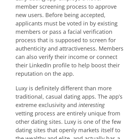
member screening process to approve
new users. Before being accepted,
applicants must be voted in by existing
members or pass a facial verification
process that is supposed to screen for
authenticity and attractiveness. Members
can also verify their income or connect
their LinkedIn profile to help boost their
reputation on the app.
Luxy is definitely different than more
traditional, casual dating apps. The app’s
extreme exclusivity and
interesting
vetting process are entirely unique from
other dating sites. Luxy is one of the few
dating sites that openly markets itself to
the wealthy and elite, and actually has a