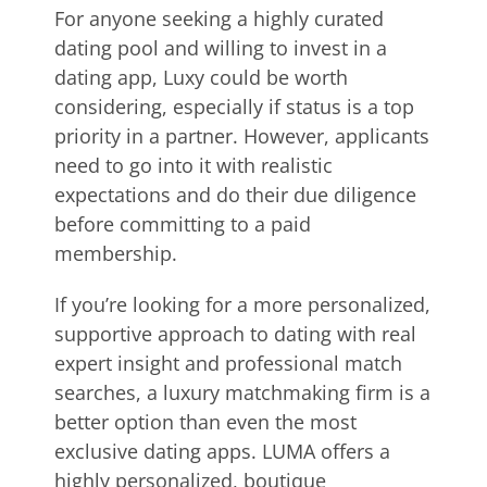
For anyone seeking a highly curated
dating pool and willing to invest in a
dating app, Luxy could be worth
considering, especially if status is a top
priority in a partner. However, applicants
need to go into it with realistic
expectations and do their due diligence
before committing to a paid
membership.
If you’re looking for a more personalized,
supportive approach to dating with real
expert insight and professional match
searches, a luxury matchmaking firm is a
better option than even the most
exclusive dating apps. LUMA offers a
highly personalized, boutique