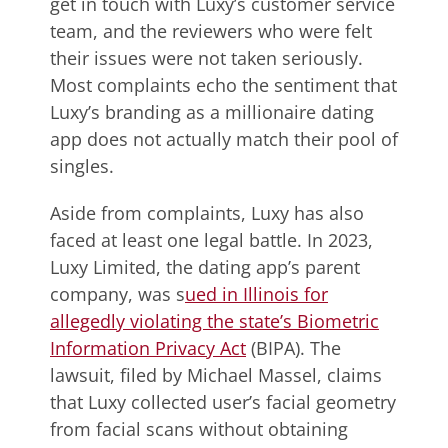
get in touch with Luxy’s customer service
team, and the reviewers who were felt
their issues were not taken seriously.
Most complaints echo the sentiment that
Luxy’s branding as a millionaire dating
app does not actually match their pool of
singles.
Aside from complaints, Luxy has also
faced at least one legal battle. In 2023,
Luxy Limited, the dating app’s parent
company, was s
ued in Illinois for
allegedly violating the state’s Biometric
Information Privacy Act
(BIPA). The
lawsuit, filed by Michael Massel, claims
that Luxy collected user’s facial geometry
from facial scans without obtaining