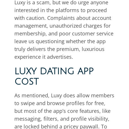
Luxy is a scam, but we do urge anyone
interested in the platforms to proceed
with caution. Complaints about account
management, unauthorized charges for
membership, and poor customer service
leave us questioning whether the app
truly delivers the premium, luxurious
experience it advertises.
LUXY DATING APP
COST
As mentioned, Luxy does allow members
to swipe and browse profiles for free,
but most of the app’s core features, like
messaging, filters, and profile visibility,
are locked behind a pricey paywall. To