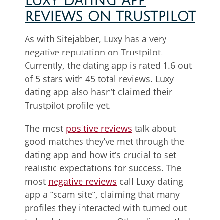
LUXY DATING APP
REVIEWS ON TRUSTPILOT
As with Sitejabber, Luxy has a very
negative reputation on Trustpilot.
Currently, the dating app is rated 1.6 out
of 5 stars with 45 total reviews. Luxy
dating app also hasn’t claimed their
Trustpilot profile yet.
The most
positive reviews
talk about
good matches they’ve met through the
dating app and how it’s crucial to set
realistic expectations for success. The
most
negative reviews
call Luxy dating
app a “scam site”, claiming that many
profiles they interacted with turned out