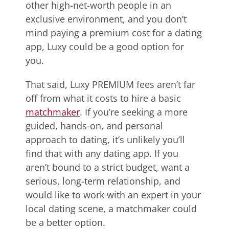
other high-net-worth people in an
exclusive environment, and you don’t
mind paying a premium cost for a dating
app, Luxy could be a good option for
you.
That said, Luxy PREMIUM fees aren’t far
off from what it costs to hire a basic
matchmaker
. If you’re seeking a more
guided, hands-on, and personal
approach to dating, it’s unlikely you’ll
find that with any dating app. If you
aren’t bound to a strict budget, want a
serious, long-term relationship, and
would like to work with an expert in your
local dating scene, a matchmaker could
be a better option.