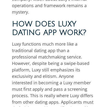
operations and framework remains a
mystery.
HOW DOES LUXY
DATING APP WORK?
Luxy functions much more like a
traditional dating app than a
professional matchmaking service.
However, despite being a swipe-based
platform, Luxy still emphasizes its
exclusivity and elitism. Anyone
interested in becoming a Luxy member
must first apply and pass a screening
process. This is really where Luxy differs
from other dating apps. Applicants must