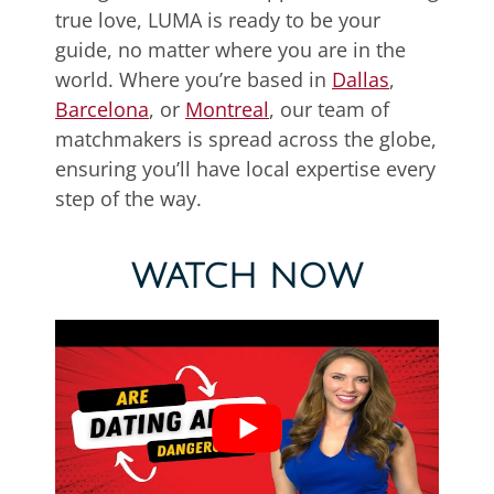
true love, LUMA is ready to be your
guide, no matter where you are in the
world. Where you’re based in
Dallas
,
Barcelona
, or
Montreal
, our team of
matchmakers is spread across the globe,
ensuring you’ll have local expertise every
step of the way.
WATCH NOW