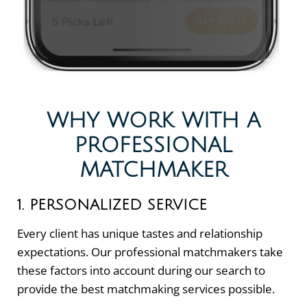
WHY WORK WITH A
PROFESSIONAL
MATCHMAKER
1. PERSONALIZED SERVICE
Every client has unique tastes and relationship
expectations. Our professional matchmakers take
these factors into account during our search to
provide the best matchmaking services possible.