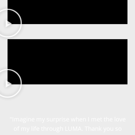
"Imagine my surprise when I met the love
of my life through LUMA. Thank you so