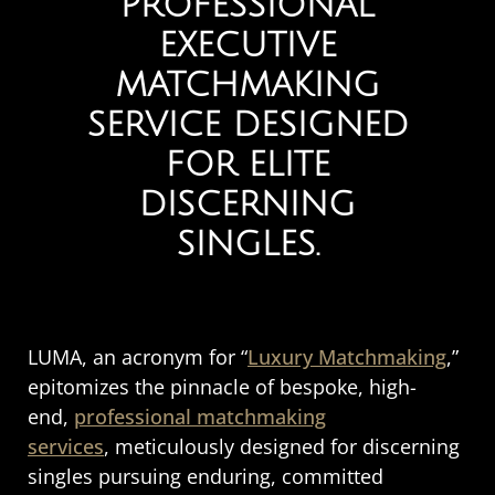
PROFESSIONAL
EXECUTIVE
MATCHMAKING
SERVICE DESIGNED
FOR ELITE
DISCERNING
SINGLES.
LUMA, an acronym for “
Luxury Matchmaking
,”
epitomizes the pinnacle of bespoke, high-
end,
professional matchmaking
services
, meticulously designed for discerning
singles pursuing enduring, committed