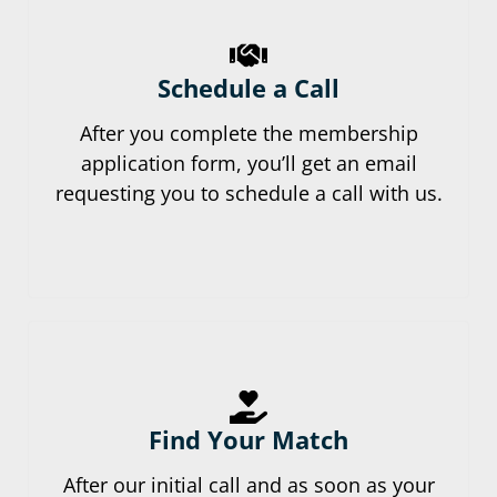
Schedule a Call
After you complete the membership
application form, you’ll get an email
requesting you to schedule a call with us.
Find Your Match
After our initial call and as soon as your