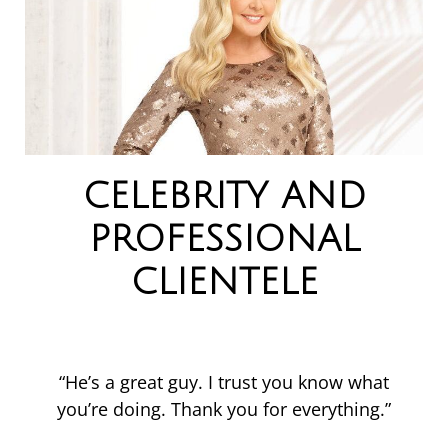
CELEBRITY AND
PROFESSIONAL
CLIENTELE
“He’s a great guy. I trust you know what
you’re doing. Thank you for everything.”