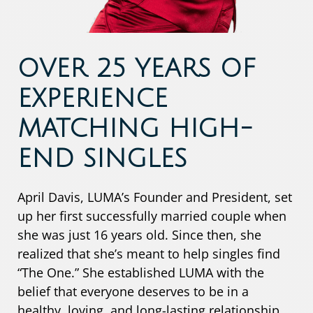
OVER 25 YEARS OF
EXPERIENCE
MATCHING HIGH-
END SINGLES
April Davis, LUMA’s Founder and President, set
up her first successfully married couple when
she was just 16 years old. Since then, she
realized that she’s meant to help singles find
“The One.” She established LUMA with the
belief that everyone deserves to be in a
healthy, loving, and long-lasting relationship.