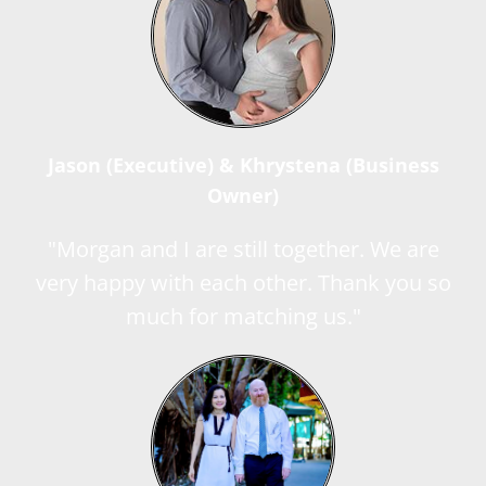
Jason (Executive) & Khrystena (Business
Owner)
"Morgan and I are still together. We are
very happy with each other. Thank you so
much for matching us."