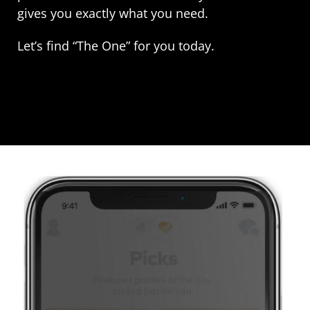
gives you exactly what you need.
Let’s find “The One” for you today.