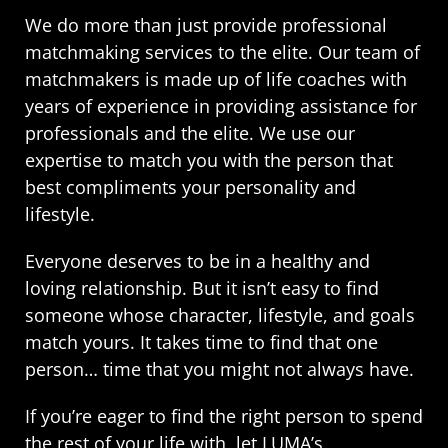
We do more than just provide professional
matchmaking services to the elite. Our team of
matchmakers is made up of life coaches with
years of experience in providing assistance for
professionals and the elite. We use our
expertise to match you with the person that
best compliments your personality and
lifestyle.
Everyone deserves to be in a healthy and
loving relationship. But it isn’t easy to find
someone whose character, lifestyle, and goals
match yours. It takes time to find that one
person… time that you might not always have.
If you’re eager to find the right person to spend
the rest of your life with, let LUMA’s