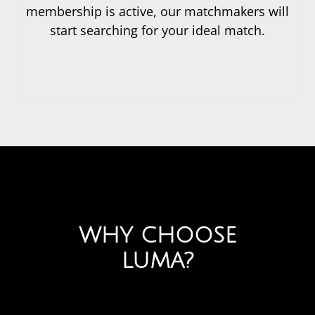
membership is active, our matchmakers will
start searching for your ideal match.
WHY CHOOSE
LUMA?