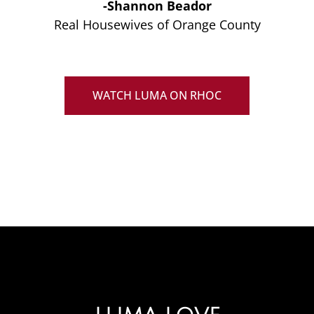
-Shannon Beador
Real Housewives of Orange County
WATCH LUMA ON RHOC