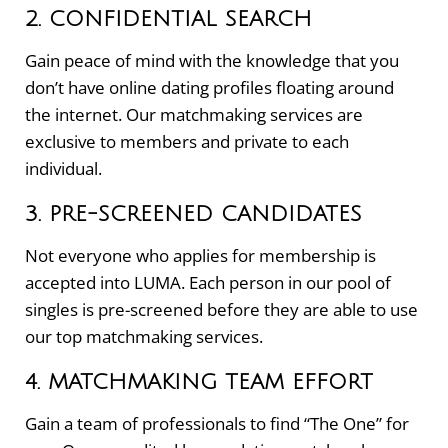
2. CONFIDENTIAL SEARCH
Gain peace of mind with the knowledge that you
don’t have online dating profiles floating around
the internet. Our matchmaking services are
exclusive to members and private to each
individual.
3. PRE-SCREENED CANDIDATES
Not everyone who applies for membership is
accepted into LUMA. Each person in our pool of
singles is pre-screened before they are able to use
our top matchmaking services.
4. MATCHMAKING TEAM EFFORT
Gain a team of professionals to find “The One” for