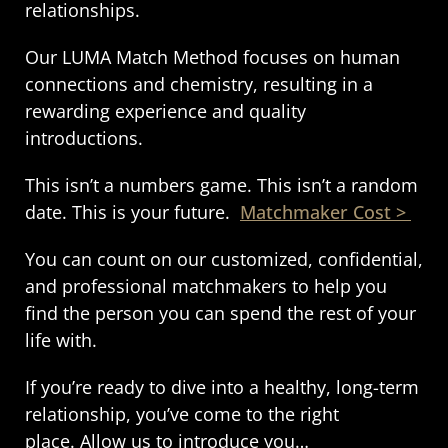
relationships.
Our LUMA Match Method focuses on human
connections and chemistry, resulting in a
rewarding experience and quality
introductions.
This isn’t a numbers game. This isn’t a random
date. This is your future.
Matchmaker Cost >
You can count on our customized, confidential,
and professional matchmakers to help you
find the person you can spend the rest of your
life with.
If you’re ready to dive into a healthy, long-term
relationship, you’ve come to the right
place.
Allow us to introduce you…