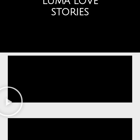
LUMA LOVE
STORIES