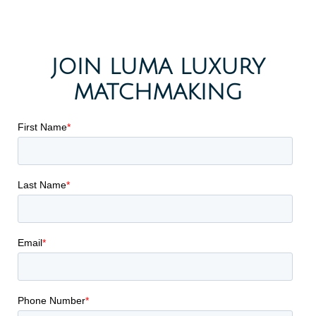
JOIN LUMA LUXURY
MATCHMAKING