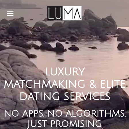
LUXURY
MATCHMAKING & ELITE
DATING SERVICES
NO APPS. NO ALGORITHMS.
JUST PROMISING