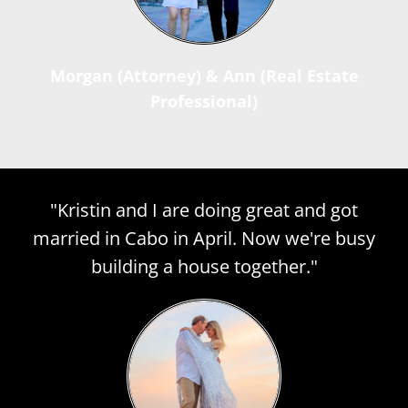
Morgan (Attorney) & Ann (Real Estate
Professional)
"Kristin and I are doing great and got
married in Cabo in April. Now we're busy
building a house together."