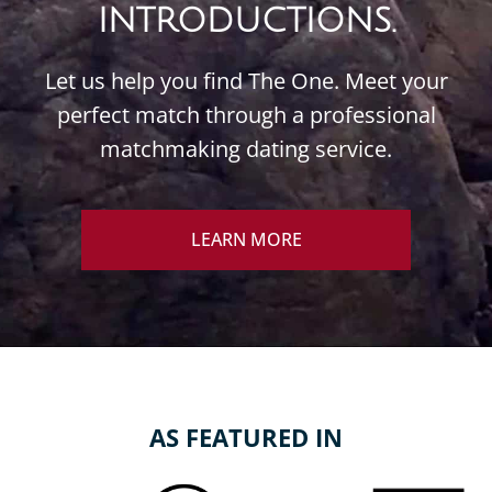
INTRODUCTIONS.
Let us help you find The One. Meet your
perfect match through a professional
matchmaking dating service.
LEARN MORE
AS FEATURED IN