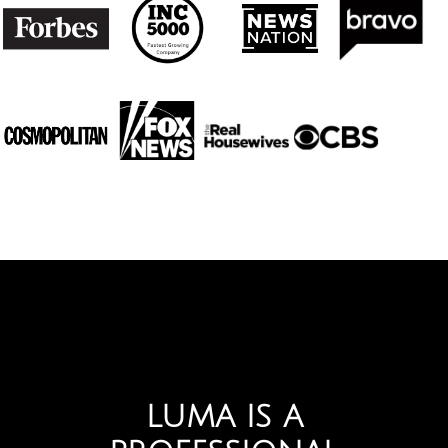
LUMA IS A