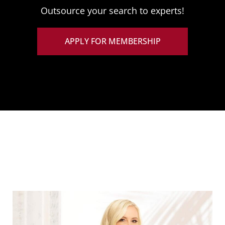
Outsource your search to experts!
APPLY FOR MEMBERSHIP