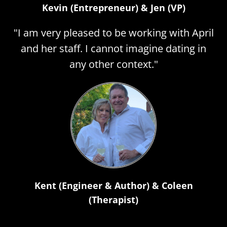
Kevin (Entrepreneur) & Jen (VP)
"I am very pleased to be working with April
and her staff. I cannot imagine dating in
any other context."
Kent (Engineer & Author) & Coleen
(Therapist)