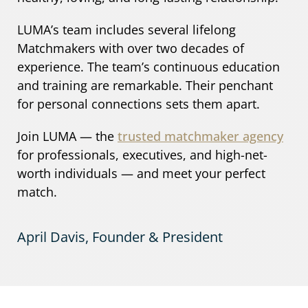
LUMA’s team includes several lifelong
Matchmakers with over two decades of
experience. The team’s continuous education
and training are remarkable. Their penchant
for personal connections sets them apart.
Join LUMA — the
trusted matchmaker agency
for professionals, executives, and high-net-
worth individuals — and meet your perfect
match.
April Davis, Founder & President