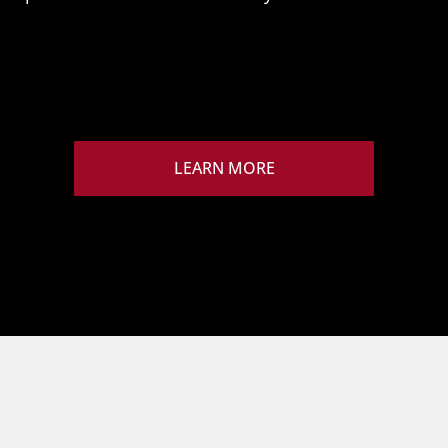
LEARN MORE