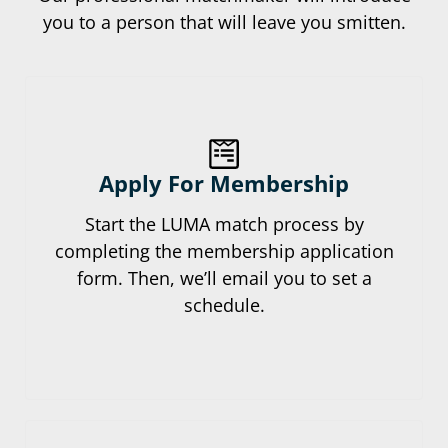
you to a person that will leave you smitten.
Apply For Membership
Start the LUMA match process by
completing the membership application
form. Then, we’ll email you to set a
schedule.