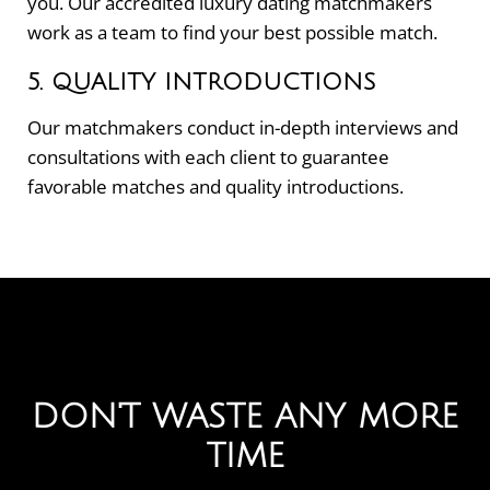
you. Our accredited luxury dating matchmakers
work as a team to find your best possible match.
5. QUALITY INTRODUCTIONS
Our matchmakers conduct in-depth interviews and
consultations with each client to guarantee
favorable matches and quality introductions.
DON'T WASTE ANY MORE
TIME