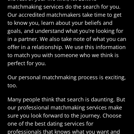
matchmaking services do the search for you.
Our accredited matchmakers take time to get
to know you, learn about your beliefs and
goals, and understand what you’re looking for
in a partner. We also take note of what you can
offer in a relationship. We use this information
to match you with someone who we think is
perfect for you.
Our personal matchmaking process is exciting,
too.
Many people think that search is daunting. But
our professional matchmaking services make
sure you look forward to the journey. Choose
one of the best dating services for
professionals that knows what you want and