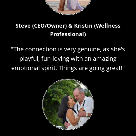
Steve (CEO/Owner) & Kristin (Wellness
Professional)
"The connection is very genuine, as she's
playful, fun-loving with an amazing
emotional spirit. Things are going great!"