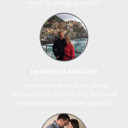
much for changing my life!"
Jay (Author) & Kathi (CEO)
"I just wanted to say thank you for
introducing me to Jason. He's the love of
my life and we'll be forever grateful."