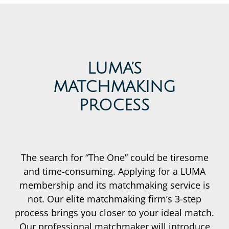
LUMA’S
MATCHMAKING
PROCESS
The search for “The One” could be tiresome
and time-consuming. Applying for a LUMA
membership and its matchmaking service is
not. Our elite matchmaking firm’s 3-step
process brings you closer to your ideal match.
Our professional matchmaker will introduce