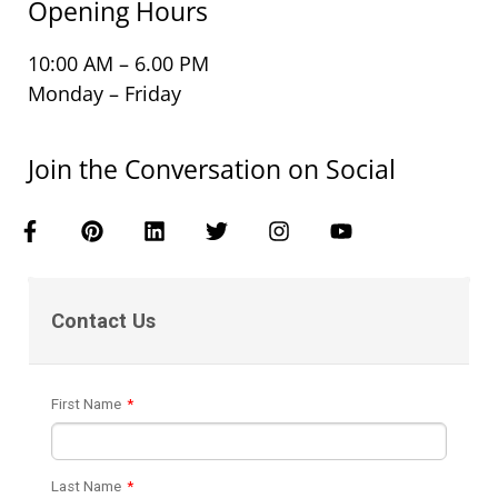
Opening Hours
10:00 AM – 6.00 PM
Monday – Friday
Join the Conversation on Social