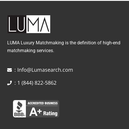
LUMA Luxury Matchmaking is the definition of high-end
matchmaking services.
: Info@Lumasearch.com
: 1 (844) 822-5862