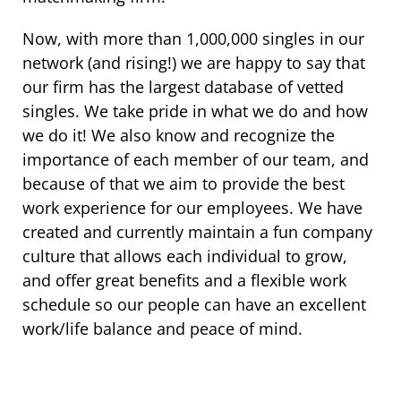
Now, with more than 1,000,000 singles in our
network (and rising!) we are happy to say that
our firm has the largest database of vetted
singles. We take pride in what we do and how
we do it! We also know and recognize the
importance of each member of our team, and
because of that we aim to provide the best
work experience for our employees. We have
created and currently maintain a fun company
culture that allows each individual to grow,
and offer great benefits and a flexible work
schedule so our people can have an excellent
work/life balance and peace of mind.