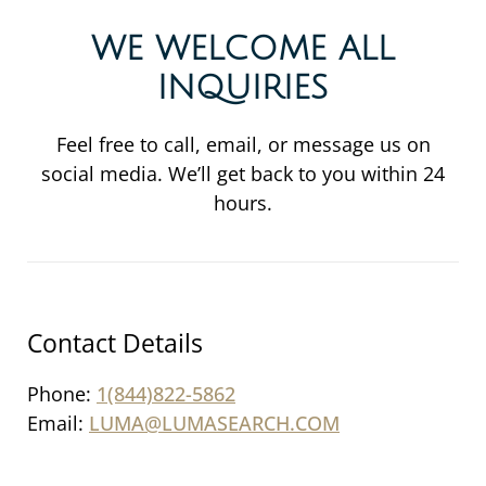
WE WELCOME ALL
INQUIRIES
Feel free to call, email, or message us on
social media. We’ll get back to you within 24
hours.
Contact Details
Phone:
1(844)822-5862
Email:
LUMA@LUMASEARCH.COM