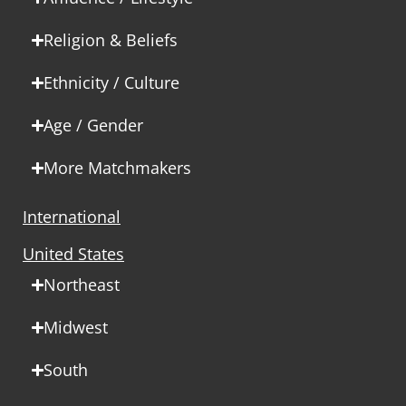
Religion & Beliefs
Ethnicity / Culture
Age / Gender
More Matchmakers
International
United States
Northeast
Midwest
South