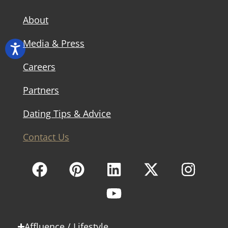
About
Media & Press
Careers
Partners
Dating Tips & Advice
Contact Us
Affluence / Lifestyle