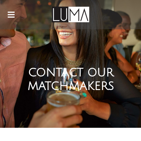
CONTACT OUR
MATCHMAKERS