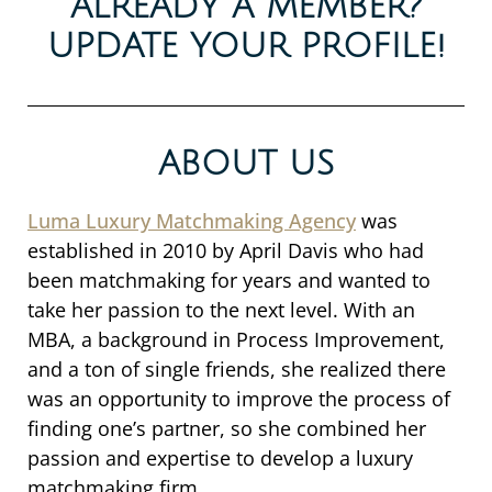
ALREADY A MEMBER?
UPDATE YOUR PROFILE!
ABOUT US
Luma Luxury Matchmaking Agency
was
established in 2010 by April Davis who had
been matchmaking for years and wanted to
take her passion to the next level. With an
MBA, a background in Process Improvement,
and a ton of single friends, she realized there
was an opportunity to improve the process of
finding one’s partner, so she combined her
passion and expertise to develop a luxury
matchmaking firm.