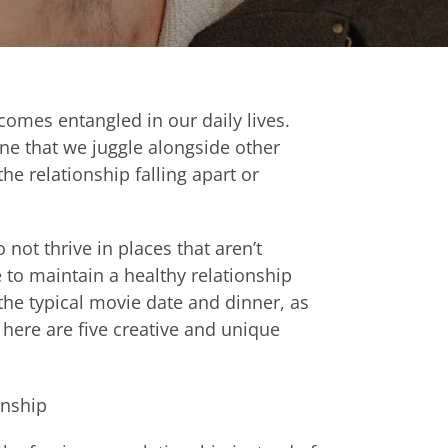
ecomes entangled in our daily lives.
ne that we juggle alongside other
the relationship falling apart or
not thrive in places that aren’t
e to maintain a healthy relationship
the typical movie date and dinner, as
here are five creative and
unique