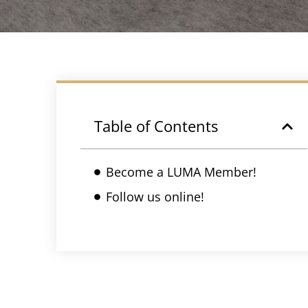
Table of Contents
Become a LUMA Member!
Follow us online!