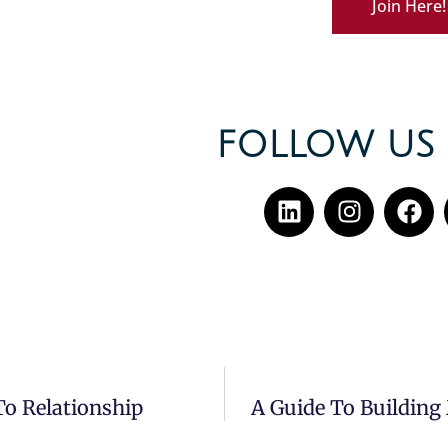
Join Here!
FOLLOW US 
To Relationship
A Guide To Building