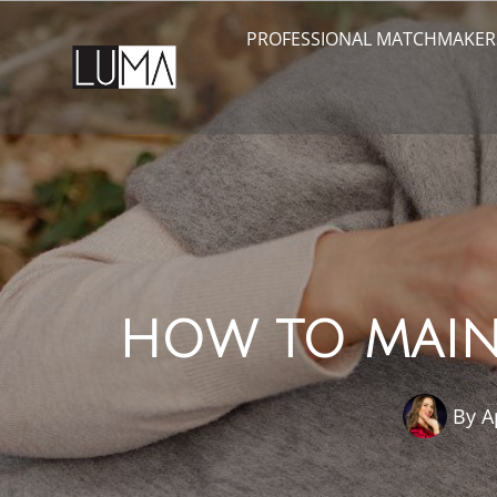
PROFESSIONAL MATCHMAKER
HOW TO MAINT
By
A