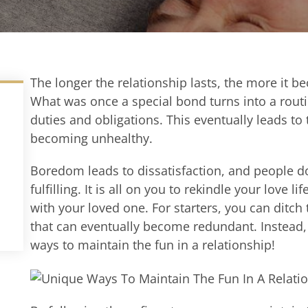
The longer the relationship lasts, the more it b
What was once a special bond turns into a routi
duties and obligations.
This eventually leads to 
becoming unhealthy.
Boredom leads to dissatisfaction, and people do 
fulfilling.
It is all on you to
rekindle
your love lif
with your loved one.
For starters, you can
ditch 
that can eventually become redundant. Instead, 
ways to
maintain
the fun in a relationship
!