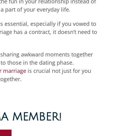
the fun in your relationship
instead of
a part of
your everyday life
.
s essential, especially if you vowed to
iage has a contract, it doesn’t need to
and sharing awkward moments together
o those in the dating phase.
r marriage
is crucial not just for you
together.
A MEMBER!