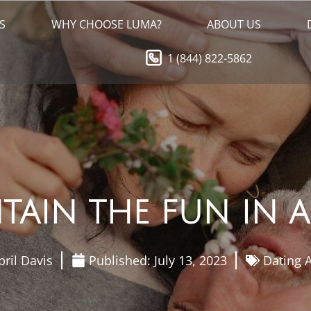
S
WHY CHOOSE LUMA?
ABOUT US
1 (844) 822-5862
AIN THE FUN IN A
pril Davis
Published:
July 13, 2023
Dating A