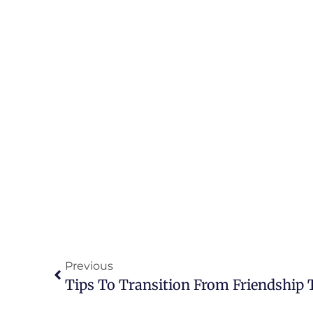
Previous
Tips To Transition From Friendship 