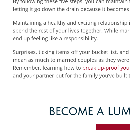
By following these five steps,
you can
maintain 
letting it go
down the drain because it becomes 
Maintaining a healthy and exciting relationship i
spend the rest of your lives together. While marr
end up feeling like a responsibility.
Surprises, ticking items off your bucket list, 
mean as much to married couples as they were t
Remember, learning how to
break up-proof you
and your partner but for the family you’ve built 
BECOME A LUM