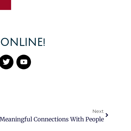
ONLINE!
Next
 Meaningful Connections With People