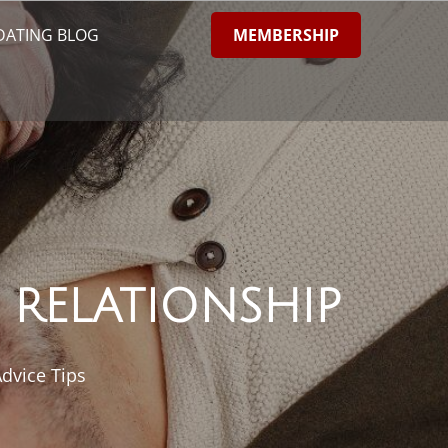
MEMBERSHIP
DATING BLOG
 RELATIONSHIP
dvice Tips