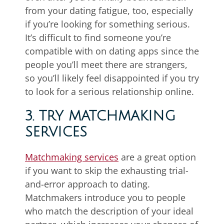
from your dating fatigue, too, especially
if you’re looking for something serious.
It’s difficult to find someone you’re
compatible with on dating apps since the
people you’ll meet there are strangers,
so you’ll likely feel disappointed if you try
to look for a serious relationship online.
3. TRY MATCHMAKING
SERVICES
Matchmaking services
are a great option
if you want to skip the exhausting trial-
and-error approach to dating.
Matchmakers introduce you to people
who match the description of your ideal