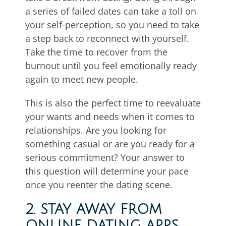
a series of failed dates can take a toll on
your self-perception, so you need to take
a step back to reconnect with yourself.
Take the time to recover from the
burnout until you feel emotionally ready
again to meet new people.
This is also the perfect time to reevaluate
your wants and needs when it comes to
relationships. Are you looking for
something casual or are you ready for a
serious commitment? Your answer to
this question will determine your pace
once you reenter the dating scene.
2. STAY AWAY FROM
ONLINE DATING APPS