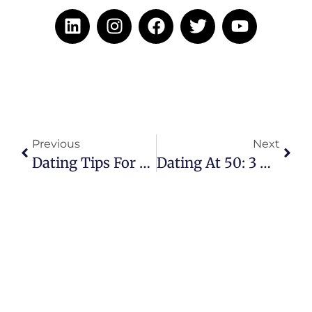
Previous
Next
Dating Tips For Widows: Finding Love A Second Time
Dating At 50: 3 Red Flags You Should Watch Out For