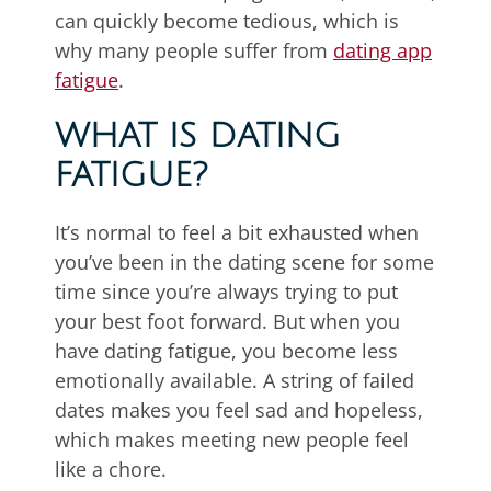
can quickly become tedious, which is
why many people suffer from
dating app
fatigue
.
WHAT IS DATING
FATIGUE?
It’s normal to feel a bit exhausted when
you’ve been in the dating scene for some
time since you’re always trying to put
your best foot forward. But when you
have dating fatigue, you become less
emotionally available. A string of failed
dates makes you feel sad and hopeless,
which makes meeting new people feel
like a chore.