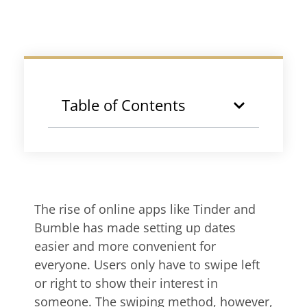
Table of Contents
The rise of online apps like Tinder and
Bumble has made setting up dates
easier and more convenient for
everyone. Users only have to swipe left
or right to show their interest in
someone. The swiping method, however,