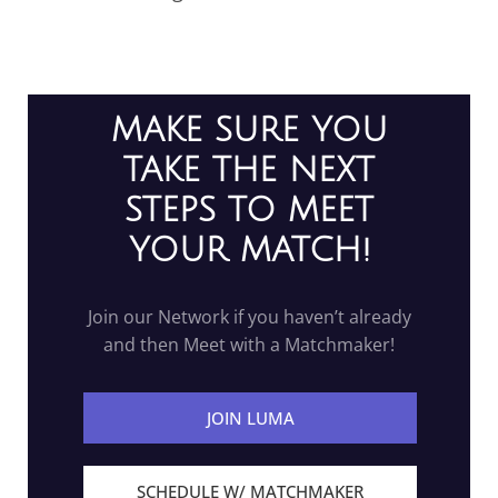
MAKE SURE YOU
TAKE THE NEXT
STEPS TO MEET
YOUR MATCH!
Join our Network if you haven’t already
and then Meet with a Matchmaker!
JOIN LUMA
SCHEDULE W/ MATCHMAKER