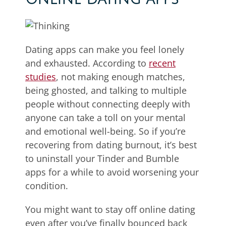
Dating apps can make you feel lonely
and exhausted. According to
recent
studies
, not making enough matches,
being ghosted, and talking to multiple
people without connecting deeply with
anyone can take a toll on your mental
and emotional well-being. So if you’re
recovering from dating burnout, it’s best
to uninstall your Tinder and Bumble
apps for a while to avoid worsening your
condition.
You might want to stay off online dating
even after you’ve finally bounced back