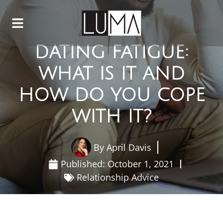
DATING FATIGUE:
WHAT IS IT AND
HOW DO YOU COPE
WITH IT?
By
April Davis
Published:
October 1, 2021
Relationship Advice