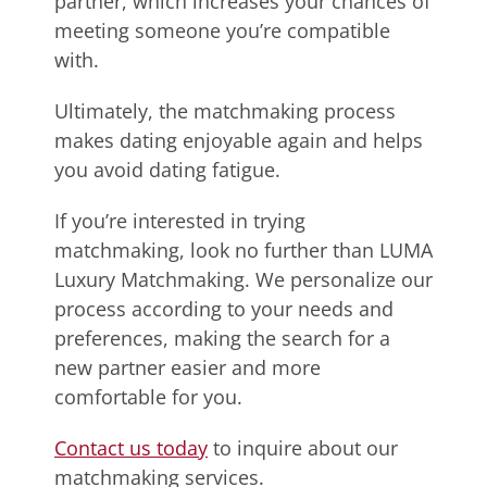
partner, which increases your chances of
meeting someone you’re compatible
with.
Ultimately, the matchmaking process
makes dating enjoyable again and helps
you avoid dating fatigue.
If you’re interested in trying
matchmaking, look no further than LUMA
Luxury Matchmaking. We personalize our
process according to your needs and
preferences, making the search for a
new partner easier and more
comfortable for you.
Contact us today
to inquire about our
matchmaking services.