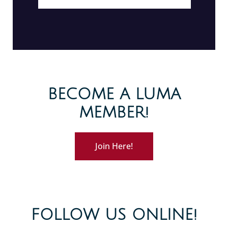
BECOME A LUMA
MEMBER!
Join Here!
FOLLOW US ONLINE!