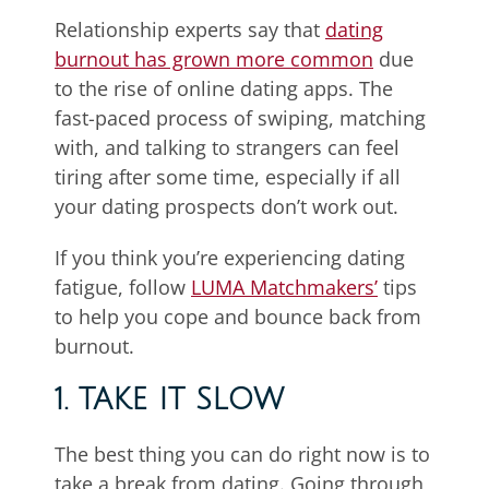
Relationship experts say that
dating
burnout has grown more common
due
to the rise of online dating apps. The
fast-paced process of swiping, matching
with, and talking to strangers can feel
tiring after some time, especially if all
your dating prospects don’t work out.
If you think you’re experiencing dating
fatigue, follow
LUMA Matchmakers’
tips
to help you cope and bounce back from
burnout.
1. TAKE IT SLOW
The best thing you can do right now is to
take a break from dating. Going through