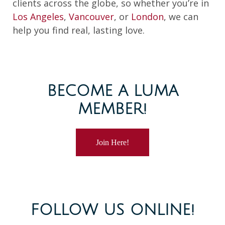
clients across the globe, so whether you’re in
Los Angeles
,
Vancouver
, or
London
, we can
help you find real, lasting love.
BECOME A LUMA
MEMBER!
Join Here!
FOLLOW US ONLINE!