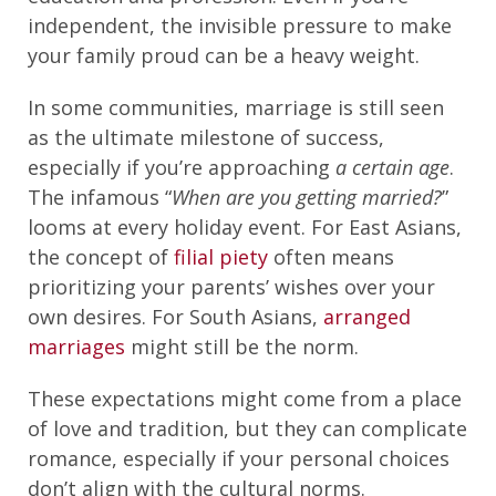
independent, the invisible pressure to make
your family proud can be a heavy weight.
In some communities, marriage is still seen
as the ultimate milestone of success,
especially if you’re approaching
a certain age
.
The infamous “
When are you getting married?
”
looms at every holiday event. For East Asians,
the concept of
filial piety
often means
prioritizing your parents’ wishes over your
own desires. For South Asians,
arranged
marriages
might still be the norm.
These expectations might come from a place
of love and tradition, but they can complicate
romance, especially if your personal choices
don’t align with the cultural norms.