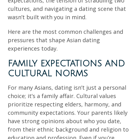
expectations, the tension of straddling two
cultures, and navigating a dating scene that
wasn’t built with you in mind.
Here are the most common challenges and
pressures that shape Asian dating
experiences today.
FAMILY EXPECTATIONS AND
CULTURAL NORMS
For many Asians, dating isn’t just a personal
choice; it’s a family affair. Cultural values
prioritize respecting elders, harmony, and
community expectations. Your parents likely
have strong opinions about who you date,
from their ethnic background and religion to
education and profession. Even if you’re