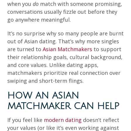
when you
do
match with someone promising,
conversations usually fizzle out before they
go anywhere meaningful.
It’s no surprise why so many people are burnt
out of Asian dating. That’s why more singles
are turned to
Asian Matchmakers
to support
their relationship goals, cultural background,
and core values. Unlike dating apps,
matchmakers prioritize real connection over
swiping and short-term flings.
HOW AN ASIAN
MATCHMAKER CAN HELP
If you feel like
modern dating
doesn’t reflect
your values (or like it’s even working against