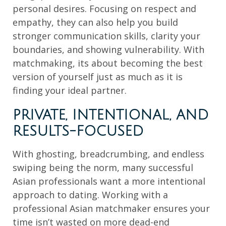
personal desires. Focusing on respect and
empathy, they can also help you build
stronger communication skills, clarity your
boundaries, and showing vulnerability. With
matchmaking, its about becoming the best
version of yourself just as much as it is
finding your ideal partner.
PRIVATE, INTENTIONAL, AND
RESULTS-FOCUSED
With ghosting, breadcrumbing, and endless
swiping being the norm, many successful
Asian professionals want a more intentional
approach to dating. Working with a
professional Asian matchmaker ensures your
time isn’t wasted on more dead-end