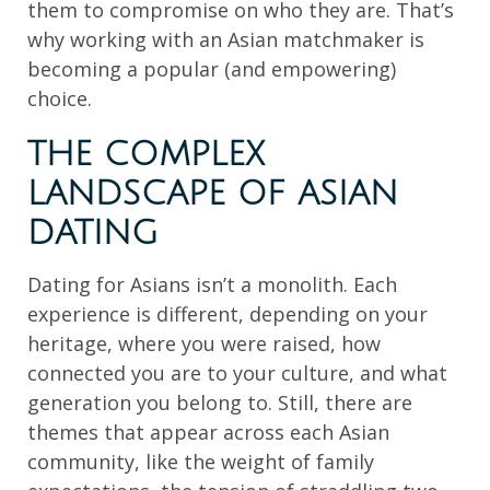
them to compromise on who they are. That’s
why working with an Asian matchmaker is
becoming a popular (and empowering)
choice.
THE COMPLEX
LANDSCAPE OF ASIAN
DATING
Dating for Asians isn’t a monolith. Each
experience is different, depending on your
heritage, where you were raised, how
connected you are to your culture, and what
generation you belong to. Still, there are
themes that appear across each Asian
community, like the weight of family