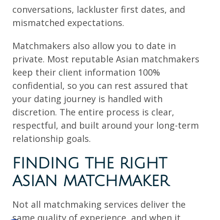
conversations, lackluster first dates, and
mismatched expectations.
Matchmakers also allow you to date in
private. Most reputable Asian matchmakers
keep their client information 100%
confidential, so you can rest assured that
your dating journey is handled with
discretion. The entire process is clear,
respectful, and built around your long-term
relationship goals.
FINDING THE RIGHT
ASIAN MATCHMAKER
Not all matchmaking services deliver the
same quality of experience, and when it