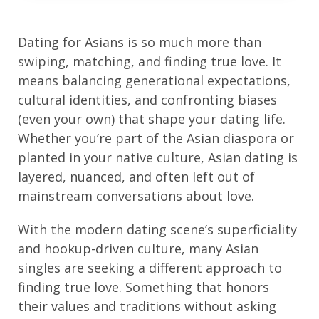
Dating for Asians is so much more than
swiping, matching, and finding true love. It
means balancing generational expectations,
cultural identities, and confronting biases
(even your own) that shape your dating life.
Whether you’re part of the Asian diaspora or
planted in your native culture, Asian dating is
layered, nuanced, and often left out of
mainstream conversations about love.
With the modern dating scene’s superficiality
and hookup-driven culture, many Asian
singles are seeking a different approach to
finding true love. Something that honors
their values and traditions without asking