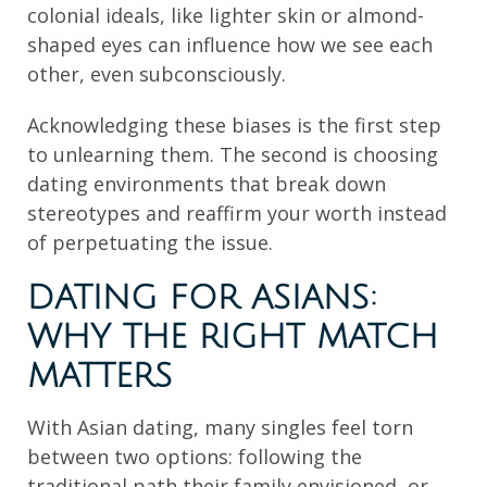
colonial ideals, like lighter skin or almond-
shaped eyes can influence how we see each
other, even subconsciously.
Acknowledging these biases is the first step
to unlearning them. The second is choosing
dating environments that break down
stereotypes and reaffirm your worth instead
of perpetuating the issue.
DATING FOR ASIANS:
WHY THE RIGHT MATCH
MATTERS
With Asian dating, many singles feel torn
between two options: following the
traditional path their family envisioned, or