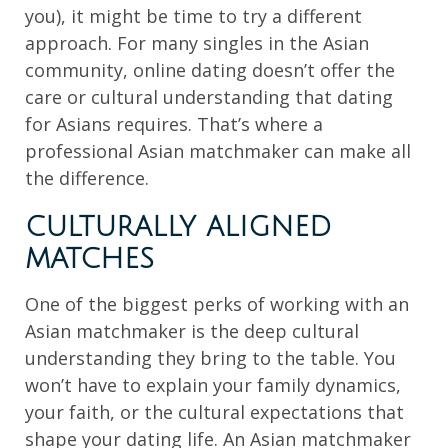
you), it might be time to try a different
approach. For many singles in the Asian
community, online dating doesn’t offer the
care or cultural understanding that dating
for Asians requires. That’s where a
professional Asian matchmaker can make all
the difference.
CULTURALLY ALIGNED
MATCHES
One of the biggest perks of working with an
Asian matchmaker is the deep cultural
understanding they bring to the table. You
won’t have to explain your family dynamics,
your faith, or the cultural expectations that
shape your dating life. An Asian matchmaker