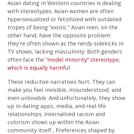
Asian dating in Western countries is dealing
with stereotypes. Asian women are often
hypersexualized or fetishized with outdated
tropes of being “exotic.” Asian men, on the
other hand, have the opposite problem:
they’re often shown as the nerdy sidekicks in
TV shows, lacking masculinity. Both genders
often face the
“model minority” stereotype,
which is equally harmful
.
These reductive narratives hurt. They can
make you feel invisible, misunderstood, and
even unlovable. And unfortunately, they show
up in dating apps, media, and real-life
relationships. Internalized racism and
colorism shows up within the Asian
community itself., Preferences shaped by