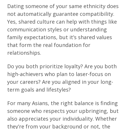
Dating someone of your same ethnicity does
not automatically guarantee compatibility.
Yes, shared culture can help with things like
communication styles or understanding
family expectations, but it’s shared values
that form the real foundation for
relationships.
Do you both prioritize loyalty? Are you both
high-achievers who plan to laser-focus on
your careers? Are you aligned in your long-
term goals and lifestyles?
For many Asians, the right balance is finding
someone who respects your upbringing, but
also appreciates your individuality. Whether
they’re from your background or not, the