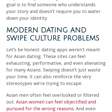
goal is to find someone who understands
your story and doesn’t require you to water
down your identity.
MODERN DATING AND
SWIPE CULTURE PROBLEMS
Let’s be honest: dating apps weren’t meant
for Asian dating. These sites can feel
exhausting, performative, and even alienating
for many Asians. Swiping doesn’t just waste
your time; it can also reinforce the very
stereotypes we’re trying to escape.
Asian men often feel overlooked or filtered
out.
Asian women can feel objectified and
pursued for the wrong reasons
. And even