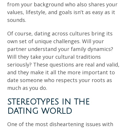
from your background who also shares your
values, lifestyle, and goals isn’t as easy as it
sounds.
Of course, dating across cultures bring its
own set of unique challenges. Will your
partner understand your family dynamics?
Will they take your cultural traditions
seriously? These questions are real and valid,
and they make it all the more important to
date someone who respects your roots as
much as you do.
STEREOTYPES IN THE
DATING WORLD
One of the most disheartening issues with