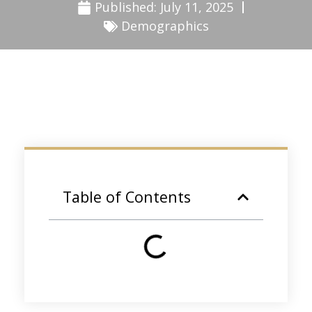
Published:
July 11, 2025
Demographics
Table of Contents