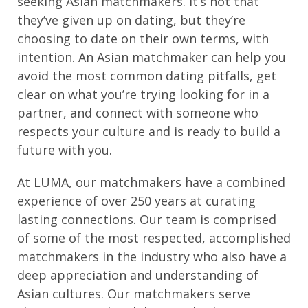
seeking Asian matchmakers. It’s not that
they’ve given up on dating, but they’re
choosing to date on their own terms, with
intention. An Asian matchmaker can help you
avoid the most common dating pitfalls, get
clear on what you’re trying looking for in a
partner, and connect with someone who
respects your culture and is ready to build a
future with you.
At LUMA, our matchmakers have a combined
experience of over 250 years at curating
lasting connections. Our team is comprised
of some of the most respected, accomplished
matchmakers in the industry who also have a
deep appreciation and understanding of
Asian cultures. Our matchmakers serve