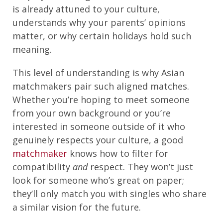
is already attuned to your culture,
understands why your parents’ opinions
matter, or why certain holidays hold such
meaning.
This level of understanding is why Asian
matchmakers pair such aligned matches.
Whether you’re hoping to meet someone
from your own background or you’re
interested in someone outside of it who
genuinely respects your culture, a good
matchmaker
knows how to filter for
compatibility
and
respect. They won’t just
look for someone who’s great on paper;
they’ll only match you with singles who share
a similar vision for the future.