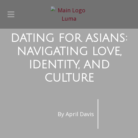
DATING FOR ASIANS:
NAVIGATING LOVE,
IDENTITY, AND
CULTURE
By
April Davis