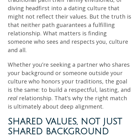
diving headfirst into a dating culture that
might not reflect their values. But the truth is
that neither path guarantees a fulfilling
relationship. What matters is finding
someone who sees and respects you, culture
and all.
Whether you’re seeking a partner who shares
your background or someone outside your
culture who honors your traditions, the goal
is the same: to build a respectful, lasting, and
real
relationship. That’s why the right match
is ultimately about deep alignment.
SHARED VALUES, NOT JUST
SHARED BACKGROUND