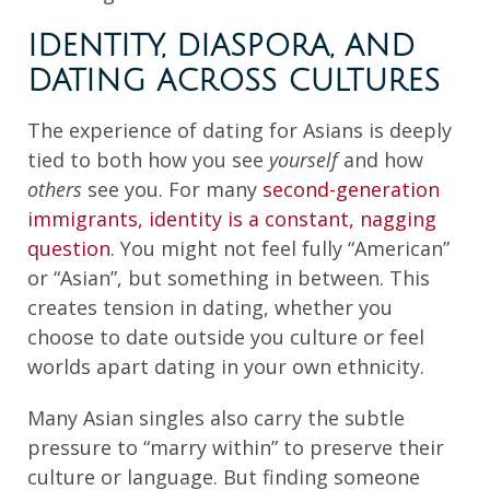
IDENTITY, DIASPORA, AND
DATING ACROSS CULTURES
The experience of dating for Asians is deeply
tied to both how you see
yourself
and how
others
see you. For many
second-generation
immigrants, identity is a constant, nagging
question
. You might not feel fully “American”
or “Asian”, but something in between. This
creates tension in dating, whether you
choose to date outside you culture or feel
worlds apart dating in your own ethnicity.
Many Asian singles also carry the subtle
pressure to “marry within” to preserve their
culture or language. But finding someone