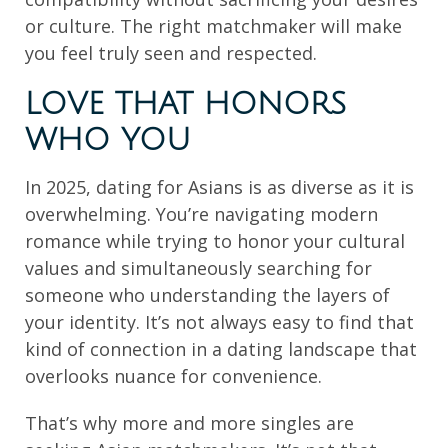
or culture. The right matchmaker will make
you feel truly seen and respected.
LOVE THAT HONORS
WHO YOU
In 2025, dating for Asians is as diverse as it is
overwhelming. You’re navigating modern
romance while trying to honor your cultural
values and simultaneously searching for
someone who understanding the layers of
your identity. It’s not always easy to find that
kind of connection in a dating landscape that
overlooks nuance for convenience.
That’s why more and more singles are