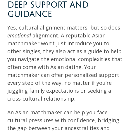
DEEP SUPPORT AND
GUIDANCE
Yes, cultural alignment matters, but so does
emotional
alignment. A reputable Asian
matchmaker won’t just introduce you to
other singles; they also act as a guide to help
you navigate the emotional complexities that
often come with Asian dating. Your
matchmaker can offer personalized support
every step of the way, no matter if you’re
juggling family expectations or seeking a
cross-cultural relationship.
An Asian matchmaker can help you face
cultural pressures with confidence, bridging
the gap between your ancestral ties and