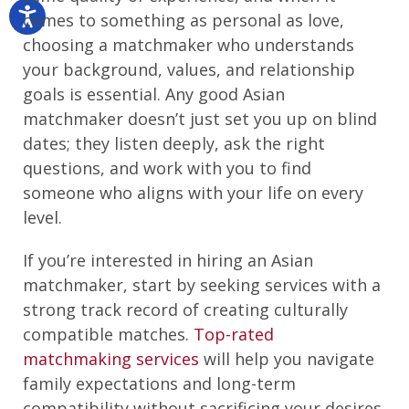
comes to something as personal as love,
choosing a matchmaker who understands
your background, values, and relationship
goals is essential. Any good Asian
matchmaker doesn’t just set you up on blind
dates; they listen deeply, ask the right
questions, and work with you to find
someone who aligns with your life on every
level.
If you’re interested in hiring an Asian
matchmaker, start by seeking services with a
strong track record of creating culturally
compatible matches.
Top-rated
matchmaking services
will help you navigate
family expectations and long-term
compatibility without sacrificing your desires