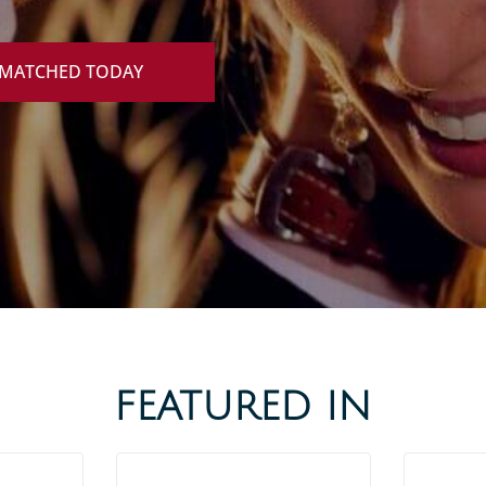
 MATCHED TODAY
FEATURED IN