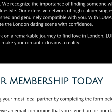
ies. We recognize the importance of finding someone 
festyle. Our extensive network of high-caliber singl
ished and genuinely compatible with you. With LUMA 
te the London dating scene with confidence.
k on a remarkable journey to find love in London. 
o make your romantic dreams a reality.
OR MEMBERSHIP TODAY
ing your most ideal partner by completing the form be
eive an email confirming that you signed up for our da