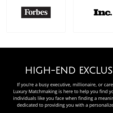
HIGH-END EXCLU
If you’re a busy executive, millionaire, or c
Luxury Matchmaking is here to help you find 
individuals like you face when finding a meani
dedicated to providing you with a personali