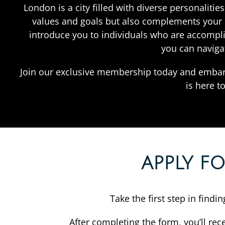
London is a city filled with diverse personalit
values and goals but also complements your li
introduce you to individuals who are accompl
you can naviga
Join our exclusive membership today and embar
is here t
APPLY F
Take the first step in find
After completing the form, you’ll rec