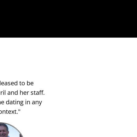
leased to be
il and her staff.
e dating in any
ontext."