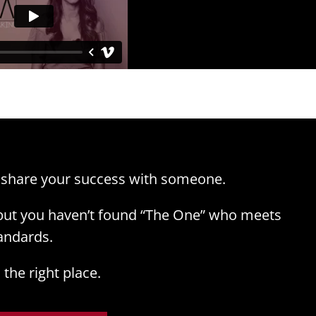
 share your success with someone.
 but you haven’t found “The One” who meets
andards.
the right place.