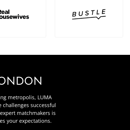
 LONDON
tling metropolis, LUMA
 challenges successful
f expert matchmakers is
es your expectations.