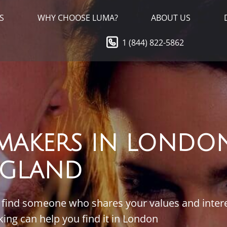
S
WHY CHOOSE LUMA?
ABOUT US
1 (844) 822-5862
MAKERS IN LONDON
GLAND
to find someone who shares your values and inter
g can help you find it in London