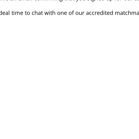
deal time to chat with one of our accredited matchma