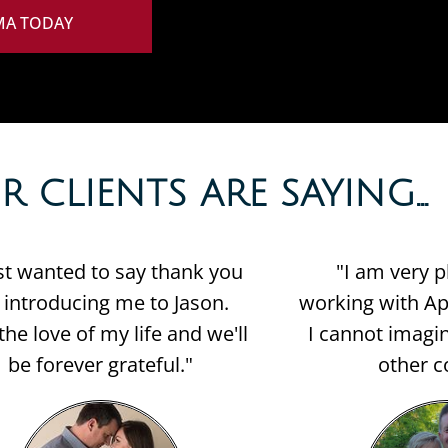
MA TODAY
CLIENTS ARE SAYING...​
ust wanted to say thank you
"I am very p
r introducing me to Jason.
working with Apr
the love of my life and we'll
I cannot imagin
be forever grateful."
other c