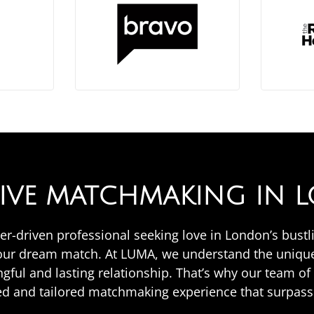
SIVE MATCHMAKING IN
areer-driven professional seeking love in London’s bus
your dream match. At LUMA, we understand the unique
ngful and lasting relationship. That’s why our team o
zed and tailored matchmaking experience that surpass