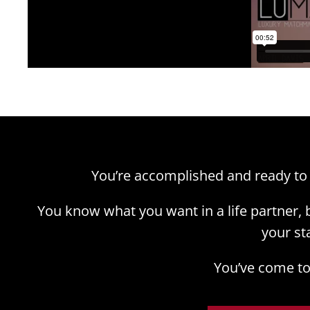
You’re accomplished and ready to
You know what you want in a life partner,
your st
You’ve come to 