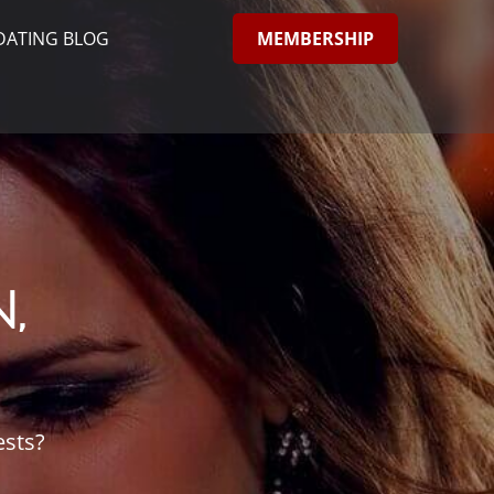
MEMBERSHIP
DATING BLOG
,
ests?