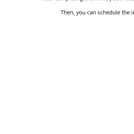
Then, you can schedule the i