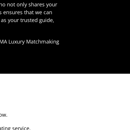
who not only shares your
es ensures that we can
as your trusted guide,
LUMA Luxury Matchmaking
low.
ting service.