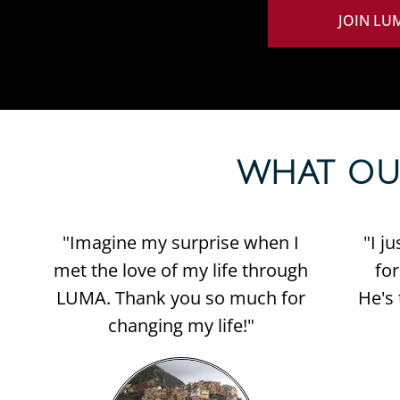
JOIN LU
WHAT OUR 
"Imagine my surprise when I
"I j
met the love of my life through
fo
LUMA. Thank you so much for
He's 
changing my life!"