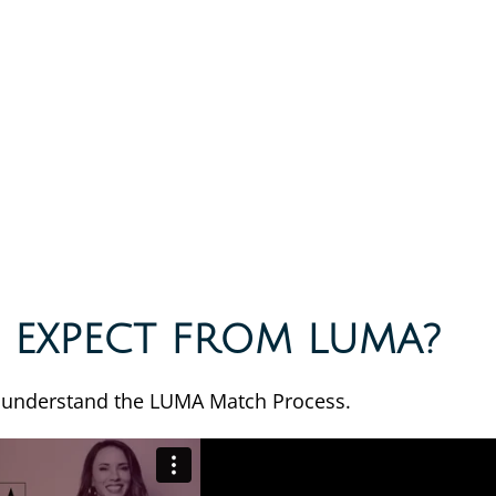
 EXPECT FROM LUMA?
 understand the LUMA Match Process.