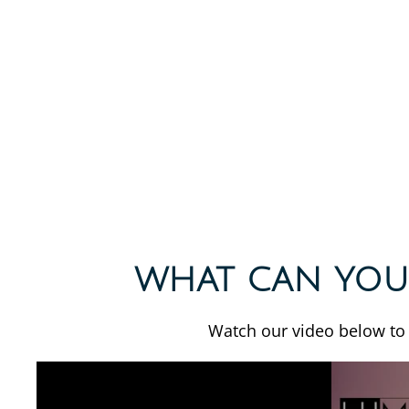
WHAT CAN YOU
Watch our video below to