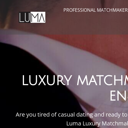
PROFESSIONAL MATCHMAKER
LUXURY MATCH
EN
Are you tired of casual dating and ready 
Luma Luxury Matchmakin