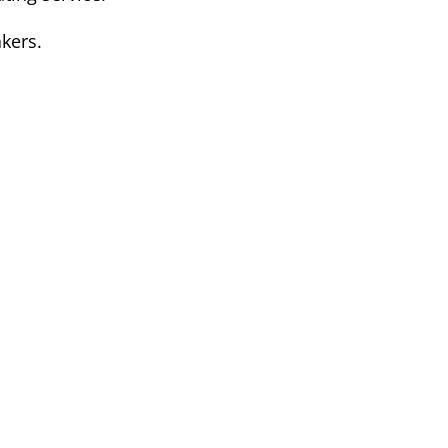
kers.