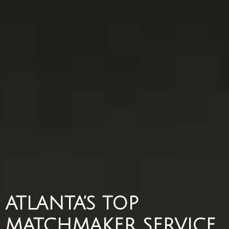
ATLANTA’S TOP
MATCHMAKER SERVICE