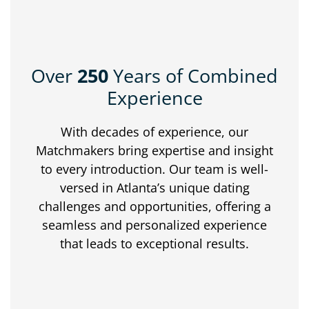
Over
250
Years of Combined
Experience
With decades of experience, our
Matchmakers bring expertise and insight
to every introduction. Our team is well-
versed in Atlanta’s unique dating
challenges and opportunities, offering a
seamless and personalized experience
that leads to exceptional results.