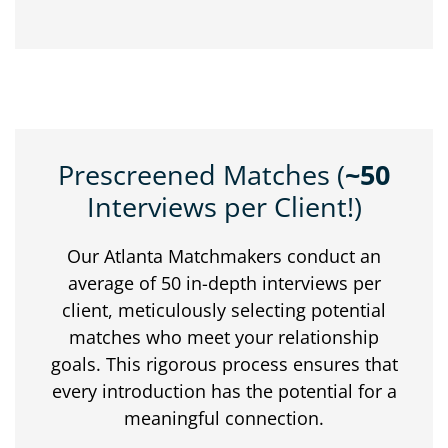
Prescreened Matches (
~50
Interviews per Client!)
Our Atlanta Matchmakers conduct an
average of 50 in-depth interviews per
client, meticulously selecting potential
matches who meet your relationship
goals. This rigorous process ensures that
every introduction has the potential for a
meaningful connection.