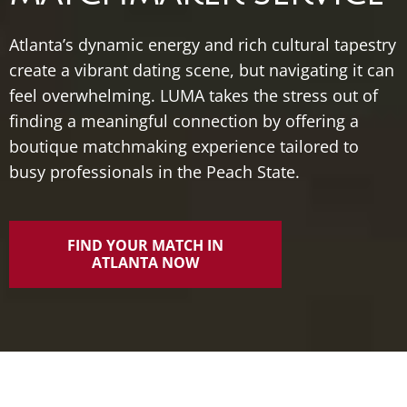
Atlanta’s dynamic energy and rich cultural tapestry
create a vibrant dating scene, but navigating it can
feel overwhelming. LUMA takes the stress out of
finding a meaningful connection by offering a
boutique matchmaking experience tailored to
busy professionals in the Peach State.
FIND YOUR MATCH IN
ATLANTA NOW