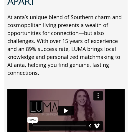
APART
Atlanta’s unique blend of Southern charm and
cosmopolitan living presents a wealth of
opportunities for connection—but also
challenges. With over 15 years of experience
and an 89% success rate, LUMA brings local
knowledge and personalized matchmaking to
Atlanta, helping you find genuine, lasting
connections.