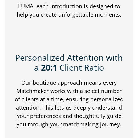
LUMA, each introduction is designed to
help you create unforgettable moments.
Personalized Attention with
a
20:1
Client Ratio
Our boutique approach means every
Matchmaker works with a select number
of clients at a time, ensuring personalized
attention. This lets us deeply understand
your preferences and thoughtfully guide
you through your matchmaking journey.