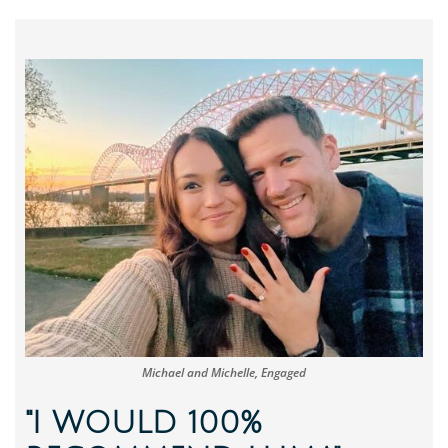
Michael and Michelle, Engaged
"I WOULD 100%