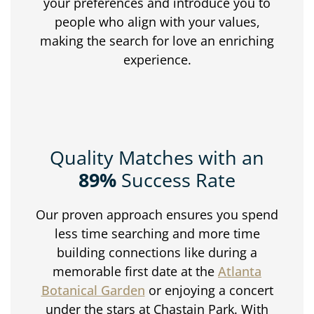
your preferences and introduce you to
people who align with your values,
making the search for love an enriching
experience.
Quality Matches with an
89%
Success Rate
Our proven approach ensures you spend
less time searching and more time
building connections like during a
memorable first date at the
Atlanta
Botanical Garden
or enjoying a concert
under the stars at Chastain Park. With