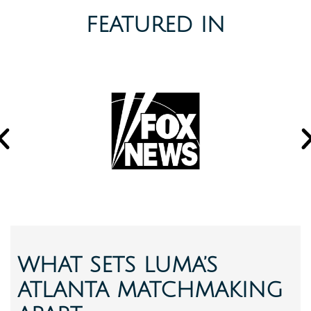
FEATURED IN
WHAT SETS LUMA’S
ATLANTA MATCHMAKING