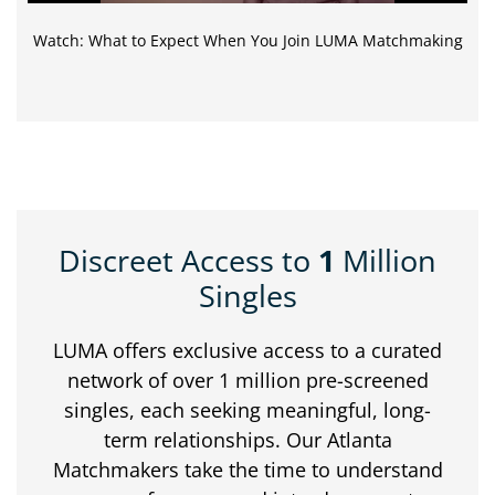
Watch: What to Expect When You Join LUMA Matchmaking
Discreet Access to
1
Million
Singles
LUMA offers exclusive access to a curated
network of over 1 million pre-screened
singles, each seeking meaningful, long-
term relationships. Our Atlanta
Matchmakers take the time to understand