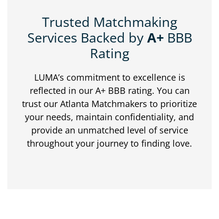
Trusted Matchmaking
Services Backed by
A+
BBB
Rating
LUMA’s commitment to excellence is
reflected in our A+ BBB rating. You can
trust our Atlanta Matchmakers to prioritize
your needs, maintain confidentiality, and
provide an unmatched level of service
throughout your journey to finding love.