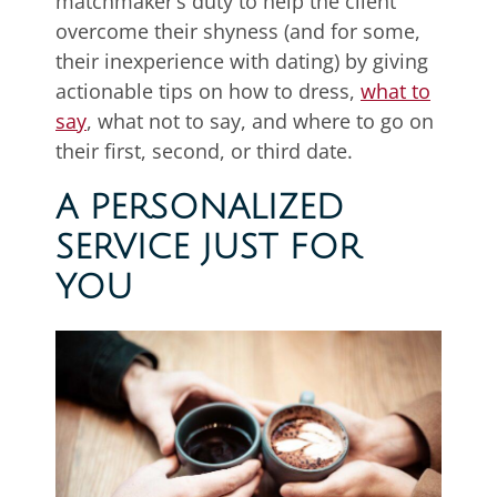
matchmaker’s duty to help the client
overcome their shyness (and for some,
their inexperience with dating) by giving
actionable tips on how to dress,
what to
say
, what not to say, and where to go on
their first, second, or third date.
A PERSONALIZED
SERVICE JUST FOR
YOU