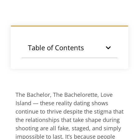
Table of Contents
The Bachelor, The Bachelorette, Love
Island — these reality dating shows
continue to thrive despite the stigma that
the relationships that take shape during
shooting are all fake, staged, and simply
impossible to last. It’s because people