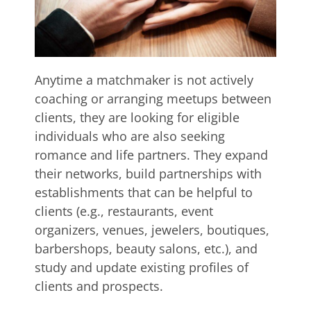
Anytime a matchmaker is not actively
coaching or arranging meetups between
clients, they are looking for eligible
individuals who are also seeking
romance and life partners. They expand
their networks, build partnerships with
establishments that can be helpful to
clients (e.g., restaurants, event
organizers, venues, jewelers, boutiques,
barbershops, beauty salons, etc.), and
study and update existing profiles of
clients and prospects.