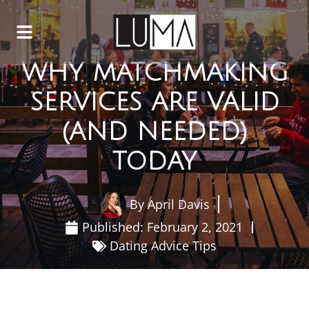
WHY MATCHMAKING
SERVICES ARE VALID
(AND NEEDED)
TODAY
By
April Davis
Published:
February 2, 2021
Dating Advice Tips