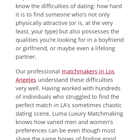
know the difficulties of dating: how hard
it is to find someone who’s not only
physically attractive (or is, at the very
least, your type) but also possesses the
qualities you’re looking for in a boyfriend
or girlfriend, or maybe even a lifelong
partner.
Our professional
matchmakers in Los
Angeles
understand these difficulties
very well. Having worked with hundreds
of individuals who struggled to find the
perfect match in LA’s sometimes chaotic
dating scene, Luma Luxury Matchmaking
knows how varied men and women’s
preferences can be even though most
share the same hopes of finding good