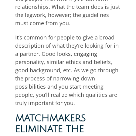
relationships. What the team does is just
the legwork, however; the guidelines
must come from you.
It’s common for people to give a broad
description of what they’re looking for in
a partner. Good looks, engaging
personality, similar ethics and beliefs,
good background, etc. As we go through
the process of narrowing down
possibilities and you start meeting
people, you’ll realize which qualities are
truly important for you.
MATCHMAKERS
ELIMINATE THE