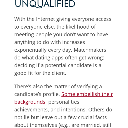
UNQUALIFIED
With the Internet giving everyone access
to everyone else, the likelihood of
meeting people you don’t want to have
anything to do with increases
exponentially every day. Matchmakers
do what dating apps often get wrong:
deciding if a potential candidate is a
good fit for the client.
There’s also the matter of verifying a
candidate’s profile.
Some embellish their
backgrounds
, personalities,
achievements, and intentions. Others do
not lie but leave out a few crucial facts
about themselves (e.g., are married, still