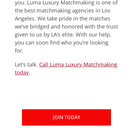
you. Luma Luxury Matchmaking is one of
the best matchmaking agencies in Los
Angeles. We take pride in the matches
we’ve bridged and honored with the trust
given to us by LA’s elite. With our help,
you can soon find who you’re looking
for.
Let’s talk.
Call Luma Luxury Matchmaking
today
.
JOIN TODAY