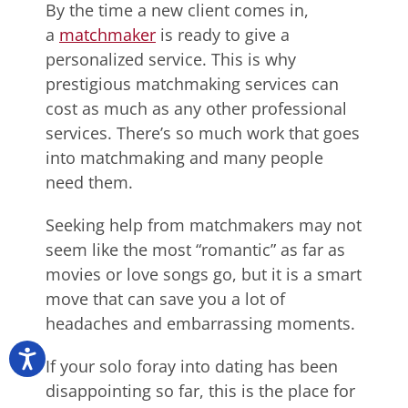
By the time a new client comes in,
a
matchmaker
is ready to give a
personalized service. This is why
prestigious matchmaking services can
cost as much as any other professional
services. There’s so much work that goes
into matchmaking and many people
need them.
Seeking help from matchmakers may not
seem like the most “romantic” as far as
movies or love songs go, but it is a smart
move that can save you a lot of
headaches and embarrassing moments.
If your solo foray into dating has been
disappointing so far, this is the place for