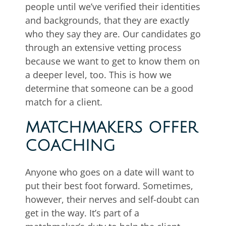
people until we’ve verified their identities
and backgrounds, that they are exactly
who they say they are. Our candidates go
through an extensive vetting process
because we want to get to know them on
a deeper level, too. This is how we
determine that someone can be a good
match for a client.
MATCHMAKERS OFFER
COACHING
Anyone who goes on a date will want to
put their best foot forward. Sometimes,
however, their nerves and self-doubt can
get in the way. It’s part of a