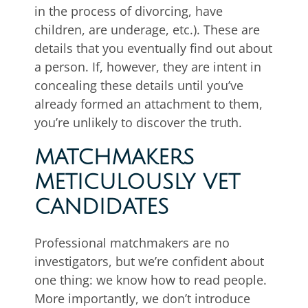
in the process of divorcing, have
children, are underage, etc.). These are
details that you eventually find out about
a person. If, however, they are intent in
concealing these details until you’ve
already formed an attachment to them,
you’re unlikely to discover the truth.
MATCHMAKERS
METICULOUSLY VET
CANDIDATES
Professional matchmakers are no
investigators, but we’re confident about
one thing: we know how to read people.
More importantly, we don’t introduce