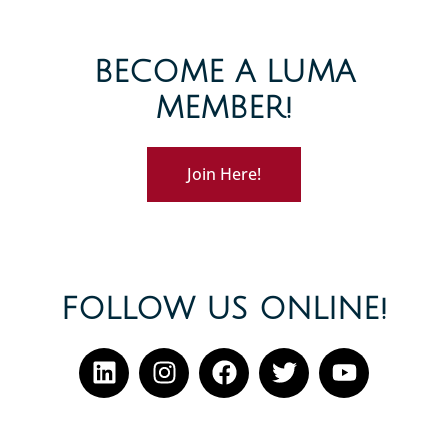
BECOME A LUMA
MEMBER!
Join Here!
FOLLOW US ONLINE!