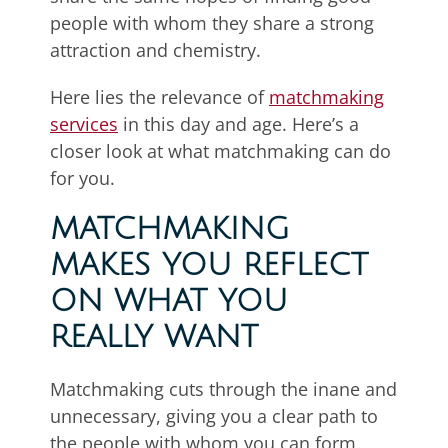
people with whom they share a strong
attraction and chemistry.
Here lies the relevance of
matchmaking
services
in this day and age. Here’s a
closer look at what matchmaking can do
for you.
MATCHMAKING
MAKES YOU REFLECT
ON WHAT YOU
REALLY WANT
Matchmaking cuts through the inane and
unnecessary, giving you a clear path to
the people with whom you can form