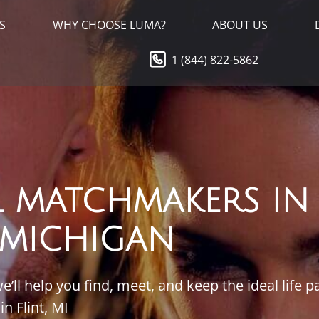
S
WHY CHOOSE LUMA?
ABOUT US
1 (844) 822-5862
L MATCHMAKERS IN
, MICHIGAN
ll help you find, meet, and keep the ideal life p
in Flint, MI