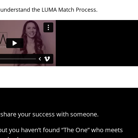
 understand the LUMA Match Process.
 share your success with someone.
 but you haven’t found “The One” who meets