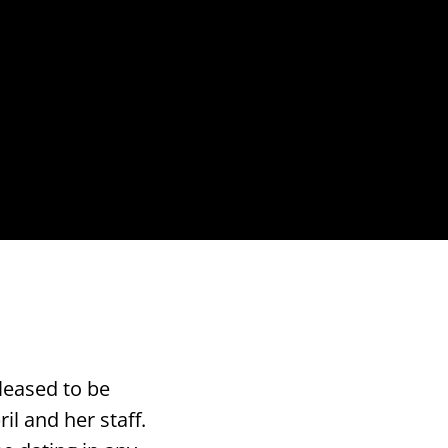
leased to be
il and her staff.