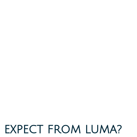
 EXPECT FROM LUMA?