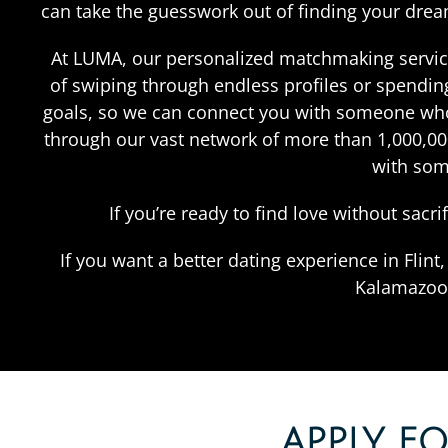
can take the guesswork out of finding your dre
At LUMA, our personalized matchmaking service i
of swiping through endless profiles or spending
goals, so we can connect you with someone who 
through our vast network of more than 1,000,0000
with som
If you’re ready to find love without sacr
If you want a better dating experience in Flin
Kalamazoo,
APPLY F