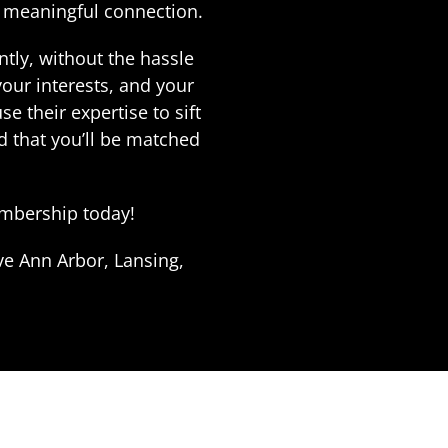
a meaningful connection.
tly, without the hassle
our interests, and your
 their expertise to sift
d that you’ll be matched
membership today!
ve Ann Arbor, Lansing,