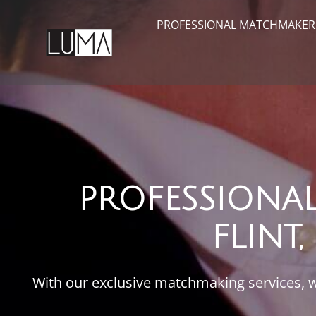
PROFESSIONAL MATCHMAKER
PROFESSIONA
FLINT
With our exclusive matchmaking services, we’