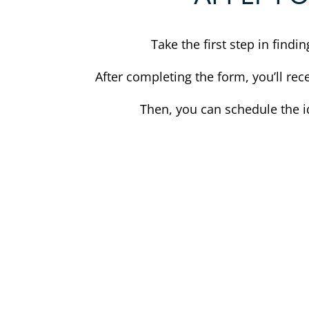
Take the first step in find
After completing the form, you’ll rec
Then, you can schedule the i