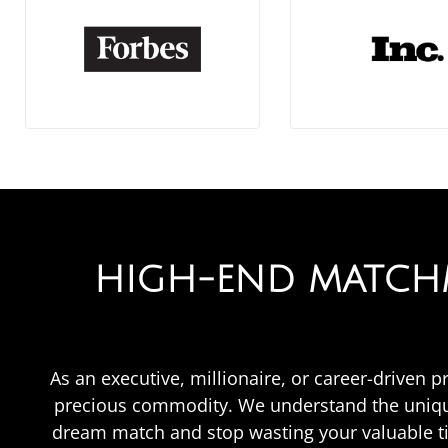
HIGH-END MATCHM
As an executive, millionaire, or career-driven p
precious commodity. We understand the unique
dream match and stop wasting your valuable t