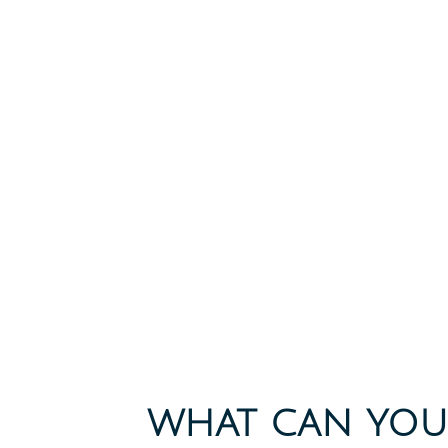
WHAT CAN YOU