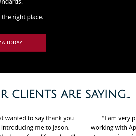
andards.
the right place.
MA TODAY
CLIENTS ARE SAYING...​
ust wanted to say thank you
"I am very p
r introducing me to Jason.
working with Apr