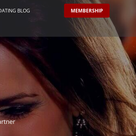
MEMBERSHIP
DATING BLOG
artner