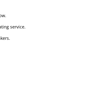
low.
ting service.
kers.