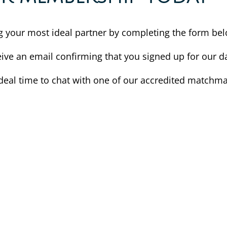
ing your most ideal partner by completing the form be
eive an email confirming that you signed up for our da
deal time to chat with one of our accredited matchma