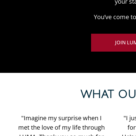
your st
You’ve come to 
JOIN LU
WHAT OUR 
"Imagine my surprise when I
"I j
met the love of my life through
fo