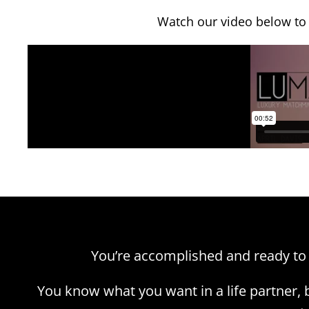
Watch our video below to
You’re accomplished and ready to
You know what you want in a life partner,