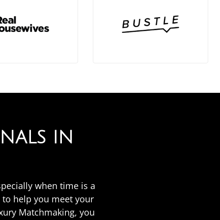
NALS IN
specially when time is a
 to help you meet your
uxury Matchmaking, you