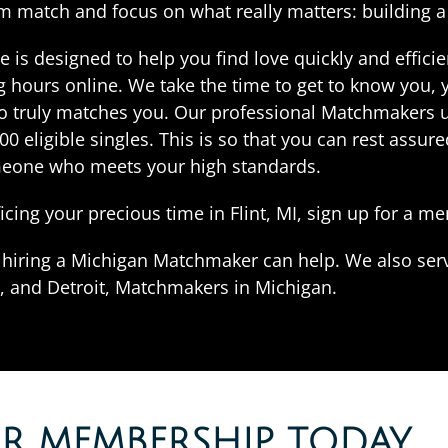
am match and focus on what really matters: building 
s designed to help you find love quickly and efficien
 hours online. We take the time to get to know you, y
truly matches you. Our professional Matchmakers use
 eligible singles. This is so that you can rest assure
eone who meets your high standards.
ificing your precious time in Flint, MI, sign up for a 
t, hiring a Michigan Matchmaker can help. We also ser
 and Detroit, Matchmakers in Michigan.
OR MEMBERSHIP TODAY