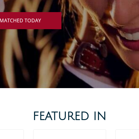
 MATCHED TODAY
FEATURED IN