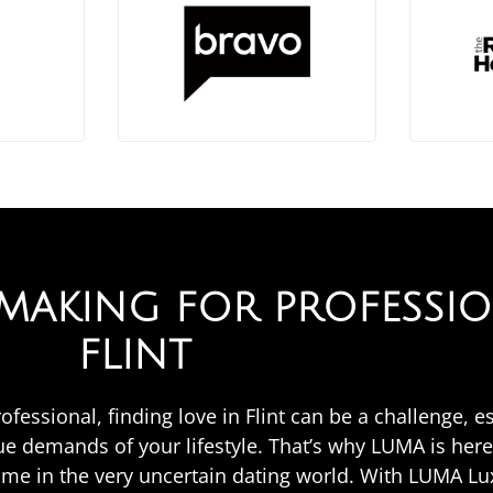
AKING FOR PROFESSIO
FLINT
rofessional, finding love in Flint can be a challenge, e
 demands of your lifestyle. That’s why LUMA is here
ime in the very uncertain dating world. With LUMA L