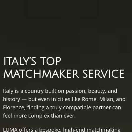
ITALY’S
TOP
MATCHMAKER
SERVICE
Italy
is
a
country
built
on
passion,
beauty,
and
history —
but
even
in
cities
like
Rome,
Milan,
and
Florence,
finding
a
truly
compatible
partner
can
feel
more
complex
than
ever.
LUMA
offers
a
bespoke,
high-
end
matchmaking