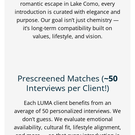
romantic
escape
in
Lake
Como,
every
introduction
is
curated
with
elegance
and
purpose.
Our
goal
isn’t
just
chemistry —
it’s
long-
term
compatibility
built
on
values,
lifestyle,
and
vision.
Prescreened Matches (
~50
Interviews per Client!)
Each
LUMA
client
benefits
from
an
average
of
50
personalized
interviews.
We
don’t
guess.
We
evaluate
emotional
availability,
cultural
fit,
lifestyle
alignment,