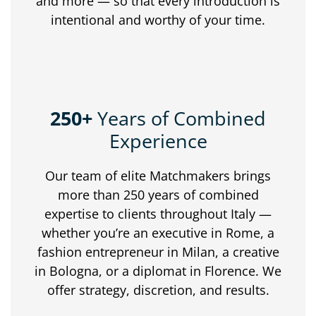
and
more —
so
that
every
introduction
is
intentional
and
worthy
of
your
time.
250+
Years of Combined
Experience
Our
team
of
elite
Matchmakers
brings
more
than
250
years
of
combined
expertise
to
clients
throughout
Italy —
whether
you’re
an
executive
in
Rome,
a
fashion
entrepreneur
in
Milan,
a
creative
in
Bologna,
or
a
diplomat
in
Florence.
We
offer
strategy,
discretion,
and
results.