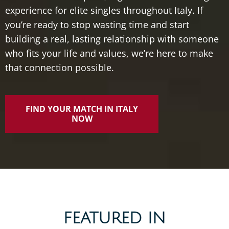
experience
for
elite
singles
throughout
Italy.
If
you’re
ready
to
stop
wasting
time
and
start
building
a
real,
lasting
relationship
with
someone
who
fits
your
life
and
values,
we’re
here
to
make
that
connection
possible.
FIND YOUR MATCH IN ITALY
NOW
FEATURED IN