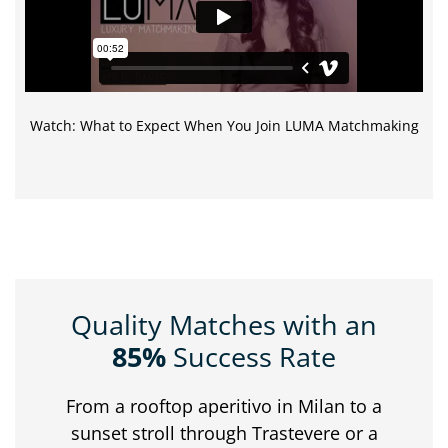
Watch: What to Expect When You Join LUMA Matchmaking
Quality Matches with an
85%
Success Rate
From
a
rooftop
aperitivo
in
Milan
to
a
sunset
stroll
through
Trastevere
or
a