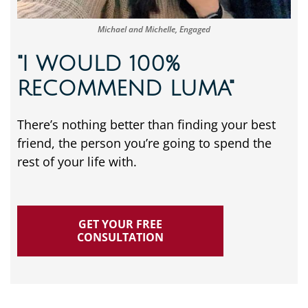
Michael and Michelle, Engaged
"I WOULD 100%
RECOMMEND LUMA"
There’s nothing better than finding your best
friend, the person you’re going to spend the
rest of your life with.
GET YOUR FREE
CONSULTATION