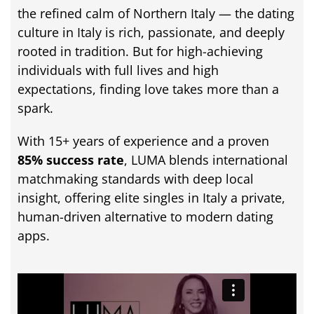
the
refined
calm
of
Northern
Italy —
the
dating
culture
in
Italy
is
rich,
passionate,
and
deeply
rooted
in
tradition.
But
for
high-
achieving
individuals
with
full
lives
and
high
expectations,
finding
love
takes
more
than
a
spark.
With
15+
years
of
experience
and
a
proven
85%
success
rate
,
LUMA
blends
international
matchmaking
standards
with
deep
local
insight,
offering
elite
singles
in
Italy
a
private,
human-
driven
alternative
to
modern
dating
apps.