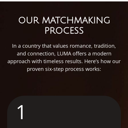
OUR MATCHMAKING
PROCESS
In
a
country
that
values
romance,
tradition,
and
connection,
LUMA
offers
a
modern
approach
with
timeless
results.
Here’s
how
our
proven
six-
step
process
works:
1