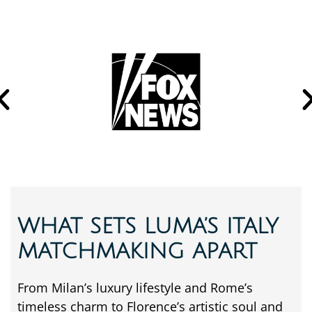
WHAT SETS LUMA’S ITALY
MATCHMAKING APART
From
Milan’s
luxury
lifestyle
and
Rome’s
timeless
charm
to
Florence’s
artistic
soul
and