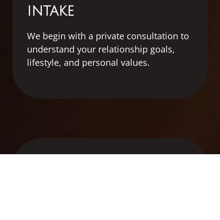
INTAKE
We
begin
with
a
private
consultation
to
understand
your
relationship
goals,
lifestyle,
and
personal
values.
2
SEARCH & SCREENING