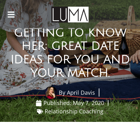
GETTING TO KNOW
HER: GREAT DATE
IDEAS FOR YOU AND
YOUR MATCH.
By
April Davis
Published:
May 7, 2020
Relationship Coaching