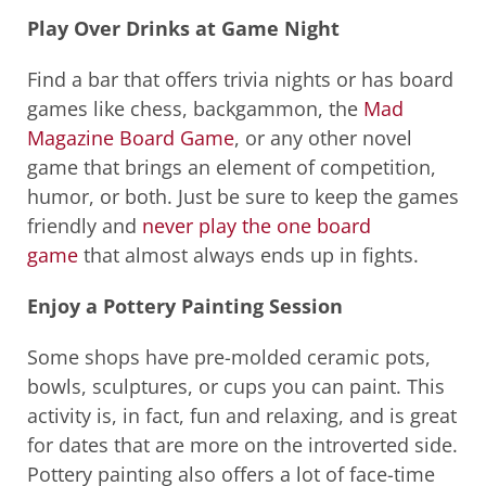
Play Over Drinks at Game Night
Find a bar that offers trivia nights or has board
games like chess, backgammon, the
Mad
Magazine Board Game
, or any other novel
game that brings an element of competition,
humor, or both. Just be sure to keep the games
friendly and
never play the one board
game
that almost always ends up in fights.
Enjoy a Pottery Painting Session
Some shops have pre-molded ceramic pots,
bowls, sculptures, or cups you can paint. This
activity is, in fact, fun and relaxing, and is great
for dates that are more on the introverted side.
Pottery painting also offers a lot of face-time