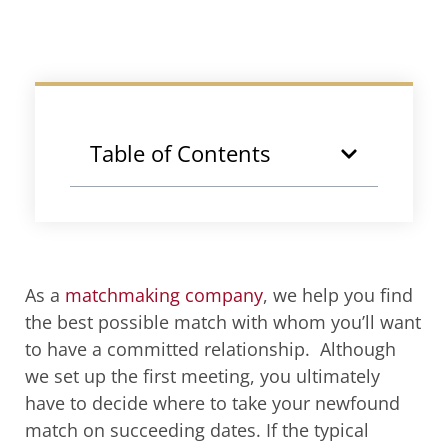
Table of Contents
As a
matchmaking company
, we help you find
the best possible match with whom you’ll want
to have a committed relationship. Although
we set up the first meeting, you ultimately
have to decide where to take your newfound
match on succeeding dates. If the typical