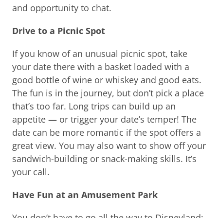
and opportunity to chat.
Drive to a Picnic Spot
If you know of an unusual picnic spot, take
your date there with a basket loaded with a
good bottle of wine or whiskey and good eats.
The fun is in the journey, but don’t pick a place
that’s too far. Long trips can build up an
appetite — or trigger your date’s temper! The
date can be more romantic if the spot offers a
great view. You may also want to show off your
sandwich-building or snack-making skills. It’s
your call.
Have Fun at an Amusement Park
You don’t have to go all the way to Disneyland;