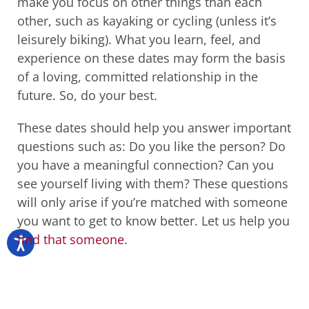
make you focus on other things than each
other, such as kayaking or cycling (unless it’s
leisurely biking). What you learn, feel, and
experience on these dates may form the basis
of a loving, committed relationship in the
future. So, do your best.
These dates should help you answer important
questions such as: Do you like the person? Do
you have a meaningful connection? Can you
see yourself living with them? These questions
will only arise if you’re matched with someone
you want to get to know better. Let us help you
find that someone
.