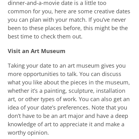
dinner-and-a-movie date is a little too
common for you, here are some creative dates
you can plan with your match. If you’ve never
been to these places before, this might be the
best time to check them out.
Visit an Art Museum
Taking your date to an art museum gives you
more opportunities to talk. You can discuss
what you like about the pieces in the museum,
whether it’s a painting, sculpture, installation
art, or other types of work. You can also get an
idea of your date’s preferences. Note that you
don’t have to be an art major and have a deep
knowledge of art to appreciate it and make a
worthy opinion.