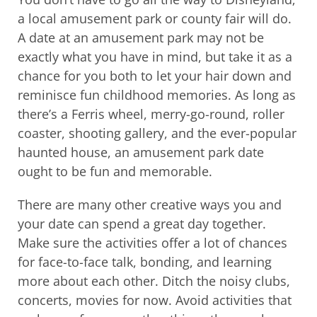
a local amusement park or county fair will do.
A date at an amusement park may not be
exactly what you have in mind, but take it as a
chance for you both to let your hair down and
reminisce fun childhood memories. As long as
there’s a Ferris wheel, merry-go-round, roller
coaster, shooting gallery, and the ever-popular
haunted house, an amusement park date
ought to be fun and memorable.
There are many other creative ways you and
your date can spend a great day together.
Make sure the activities offer a lot of chances
for face-to-face talk, bonding, and learning
more about each other. Ditch the noisy clubs,
concerts, movies for now. Avoid activities that