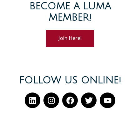
BECOME A LUMA
MEMBER!
Join Here!
FOLLOW US ONLINE!