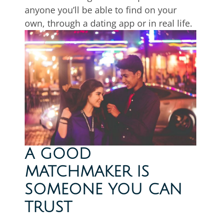
anyone you’ll be able to find on your
own, through a dating app or in real life.
A GOOD
MATCHMAKER IS
SOMEONE YOU CAN
TRUST