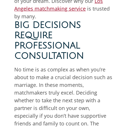
of your dream. Discover why our
Los
Angeles matchmaking service
is trusted
by many.
BIG DECISIONS
REQUIRE
PROFESSIONAL
CONSULTATION
No time is as complex as when you’re
about to make a crucial decision such as
marriage. In these moments,
matchmakers truly excel. Deciding
whether to take the next step with a
partner is difficult on your own,
especially if you don’t have supportive
friends and family to count on. The