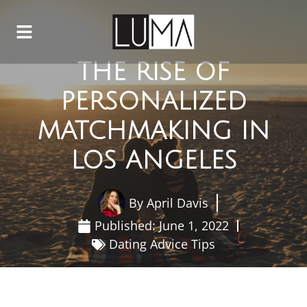
THE RISE OF
PERSONALIZED
MATCHMAKING IN
LOS ANGELES
By
April Davis
Published:
June 1, 2022
Dating Advice Tips