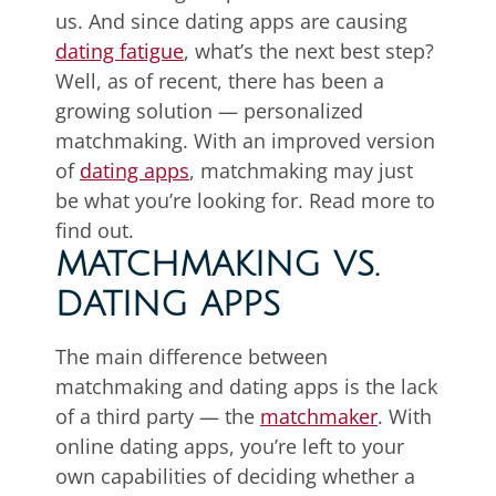
us. And since dating apps are causing
dating fatigue
, what’s the next best step?
Well, as of recent, there has been a
growing solution — personalized
matchmaking. With an improved version
of
dating apps
, matchmaking may just
be what you’re looking for. Read more to
find out.
MATCHMAKING VS.
DATING APPS
The main difference between
matchmaking and dating apps is the lack
of a third party — the
matchmaker
. With
online dating apps, you’re left to your
own capabilities of deciding whether a