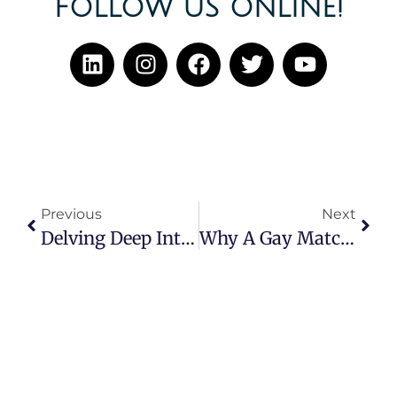
FOLLOW US ONLINE!
Previous
Next
Delving Deep Into Romantic Attraction
Why A Gay Matchmaker Might Be The Solution For You