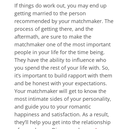
If things do work out, you may end up
getting married to the person
recommended by your matchmaker. The
process of getting there, and the
aftermath, are sure to make the
matchmaker one of the most important
people in your life for the time being.
They have the ability to influence who
you spend the rest of your life with. So,
it’s important to build rapport with them
and be honest with your expectations.
Your matchmaker will get to know the
most intimate sides of your personality,
and guide you to your romantic
happiness and satisfaction. As a result,
they’ll help you get into the relationship