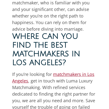
matchmaker, who is familiar with you
and your significant other, can advise
whether you’re on the right path to
happiness. You can rely on them for
advice before diving into marriage.
WHERE CAN YOU
FIND THE BEST
MATCHMAKERS IN
LOS ANGELES?
If you’re looking for
matchmakers in Los
Angeles
, get in touch with Luma Luxury
Matchmaking. With refined services
dedicated to finding the right partner for
you, we are all you need and more. Save
yourself the trouble of going on failed