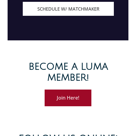
SCHEDULE W/ MATCHMAKER
BECOME A LUMA
MEMBER!
Join Here!