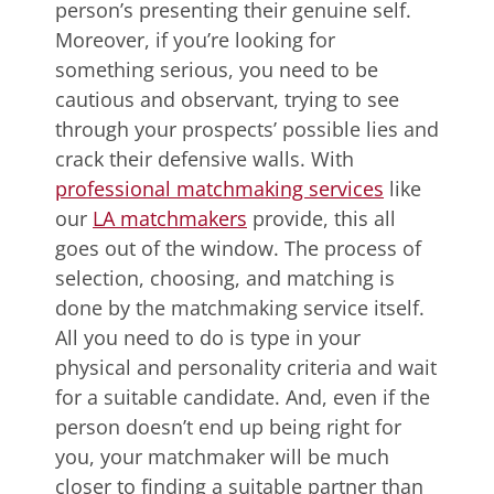
person’s presenting their genuine self.
Moreover, if you’re looking for
something serious, you need to be
cautious and observant, trying to see
through your prospects’ possible lies and
crack their defensive walls. With
professional matchmaking services
like
our
LA matchmakers
provide, this all
goes out of the window. The process of
selection, choosing, and matching is
done by the matchmaking service itself.
All you need to do is type in your
physical and personality criteria and wait
for a suitable candidate. And, even if the
person doesn’t end up being right for
you, your matchmaker will be much
closer to finding a suitable partner than