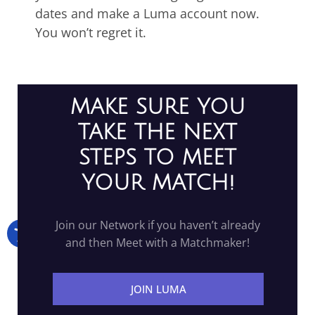
dates and make a Luma account now.
You won’t regret it.
MAKE SURE YOU
TAKE THE NEXT
STEPS TO MEET
YOUR MATCH!
Join our Network if you haven’t already
and then Meet with a Matchmaker!
JOIN LUMA