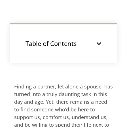
Table of Contents
Finding a partner, let alone a spouse, has
turned into a truly daunting task in this
day and age. Yet, there remains a need
to find someone who’d be here to
support us, comfort us, understand us,
and be willing to spend their life next to