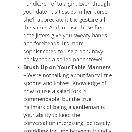
handkerchief to a girl. Even though
your date has tissues in her purse,
she’ll appreciate it the gesture all
the same. And in case those first-
date jitters give you sweaty hands
and foreheads, it’s more
sophisticated to use a dark navy
hanky than a soiled paper towel.
Brush Up on Your Table Manners
–
We’re not talking about fancy little
spoons and knives. Knowledge of
how to use a salad fork is
commendable, but the true
hallmark of being a gentleman is
your ability to keep the
conversation interesting, delicately
straddling the line between friendly