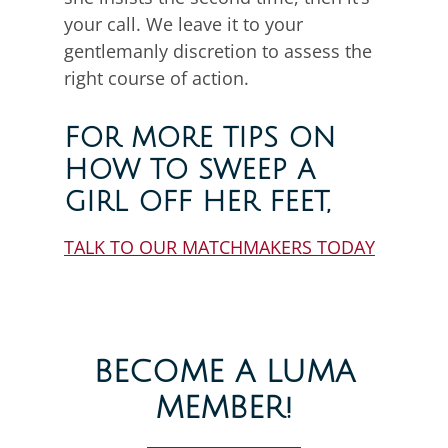
your call. We leave it to your
gentlemanly discretion to assess the
right course of action.
FOR MORE TIPS ON
HOW TO SWEEP A
GIRL OFF HER FEET,
TALK TO OUR MATCHMAKERS TODAY
BECOME A LUMA
MEMBER!