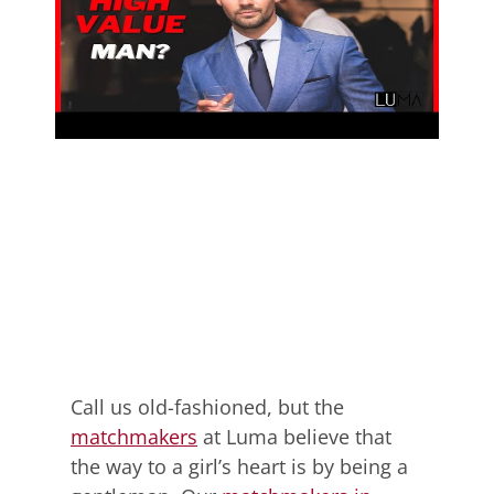
Call us old-fashioned, but the
matchmakers
at Luma believe that
the way to a girl’s heart is by being a