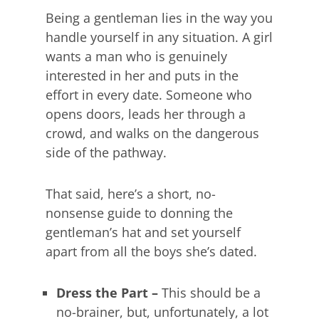
Being a gentleman lies in the way you
handle yourself in any situation. A girl
wants a man who is genuinely
interested in her and puts in the
effort in every date. Someone who
opens doors, leads her through a
crowd, and walks on the dangerous
side of the pathway.
That said, here’s a short, no-
nonsense guide to donning the
gentleman’s hat and set yourself
apart from all the boys she’s dated.
Dress the Part –
This should be a
no-brainer, but, unfortunately, a lot