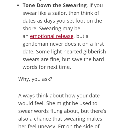
Tone Down the Swearing
. If you
swear like a sailor, then think of
dates as days you set foot on the
shore. Swearing may be
an
emotional release
, but a
gentleman never does it on a first
date. Some light-hearted gibberish
swears are fine, but save the hard
words for next time.
Why, you ask?
Always think about how your date
would feel. She might be used to
swear words flung about, but there’s
also a chance that swearing makes
her feel uneasy. Err on the side of