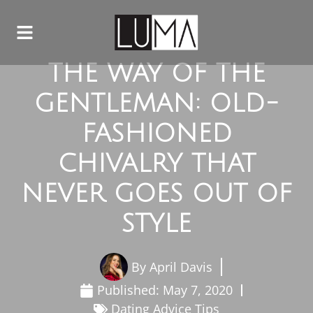
THE WAY OF THE
GENTLEMAN: OLD-
FASHIONED
CHIVALRY THAT
NEVER GOES OUT OF
STYLE
By
April Davis
Published:
May 7, 2020
Dating Advice Tips