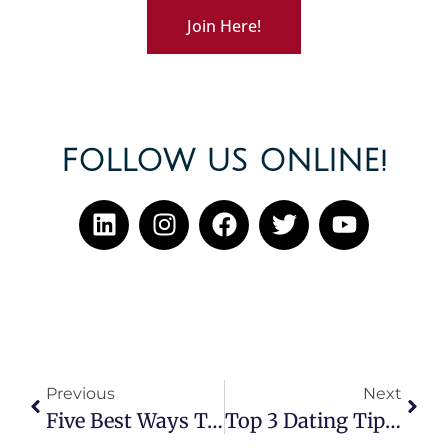
Join Here!
FOLLOW US ONLINE!
Previous
Next
Five Best Ways To Eliminate Your First Date Nerves
Top 3 Dating Tips For Men And Women