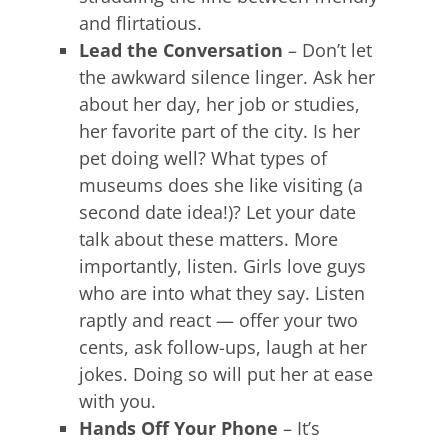
and flirtatious.
Lead the Conversation
– Don’t let
the awkward silence linger. Ask her
about her day, her job or studies,
her favorite part of the city. Is her
pet doing well? What types of
museums does she like visiting (a
second date idea!)? Let your date
talk about these matters. More
importantly, listen. Girls love guys
who are into what they say. Listen
raptly and react — offer your two
cents, ask follow-ups, laugh at her
jokes. Doing so will put her at ease
with you.
Hands Off Your Phone
– It’s