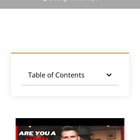
Table of Contents