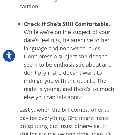
caution.
Check If She’s Still Comfortable
.
While we’re on the subject of your
date’s feelings, be attentive to her
language and non-verbal cues.
Don’t press a subject she doesn’t
seem to be enthusiastic about and
don’t pry if she doesn’t want to
indulge you with the details. The
night is young, and there’s so much
else you can talk about.
Lastly, when the bill comes, offer to
pay for everything. She might insist
on splitting but insist otherwise. If
she insists the second time, then it’s