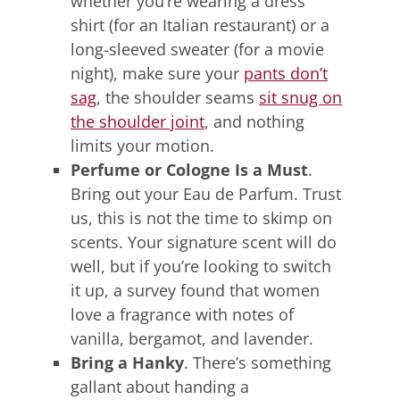
whether you’re wearing a dress
shirt (for an Italian restaurant) or a
long-sleeved sweater (for a movie
night), make sure your
pants don’t
sag
, the shoulder seams
sit snug on
the shoulder joint
, and nothing
limits your motion.
Perfume or Cologne Is a Must
.
Bring out your Eau de Parfum. Trust
us, this is not the time to skimp on
scents. Your signature scent will do
well, but if you’re looking to switch
it up, a survey found that women
love a fragrance with notes of
vanilla, bergamot, and lavender.
Bring a Hanky
. There’s something
gallant about handing a