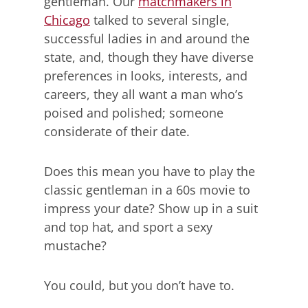
gentleman. Our
matchmakers in
Chicago
talked to several single,
successful ladies in and around the
state, and, though they have diverse
preferences in looks, interests, and
careers, they all want a man who’s
poised and polished; someone
considerate of their date.
Does this mean you have to play the
classic gentleman in a 60s movie to
impress your date? Show up in a suit
and top hat, and sport a sexy
mustache?
You could, but you don’t have to.