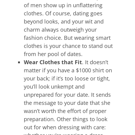
of men show up in unflattering
clothes. Of course, dating goes
beyond looks, and your wit and
charm always outweigh your
fashion choice. But wearing smart
clothes is your chance to stand out
from her pool of dates.
Wear Clothes that Fit
. It doesn’t
matter if you have a $1000 shirt on
your back; if it’s too loose or tight,
you’ll look unkempt and
unprepared for your date. It sends
the message to your date that she
wasn’t worth the effort of proper
preparation. Other things to look
out for when dressing with care: