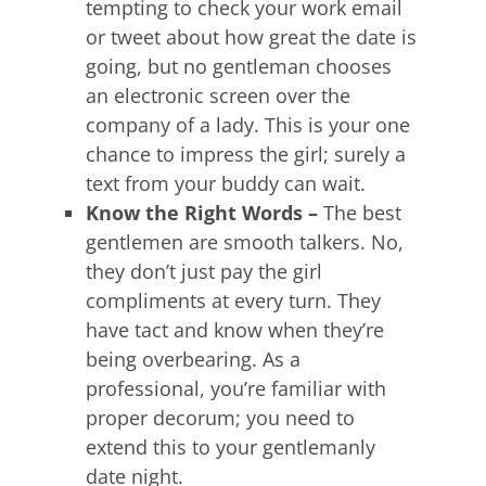
tempting to check your work email
or tweet about how great the date is
going, but no gentleman chooses
an electronic screen over the
company of a lady. This is your one
chance to impress the girl; surely a
text from your buddy can wait.
Know the Right Words –
The best
gentlemen are smooth talkers. No,
they don’t just pay the girl
compliments at every turn. They
have tact and know when they’re
being overbearing. As a
professional, you’re familiar with
proper decorum; you need to
extend this to your gentlemanly
date night.