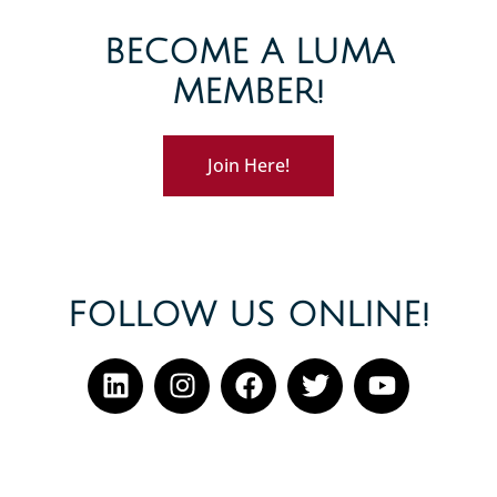
BECOME A LUMA
MEMBER!
Join Here!
FOLLOW US ONLINE!