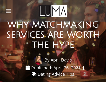
WHY MATCHMAKING
SERVICES ARE WORTH
THE HYPE
By
April Davis
Published:
April 26, 2021
Dating Advice Tips