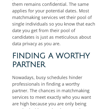
them remains confidential. The same
applies for your potential dates. Most
matchmaking services vet their pool of
single individuals so you know that each
date you get from their pool of
candidates is just as meticulous about
data privacy as you are.
FINDING A WORTHY
PARTNER
Nowadays, busy schedules hinder
professionals in finding a worthy
partner. The chances in matchmaking
services to meet exactly who you want
are high because you are only being