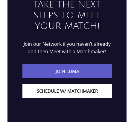
TAKE THE NEXT
STEPS TO MEET
YOUR MATCH!
Join our Network if you haven’t already
and then Meet with a Matchmaker!
JOIN LUMA
SCHEDULE W/ MATCHMAKER