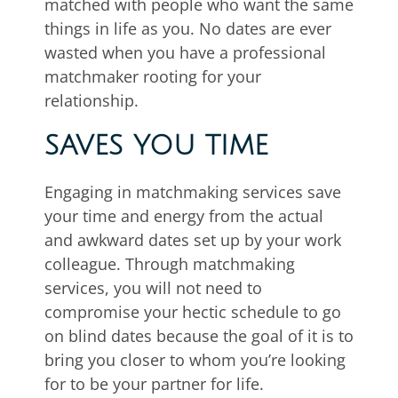
matched with people who want the same
things in life as you. No dates are ever
wasted when you have a professional
matchmaker rooting for your
relationship.
SAVES YOU TIME
Engaging in matchmaking services save
your time and energy from the actual
and awkward dates set up by your work
colleague. Through matchmaking
services, you will not need to
compromise your hectic schedule to go
on blind dates because the goal of it is to
bring you closer to whom you’re looking
for to be your partner for life.