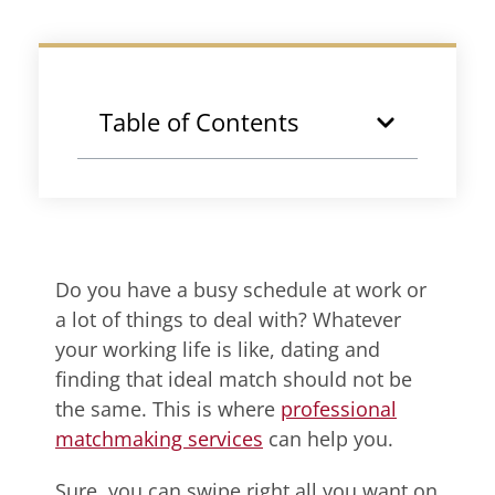
Table of Contents
Do you have a busy schedule at work or
a lot of things to deal with? Whatever
your working life is like, dating and
finding that ideal match should not be
the same. This is where
professional
matchmaking services
can help you.
Sure, you can swipe right all you want on