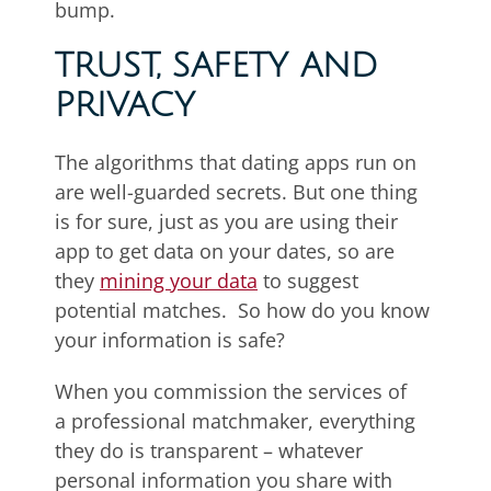
bump.
TRUST, SAFETY AND
PRIVACY
The algorithms that dating apps run on
are well-guarded secrets. But one thing
is for sure, just as you are using their
app to get data on your dates, so are
they
mining your data
to suggest
potential matches. So how do you know
your information is safe?
When you commission the services of
a professional matchmaker, everything
they do is transparent – whatever
personal information you share with