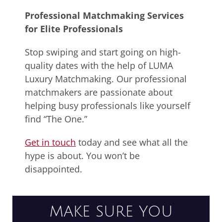
Professional Matchmaking Services
for Elite Professionals
Stop swiping and start going on high-
quality dates with the help of LUMA
Luxury Matchmaking. Our professional
matchmakers are passionate about
helping busy professionals like yourself
find “The One.”
Get in touch
today and see what all the
hype is about. You won’t be
disappointed.
MAKE SURE YOU