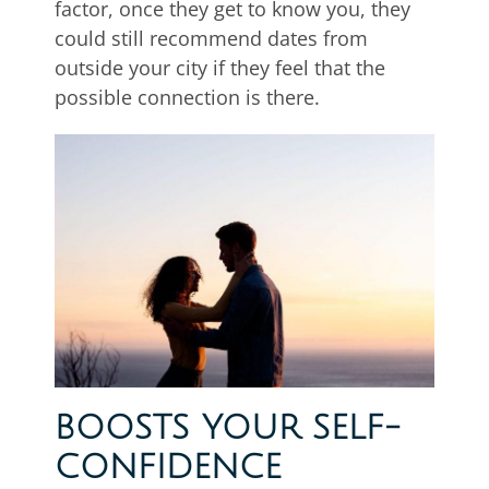
factor, once they get to know you, they
could still recommend dates from
outside your city if they feel that the
possible connection is there.
BOOSTS YOUR SELF-
CONFIDENCE