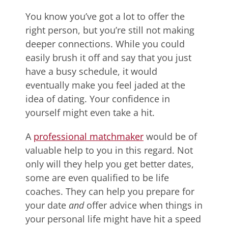
You know you’ve got a lot to offer the
right person, but you’re still not making
deeper connections. While you could
easily brush it off and say that you just
have a busy schedule, it would
eventually make you feel jaded at the
idea of dating. Your confidence in
yourself might even take a hit.
A
professional matchmaker
would be of
valuable help to you in this regard. Not
only will they help you get better dates,
some are even qualified to be life
coaches. They can help you prepare for
your date
and
offer advice when things in
your personal life might have hit a speed