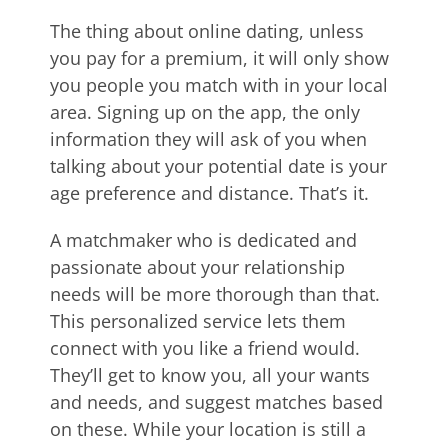
The thing about online dating, unless
you pay for a premium, it will only show
you people you match with in your local
area. Signing up on the app, the only
information they will ask of you when
talking about your potential date is your
age preference and distance. That’s it.
A matchmaker who is dedicated and
passionate about your relationship
needs will be more thorough than that.
This personalized service lets them
connect with you like a friend would.
They’ll get to know you, all your wants
and needs, and suggest matches based
on these. While your location is still a