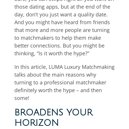
those dating apps, but at the end of the
day, don’t you just want a quality date.
And you might have heard from friends
that more and more people are turning
to matchmakers to help them make
better connections. But you might be
thinking, “Is it worth the hype?”
In this article, LUMA Luxury Matchmaking
talks about the main reasons why
turning to a professional matchmaker
definitely worth the hype – and then
some!
BROADENS YOUR
HORIZON