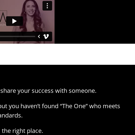
 share your success with someone.
 but you haven’t found “The One” who meets
andards.
the right place.