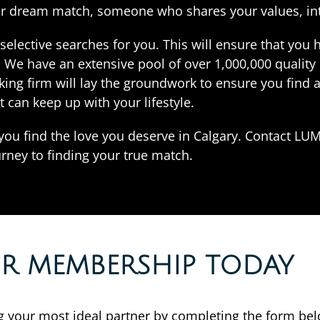
our dream match, someone who shares your values, int
elective searches for you. This will ensure that you 
s. We have an extensive pool of over 1,000,000 quali
ing firm will lay the groundwork to ensure you find 
t can keep up with your lifestyle.
 you find the love you deserve in Calgary. Contact LUM
rney to finding your true match.
OR MEMBERSHIP TODAY
ing your most ideal partner by completing the form be