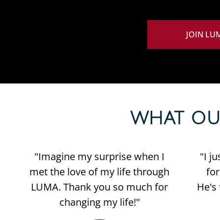
JOIN LU
WHAT OUR 
"Imagine my surprise when I
"I j
met the love of my life through
fo
LUMA. Thank you so much for
He's 
changing my life!"