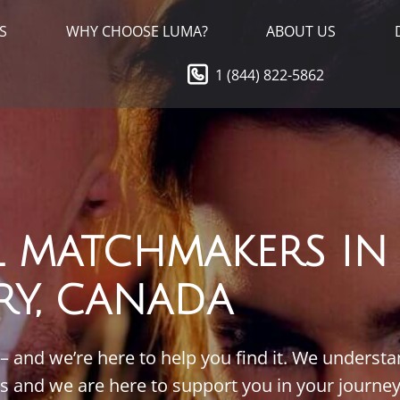
S
WHY CHOOSE LUMA?
ABOUT US
1 (844) 822-5862
L MATCHMAKERS IN
RY, CANADA
 – and we’re here to help you find it. We underst
ts and we are here to support you in your journey