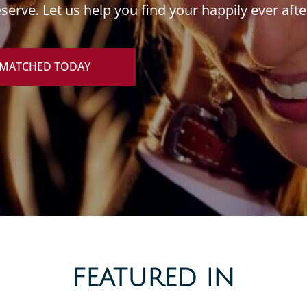
erve. Let us help you find your happily ever afte
 MATCHED TODAY
FEATURED IN