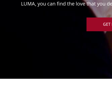
LUMA, you can find the love that you des
GET