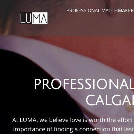
PROFESSIONAL MATCHMAKER
PROFESSIONA
CALGA
At LUMA, we believe love is worth the effort
importance of finding a connection that las