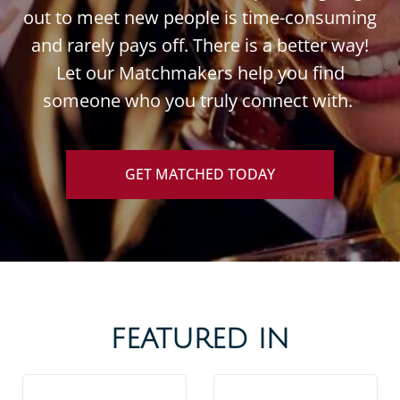
out to meet new people is time-consuming
and rarely pays off. There is a better way!
Let our Matchmakers help you find
someone who you truly connect with.
GET MATCHED TODAY
FEATURED IN