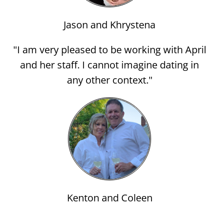
Jason and Khrystena
"I am very pleased to be working with April
and her staff. I cannot imagine dating in
any other context."
Kenton and Coleen