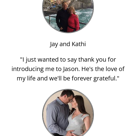
Jay and Kathi
"I just wanted to say thank you for
introducing me to Jason. He's the love of
my life and we'll be forever grateful."