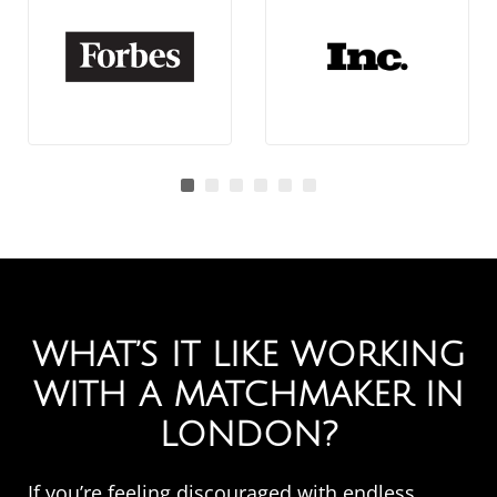
WHAT’S IT LIKE WORKING
WITH A MATCHMAKER IN
LONDON?
If you’re feeling discouraged with endless