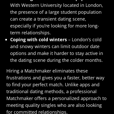
With Western University located in London,
the presence of a large student population
can create a transient dating scene,
especially if you’re looking for more long-
term relationships.
Coping with cold winters
– London’s cold
and snowy winters can limit outdoor date
options and make it harder to stay active in
the dating scene during the colder months.
Hiring a Matchmaker eliminates these
frustrations and gives you a faster, better way
to find your perfect match. Unlike apps and
traditional dating methods, a professional
Matchmaker offers a personalized approach to
meeting quality singles who are also looking
for committed relationships.