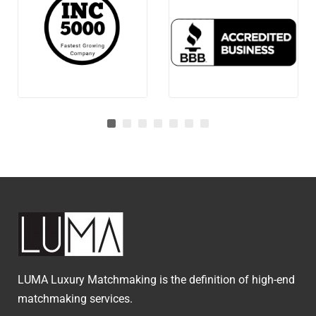
LUMA Luxury Matchmaking is the definition of high-end
matchmaking services.