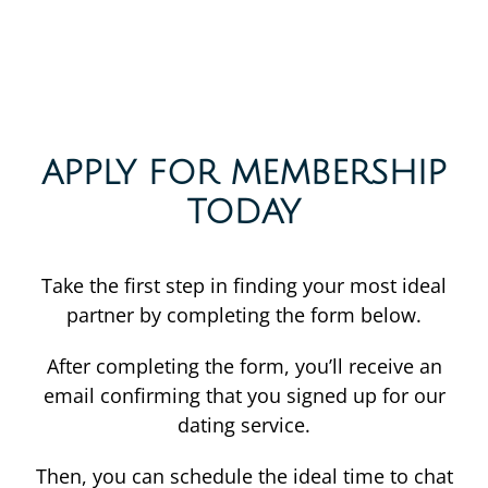
APPLY FOR MEMBERSHIP
TODAY
Take the first step in finding your most ideal
partner by completing the form below.
After completing the form, you’ll receive an
email confirming that you signed up for our
dating service.
Then, you can schedule the ideal time to chat