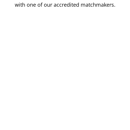
with one of our accredited matchmakers.