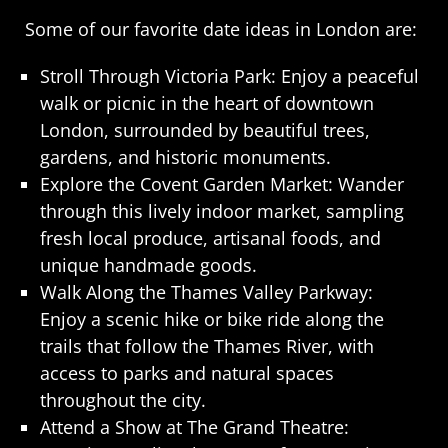
Some of our favorite date ideas in London are:
Stroll Through Victoria Park: Enjoy a peaceful
walk or picnic in the heart of downtown
London, surrounded by beautiful trees,
gardens, and historic monuments.
Explore the Covent Garden Market: Wander
through this lively indoor market, sampling
fresh local produce, artisanal foods, and
unique handmade goods.
Walk Along the Thames Valley Parkway:
Enjoy a scenic hike or bike ride along the
trails that follow the Thames River, with
access to parks and natural spaces
throughout the city.
Attend a Show at The Grand Theatre: