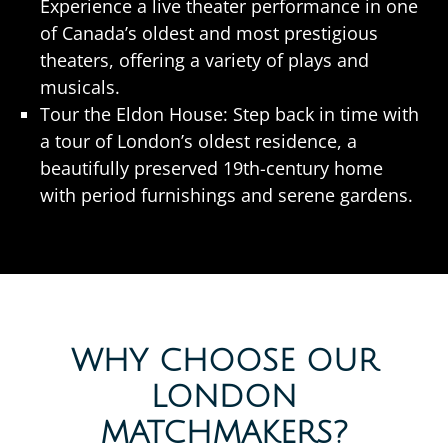
Experience a live theater performance in one
of Canada’s oldest and most prestigious
theaters, offering a variety of plays and
musicals.
Tour the Eldon House: Step back in time with
a tour of London’s oldest residence, a
beautifully preserved 19th-century home
with period furnishings and serene gardens.
WHY CHOOSE OUR
LONDON
MATCHMAKERS?