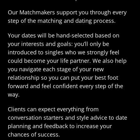
Our Matchmakers support you through every
step of the matching and dating process.
Your dates will be hand-selected based on
your interests and goals: you’ll only be
introduced to singles who we strongly feel
could become your life partner. We also help
you navigate each stage of your new
relationship so you can put your best foot
forward and feel confident every step of the
way.
Clients can expect everything from
conversation starters and style advice to date
planning and feedback to increase your
chances of success.