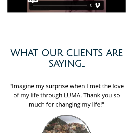
WHAT OUR CLIENTS ARE
SAYING...​
"Imagine my surprise when I met the love
of my life through LUMA. Thank you so
much for changing my life!"