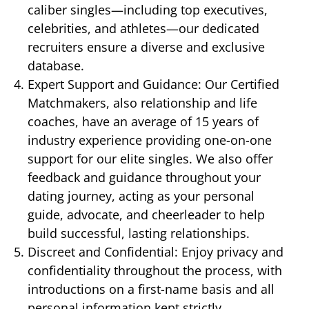
caliber singles—including top executives,
celebrities, and athletes—our dedicated
recruiters ensure a diverse and exclusive
database.
Expert Support and Guidance: Our Certified
Matchmakers, also relationship and life
coaches, have an average of 15 years of
industry experience providing one-on-one
support for our elite singles. We also offer
feedback and guidance throughout your
dating journey, acting as your personal
guide, advocate, and cheerleader to help
build successful, lasting relationships.
Discreet and Confidential: Enjoy privacy and
confidentiality throughout the process, with
introductions on a first-name basis and all
personal information kept strictly