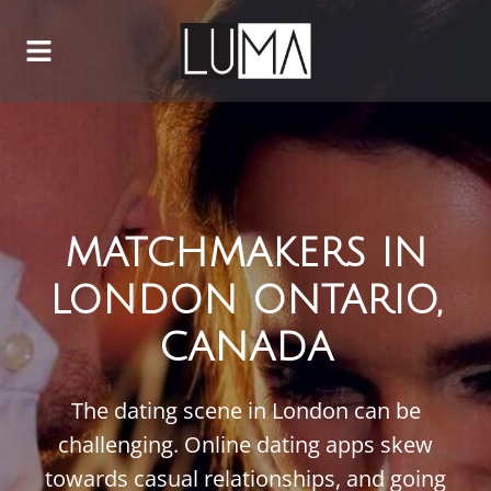
MATCHMAKERS IN
LONDON ONTARIO,
CANADA
The dating scene in London can be
challenging. Online dating apps skew
towards casual relationships, and going