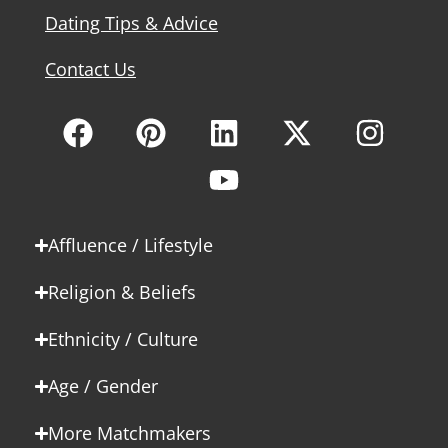
Dating Tips & Advice
Contact Us
Affluence / Lifestyle
Religion & Beliefs
Ethnicity / Culture
Age / Gender
More Matchmakers