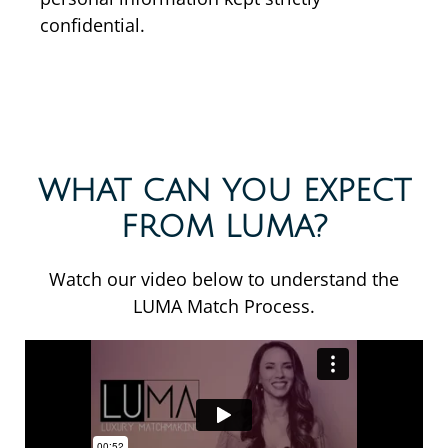
confidential.
WHAT CAN YOU EXPECT
FROM LUMA?
Watch our video below to understand the
LUMA Match Process.