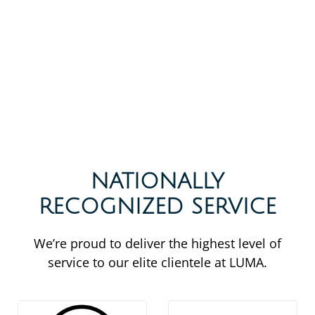
NATIONALLY
RECOGNIZED SERVICE
We’re proud to deliver the highest level of
service to our elite clientele at LUMA.