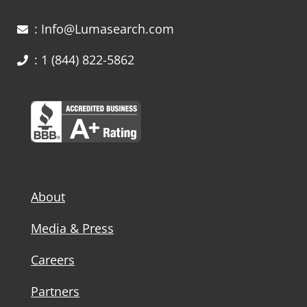
: Info@Lumasearch.com
: 1 (844) 822-5862
About
Media & Press
Careers
Partners