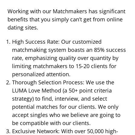
Working with our Matchmakers has significant
benefits that you simply can’t get from online
dating sites.
High Success Rate: Our customized
matchmaking system boasts an 85% success
rate, emphasizing quality over quantity by
limiting matchmakers to 15-20 clients for
personalized attention.
Thorough Selection Process: We use the
LUMA Love Method (a 50+ point criteria
strategy) to find, interview, and select
potential matches for our clients. We only
accept singles who we believe are going to
be compatible with our clients.
Exclusive Network: With over 50,000 high-