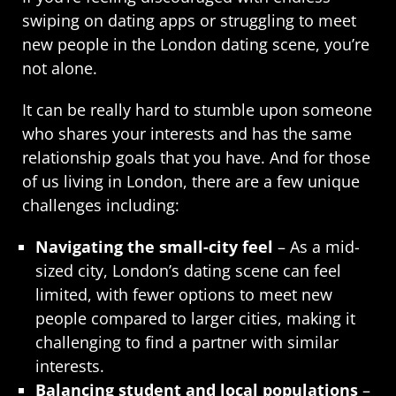
swiping on dating apps or struggling to meet
new people in the London dating scene, you’re
not alone.
It can be really hard to stumble upon someone
who shares your interests and has the same
relationship goals that you have. And for those
of us living in London, there are a few unique
challenges including:
Navigating the small-city feel
– As a mid-
sized city, London’s dating scene can feel
limited, with fewer options to meet new
people compared to larger cities, making it
challenging to find a partner with similar
interests.
Balancing student and local populations
–