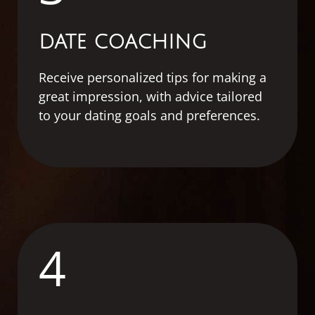
DATE COACHING
Receive personalized tips for making a
great impression, with advice tailored
to your dating goals and preferences.
4