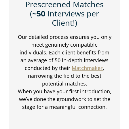
Prescreened Matches
(
~50
Interviews per
Client!)
Our detailed process ensures you only
meet genuinely compatible
individuals. Each client benefits from
an average of 50 in-depth interviews
conducted by their
Matchmaker
,
narrowing the field to the best
potential matches.
When you have your first introduction,
we’ve done the groundwork to set the
stage for a meaningful connection.