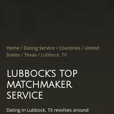
Home
/
Dating Service
/
Countries
/
United
States
/
Texas
/
Lubbock, TX
LUBBOCK'S TOP
MATCHMAKER
SERVICE
Dating in Lubbock, TX revolves around