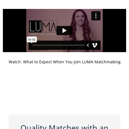
Watch: What to Expect When You Join LUMA Matchmaking
Quality Matches with an