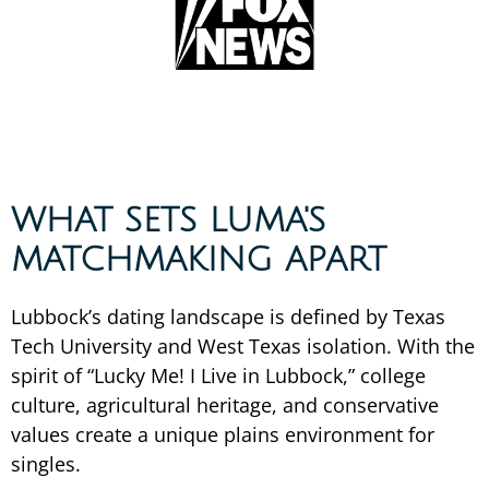
WHAT SETS LUMA'S
MATCHMAKING APART
Lubbock’s dating landscape is defined by Texas
Tech University and West Texas isolation. With the
spirit of “Lucky Me! I Live in Lubbock,” college
culture, agricultural heritage, and conservative
values create a unique plains environment for
singles.