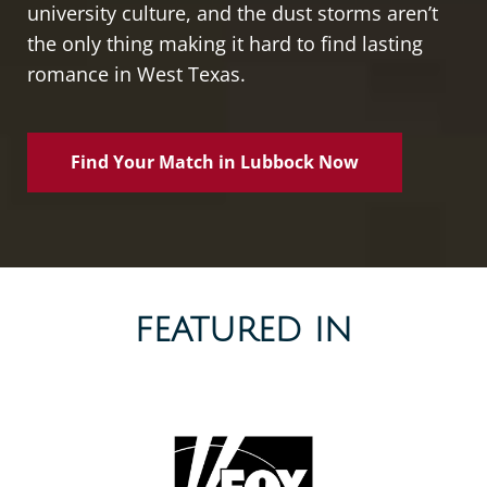
university culture, and the dust storms aren’t
the only thing making it hard to find lasting
romance in West Texas.
Find Your Match in Lubbock Now
FEATURED IN