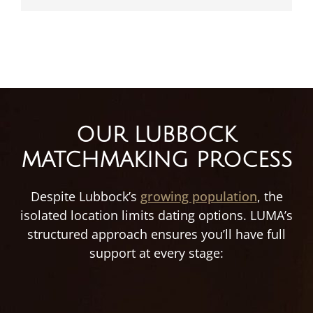
OUR LUBBOCK
MATCHMAKING PROCESS
Despite Lubbock’s
growing population
, the
isolated location limits dating options. LUMA’s
structured approach ensures you’ll have full
support at every stage: