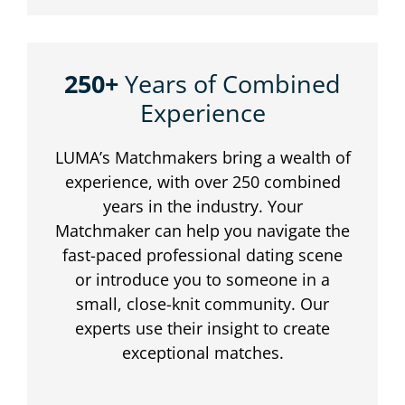
250+
Years of Combined
Experience
LUMA’s Matchmakers bring a wealth of
experience, with over 250 combined
years in the industry. Your
Matchmaker can help you navigate the
fast-paced professional dating scene
or introduce you to someone in a
small, close-knit community. Our
experts use their insight to create
exceptional matches.