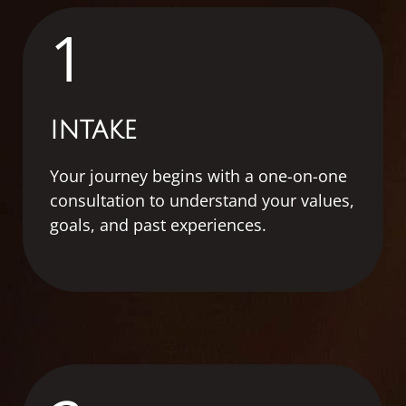
1
INTAKE
Your journey begins with a one-on-one
consultation to understand your values,
goals, and past experiences.