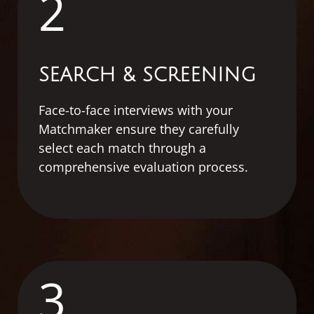
2
SEARCH & SCREENING
Face-to-face interviews with your
Matchmaker ensure they carefully
select each match through a
comprehensive evaluation process.
3