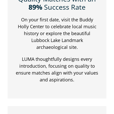
89%
Success Rate
On your first date, visit the Buddy
Holly Center to celebrate local music
history or explore the beautiful
Lubbock Lake Landmark
archaeological site.
LUMA thoughtfully designs every
introduction, focusing on quality to
ensure matches align with your values
and aspirations.