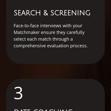
SEARCH & SCREENING
Face-to-face interviews with your
Matchmaker ensure they carefully
select each match through a
comprehensive evaluation process.
3