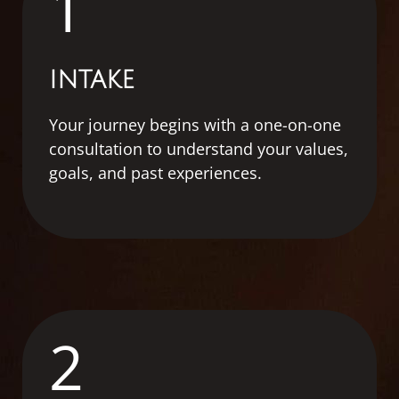
1
INTAKE
Your journey begins with a one-on-one
consultation to understand your values,
goals, and past experiences.
2