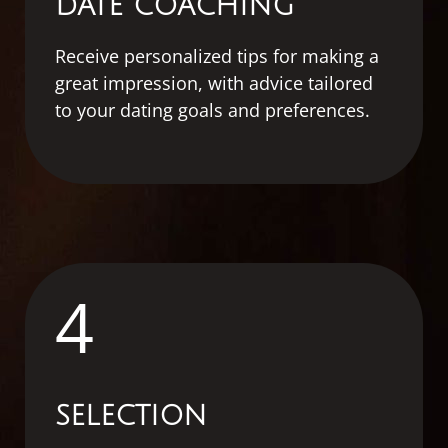
DATE COACHING
Receive personalized tips for making a
great impression, with advice tailored
to your dating goals and preferences.
4
SELECTION