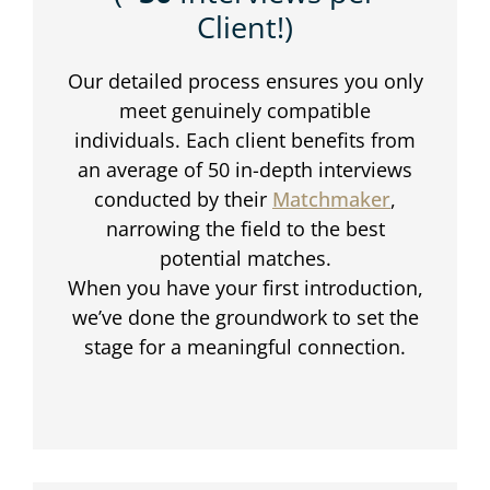
Client!)
Our detailed process ensures you only
meet genuinely compatible
individuals. Each client benefits from
an average of 50 in-depth interviews
conducted by their
Matchmaker
,
narrowing the field to the best
potential matches.
When you have your first introduction,
we’ve done the groundwork to set the
stage for a meaningful connection.