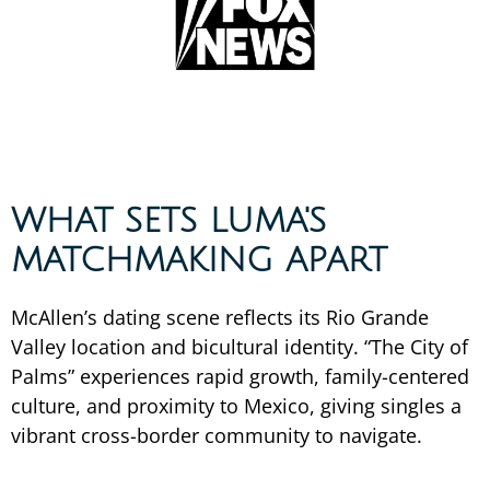
WHAT SETS LUMA'S
MATCHMAKING APART
McAllen’s dating scene reflects its Rio Grande
Valley location and bicultural identity. “The City of
Palms” experiences rapid growth, family-centered
culture, and proximity to Mexico, giving singles a
vibrant cross-border community to navigate.