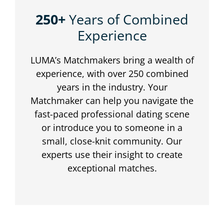
250+
Years of Combined
Experience
LUMA’s Matchmakers bring a wealth of
experience, with over 250 combined
years in the industry. Your
Matchmaker can help you navigate the
fast-paced professional dating scene
or introduce you to someone in a
small, close-knit community. Our
experts use their insight to create
exceptional matches.