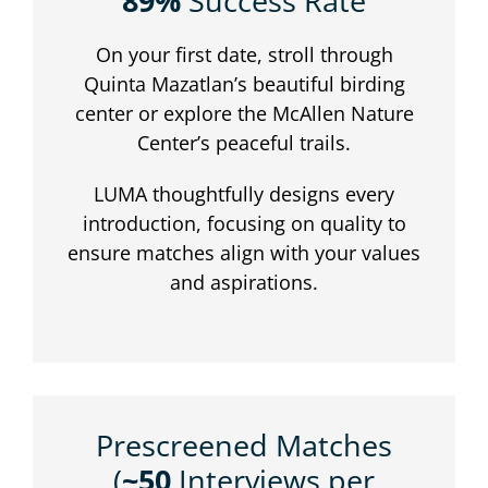
89%
Success Rate
On your first date, stroll through
Quinta Mazatlan’s beautiful birding
center or explore the McAllen Nature
Center’s peaceful trails.
LUMA thoughtfully designs every
introduction, focusing on quality to
ensure matches align with your values
and aspirations.
Prescreened Matches
(
~50
Interviews per