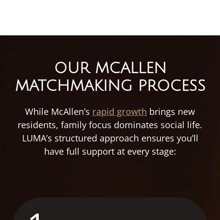
OUR MCALLEN
MATCHMAKING PROCESS
While McAllen’s
rapid growth
brings new
residents, family focus dominates social life.
LUMA’s structured approach ensures you’ll
have full support at every stage: