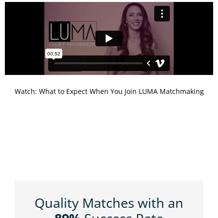
Watch: What to Expect When You Join LUMA Matchmaking
Quality Matches with an