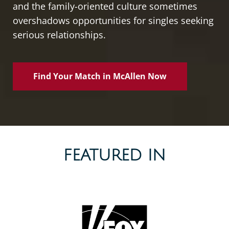
and the family-oriented culture sometimes
overshadows opportunities for singles seeking
serious relationships.
Find Your Match in McAllen Now
FEATURED IN