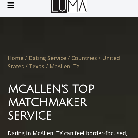
Home
/
Dating Service
/
Countries
/
United
States
/
Texas
/
McAllen, TX
MCALLEN'S TOP
MATCHMAKER
SERVICE
Dating in McAllen, TX can feel border-focused,