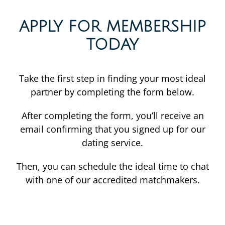
APPLY FOR MEMBERSHIP
TODAY
Take the first step in finding your most ideal
partner by completing the form below.
After completing the form, you’ll receive an
email confirming that you signed up for our
dating service.
Then, you can schedule the ideal time to chat
with one of our accredited matchmakers.