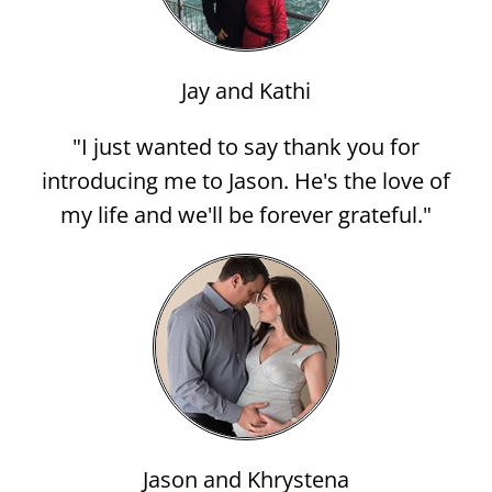
Jay and Kathi
"I just wanted to say thank you for
introducing me to Jason. He's the love of
my life and we'll be forever grateful."
Jason and Khrystena