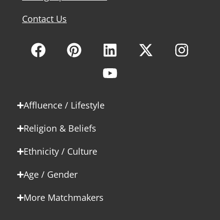
Contact Us
Affluence / Lifestyle
Religion & Beliefs
Ethnicity / Culture
Age / Gender
More Matchmakers