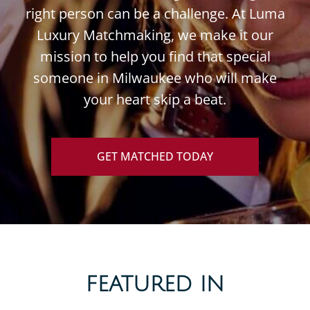
right person can be a challenge. At Luma
Luxury Matchmaking, we make it our
mission to help you find that special
someone in Milwaukee who will make
your heart skip a beat.
GET MATCHED TODAY
FEATURED IN