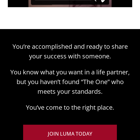
You’re accomplished and ready to share
your success with someone.
You know what you want in a life partner,
but you haven’t found “The One” who
meets your standards.
You’ve come to the right place.
JOIN LUMA TODAY