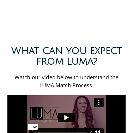
WHAT CAN YOU EXPECT
FROM LUMA?
Watch our video below to understand the
LUMA Match Process.