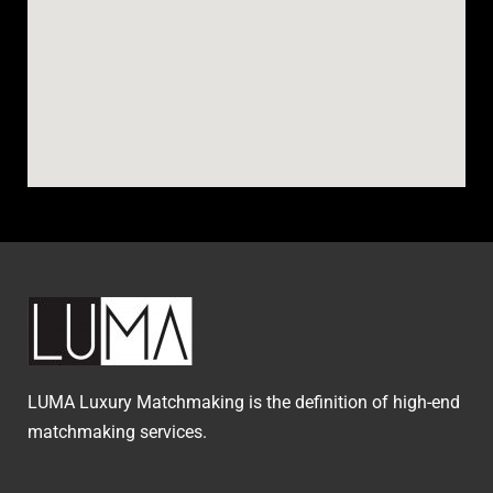
LUMA Luxury Matchmaking is the definition of high-end
matchmaking services.