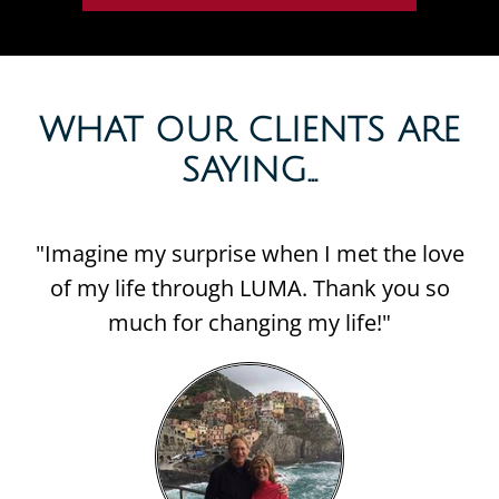
WHAT OUR CLIENTS ARE
SAYING...​
"Imagine my surprise when I met the love
of my life through LUMA. Thank you so
much for changing my life!"