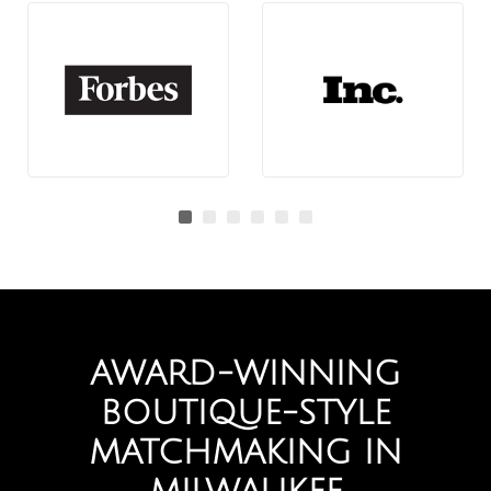
AWARD-WINNING
BOUTIQUE-STYLE
MATCHMAKING IN