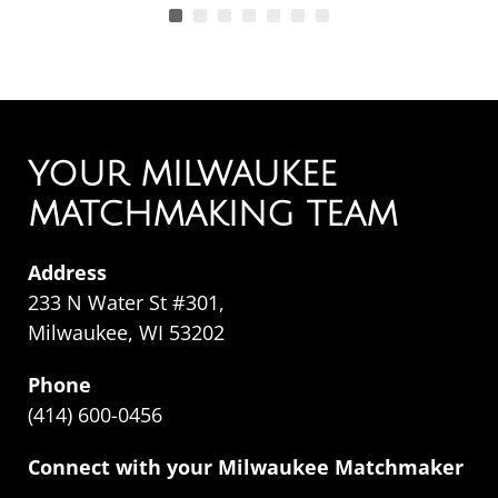
YOUR MILWAUKEE
MATCHMAKING TEAM
Address
233 N Water St #301,
Milwaukee, WI 53202
Phone
(414) 600-0456
Connect with your Milwaukee Matchmaker