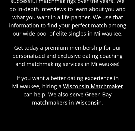
successful matchmakings over the years. We
do in-depth interviews to learn about you and
what you want in a life partner. We use that
information to find your perfect match among
our wide pool of elite singles in Milwaukee.
Get today a premium membership for our
personalized and exclusive dating coaching
and matchmaking services in Milwaukee!
If you want a better dating experience in
Milwaukee, hiring a
Wisconsin Matchmaker
can help. We also serve
Green Bay
matchmakers in Wisconsin
.