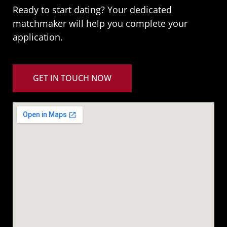
Ready to start dating? Your dedicated
matchmaker will help you complete your
application.
GET IN TOUCH NOW