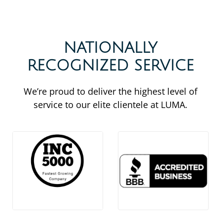
NATIONALLY
RECOGNIZED SERVICE
We’re proud to deliver the highest level of
service to our elite clientele at LUMA.