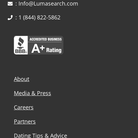
: Info@Lumasearch.com
: 1 (844) 822-5862
About
Media & Press
Careers
Partners
Dating Tips & Advice