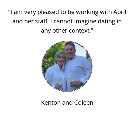
"I am very pleased to be working with April
and her staff. I cannot imagine dating in
any other context."
Kenton and Coleen