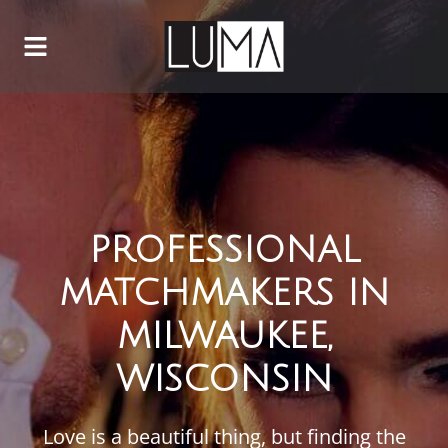
PROFESSIONAL
MATCHMAKERS IN
MILWAUKEE,
WISCONSIN
Love is a beautiful thing, but finding the