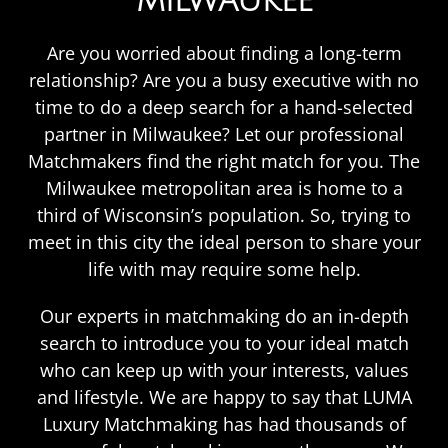
MILWAUKEE
Are you worried about finding a long-term
relationship? Are you a busy executive with no
time to do a deep search for a hand-selected
partner in Milwaukee? Let our professional
Matchmakers find the right match for you. The
Milwaukee metropolitan area is home to a
third of Wisconsin’s population. So, trying to
meet in this city the ideal person to share your
life with may require some help.
Our experts in matchmaking do an in-depth
search to introduce you to your ideal match
who can keep up with your interests, values
and lifestyle. We are happy to say that LUMA
Luxury Matchmaking has had thousands of