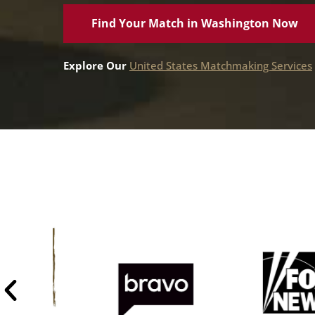
Find Your Match in Washington Now
Explore Our
United States Matchmaking Services