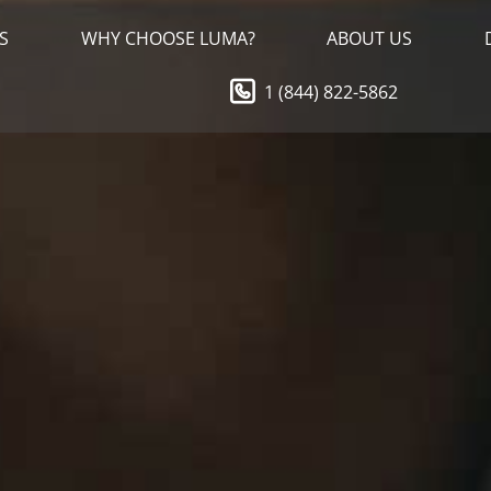
S
WHY CHOOSE LUMA?
ABOUT US
1 (844) 822-5862