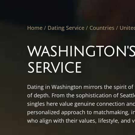
Home
/
Dating Service
/
Countries
/
Unite
WASHINGTON'S
SERVICE
Dating in Washington mirrors the spirit of
of depth. From the sophistication of Seat
singles here value genuine connection and
personalized approach to matchmaking, in
who align with their values, lifestyle, and v