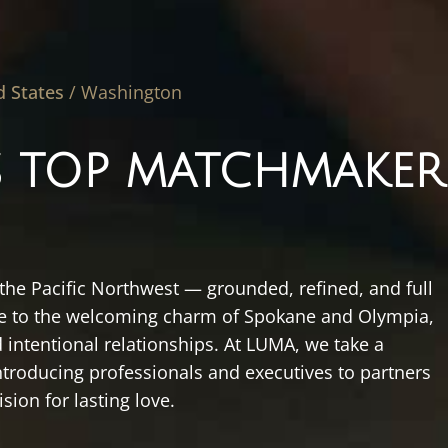
d States
/
Washington
 TOP MATCHMAKER
 the Pacific Northwest — grounded, refined, and full
tle to the welcoming charm of Spokane and Olympia,
 intentional relationships. At LUMA, we take a
troducing professionals and executives to partners
ision for lasting love.