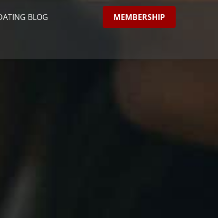
MEMBERSHIP
DATING BLOG