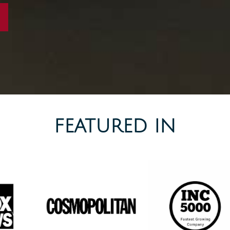
FEATURED IN