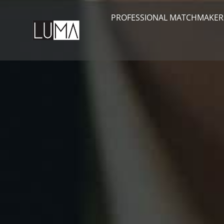
PROFESSIONAL MATCHMAKER