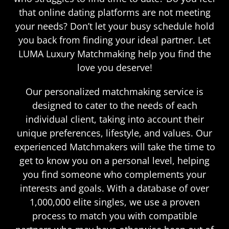
that online dating platforms are not meeting
your needs? Don’t let your busy schedule hold
you back from finding your ideal partner. Let
LUMA Luxury Matchmaking help you find the
love you deserve!
Our personalized matchmaking service is
designed to cater to the needs of each
individual client, taking into account their
unique preferences, lifestyle, and values. Our
experienced Matchmakers will take the time to
get to know you on a personal level, helping
you find someone who complements your
interests and goals. With a database of over
1,000,000 elite singles, we use a proven
process to match you with compatible