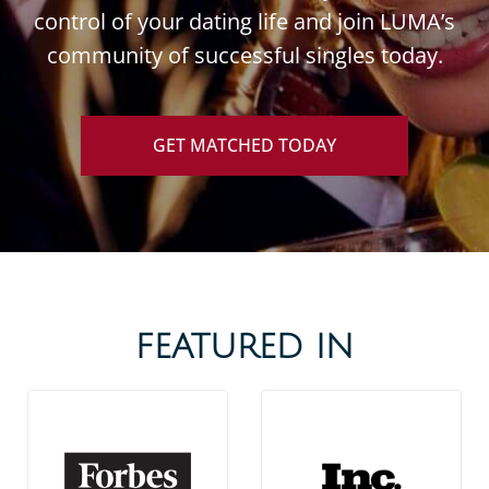
control of your dating life and join LUMA’s
community of successful singles today.
GET MATCHED TODAY
FEATURED IN