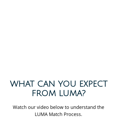
WHAT CAN YOU EXPECT
FROM LUMA?
Watch our video below to understand the
LUMA Match Process.