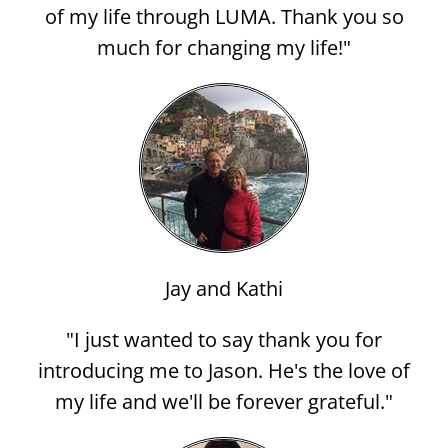
of my life through LUMA. Thank you so
much for changing my life!"
Jay and Kathi
"I just wanted to say thank you for
introducing me to Jason. He's the love of
my life and we'll be forever grateful."