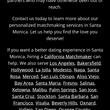
partners who may have otherwise been out of
reach.
Contact us today to learn more about our
personalized matchmaking services in Santa
Monica. Let us help you find the love you
deserve!
If you want a better dating experience in Santa
Monica, hiring a
California Matchmaker
can
help. We also serve
Los Angeles
,
Bakersfield
,
Hollywood
,
La Jolla
,
Modesto
,
Napa
,
Santa
Rosa
,
Merced
,
San Luis Obispo
,
Aliso Viejo
,
Bay Area
,
Santa Maria
,
Fresno
,
Salinas
,
Kelowna
,
Malibu
,
Palm Springs
,
San Jose
,
Santa Cruz
,
Stockton
,
Santa Barbara
,
San
Francisco
,
Visalia
,
Beverly Hills
,
Oxnard
,
Vallejo
,
San Diego
,
Orange County
,