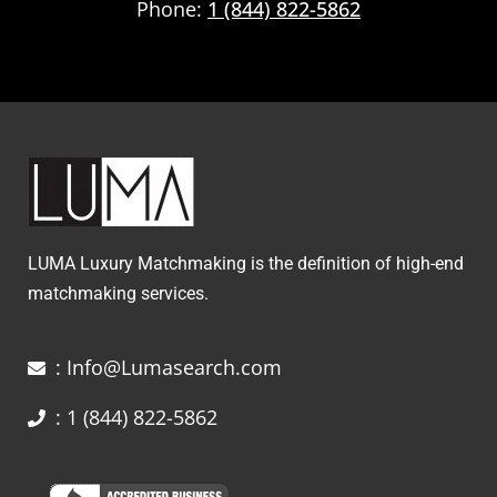
Phone:
1 (844) 822-5862
LUMA Luxury Matchmaking is the definition of high-end
matchmaking services.
: Info@Lumasearch.com
: 1 (844) 822-5862