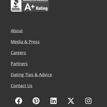
About
Media & Press
Careers
Partners
Dating Tips & Advice
Contact Us