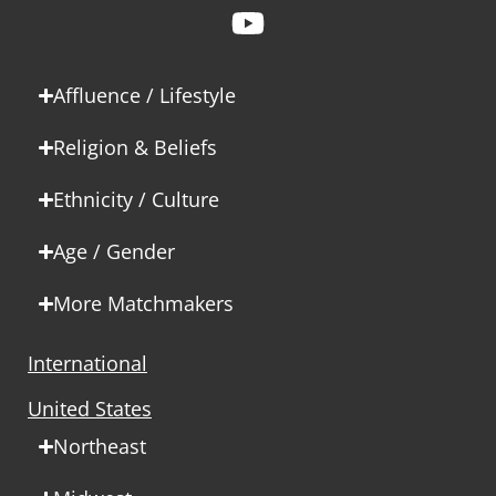
Affluence / Lifestyle
Religion & Beliefs
Ethnicity / Culture
Age / Gender
More Matchmakers
International
United States
Northeast