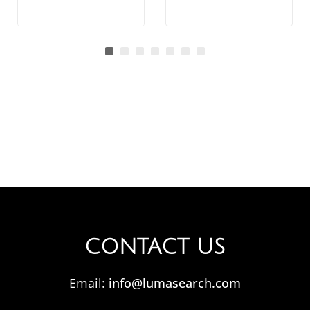
CONTACT US
Email:
info@lumasearch.com