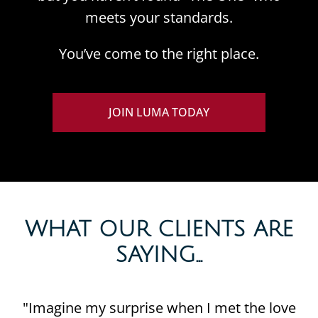
meets your standards.
You’ve come to the right place.
JOIN LUMA TODAY
WHAT OUR CLIENTS ARE
SAYING...​
"Imagine my surprise when I met the love