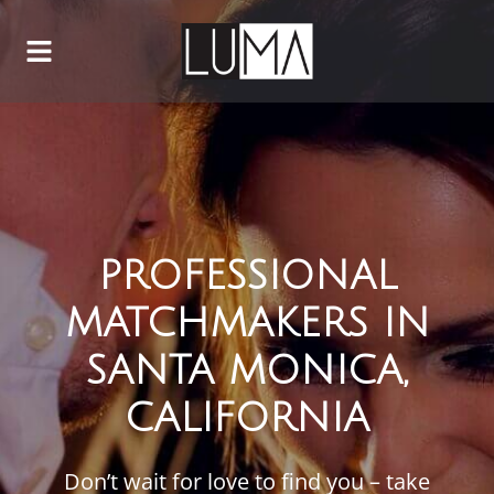
PROFESSIONAL
MATCHMAKERS IN
SANTA MONICA,
CALIFORNIA
Don’t wait for love to find you – take