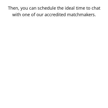
Then, you can schedule the ideal time to chat
with one of our accredited matchmakers.