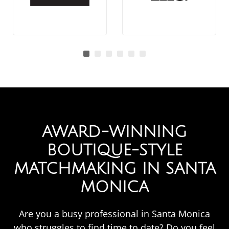
AWARD-WINNING
BOUTIQUE-STYLE
MATCHMAKING IN SANTA
MONICA
Are you a busy professional in Santa Monica
who struggles to find time to date? Do you feel