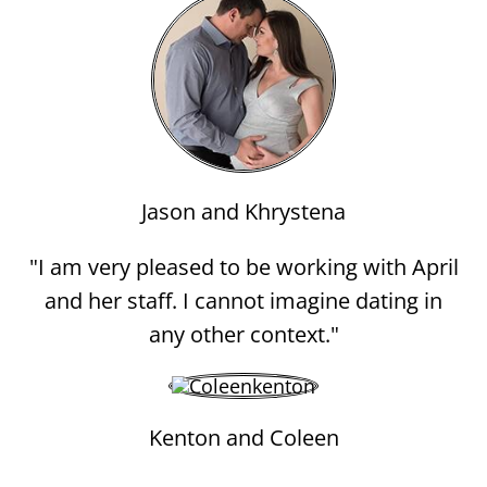
Jason and Khrystena
"I am very pleased to be working with April
and her staff. I cannot imagine dating in
any other context."
Kenton and Coleen