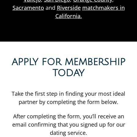
Sacramento
and
Riverside
matchmakers in
California.
APPLY FOR MEMBERSHIP
TODAY
Take the first step in finding your most ideal
partner by completing the form below.
After completing the form, you’ll receive an
email confirming that you signed up for our
dating service.