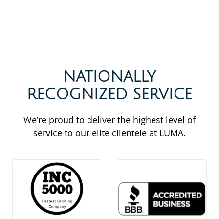
NATIONALLY
RECOGNIZED SERVICE
We’re proud to deliver the highest level of
service to our elite clientele at LUMA.