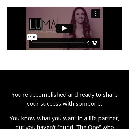
You’re accomplished and ready to share
your success with someone.
You know what you want in a life partner,
but you haven’t found “The One” who