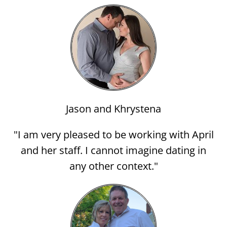
Jason and Khrystena
"I am very pleased to be working with April
and her staff. I cannot imagine dating in
any other context."