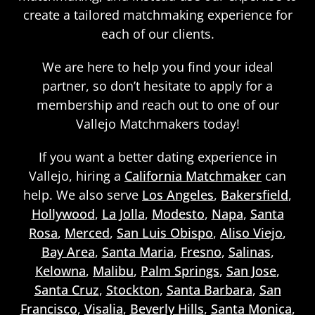
create a tailored matchmaking experience for
each of our clients.
We are here to help you find your ideal
partner, so don’t hesitate to apply for a
membership and reach out to one of our
Vallejo Matchmakers today!
If you want a better dating experience in
Vallejo, hiring a
California Matchmaker
can
help. We also serve
Los Angeles
,
Bakersfield
,
Hollywood
,
La Jolla
,
Modesto
,
Napa
,
Santa
Rosa
,
Merced
,
San Luis Obispo
,
Aliso Viejo
,
Bay Area
,
Santa Maria
,
Fresno
,
Salinas
,
Kelowna
,
Malibu
,
Palm Springs
,
San Jose
,
Santa Cruz
,
Stockton
,
Santa Barbara
,
San
Francisco
,
Visalia
,
Beverly Hills
,
Santa Monica
,