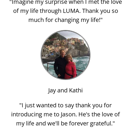
"Imagine my surprise when I met the love
of my life through LUMA. Thank you so
much for changing my life!"
Jay and Kathi
"I just wanted to say thank you for
introducing me to Jason. He's the love of
my life and we'll be forever grateful."