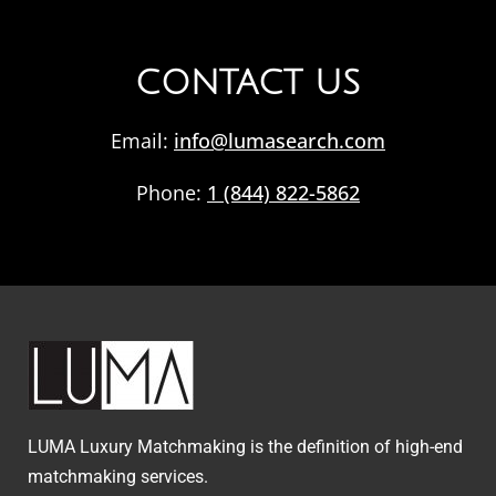
CONTACT US
Email:
info@lumasearch.com
Phone:
1 (844) 822-5862
LUMA Luxury Matchmaking is the definition of high-end
matchmaking services.