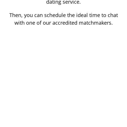
dating service.
Then, you can schedule the ideal time to chat
with one of our accredited matchmakers.