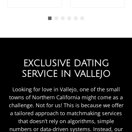
EXCLUSIVE DATING
SERVICE IN VALLEJO
Looking for love in Vallejo, one of the small
towns of Northern California might come as a
challenge. Not for us! This is because we offer
a tailored approach to matchmaking services
that doesn’t rely on algorithms, simple
numbers or data-driven systems. Instead, our