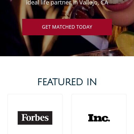
ideal life partner in Vallejo, CA
GET MATCHED TODAY
FEATURED IN