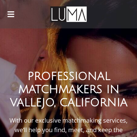
PROFESSIONAL
MATCHMAKERS IN
VALLEJO, CALIFORNIA
With our exclusive matchmaking services,
we’ll help you find, meet, and keep the