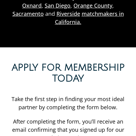
Oxnard
,
San Diego
,
Orange County
,
Sacramento
and
Riverside
matchmakers in
California.
APPLY FOR MEMBERSHIP
TODAY
Take the first step in finding your most ideal
partner by completing the form below.
After completing the form, you’ll receive an
email confirming that you signed up for our