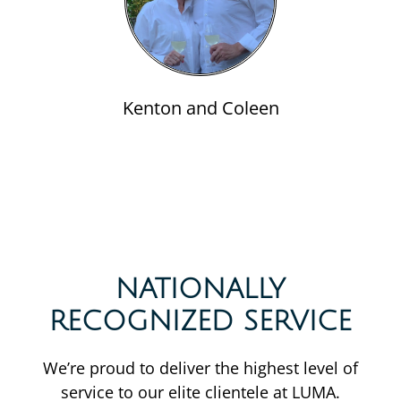
Kenton and Coleen
NATIONALLY
RECOGNIZED SERVICE
We’re proud to deliver the highest level of
service to our elite clientele at LUMA.