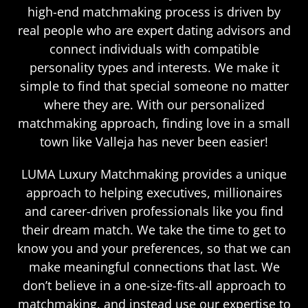
high-end matchmaking process is driven by
real people who are expert dating advisors and
connect individuals with compatible
personality types and interests. We make it
simple to find that special someone no matter
where they are. With our personalized
matchmaking approach, finding love in a small
town like Valleja has never been easier!
LUMA Luxury Matchmaking provides a unique
approach to helping executives, millionaires
and career-driven professionals like you find
their dream match. We take the time to get to
know you and your preferences, so that we can
make meaningful connections that last. We
don’t believe in a one-size-fits-all approach to
matchmaking, and instead use our expertise to