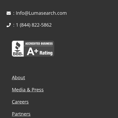
: Info@Lumasearch.com
: 1 (844) 822-5862
About
Media & Press
Careers
Partners