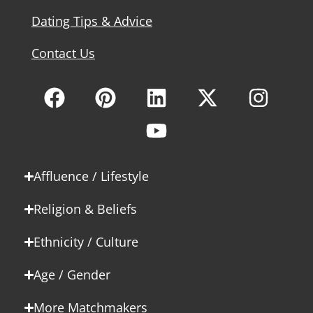
Dating Tips & Advice
Contact Us
Affluence / Lifestyle
Religion & Beliefs
Ethnicity / Culture
Age / Gender
More Matchmakers