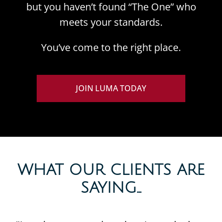
but you haven’t found “The One” who
meets your standards.
You’ve come to the right place.
JOIN LUMA TODAY
WHAT OUR CLIENTS ARE
SAYING...​