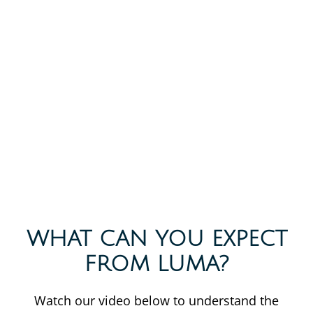
WHAT CAN YOU EXPECT
FROM LUMA?
Watch our video below to understand the