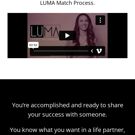
LUMA Match Process.
You’re accomplished and ready to share
your success with someone.
You know what you want in a life partner,