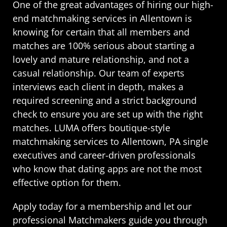
One of the great advantages of hiring our high-
end matchmaking services in Allentown is
knowing for certain that all members and
matches are 100% serious about starting a
lovely and mature relationship, and not a
casual relationship. Our team of experts
interviews each client in depth, makes a
required screening and a strict background
check to ensure you are set up with the right
matches. LUMA offers boutique-style
matchmaking services to Allentown, PA single
executives and career-driven professionals
who know that dating apps are not the most
effective option for them.
Apply today for a membership and let our
professional Matchmakers guide you through