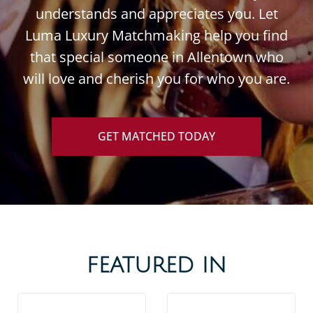
understands and appreciates you. Let
Luma Luxury Matchmaking help you find
that special someone in Allentown who
will love and cherish you for who you are.
GET MATCHED TODAY
FEATURED IN