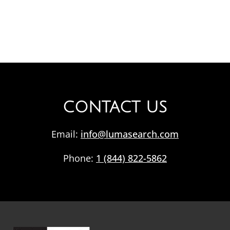
CONTACT US
Email:
info@lumasearch.com
Phone:
1 (844) 822-5862