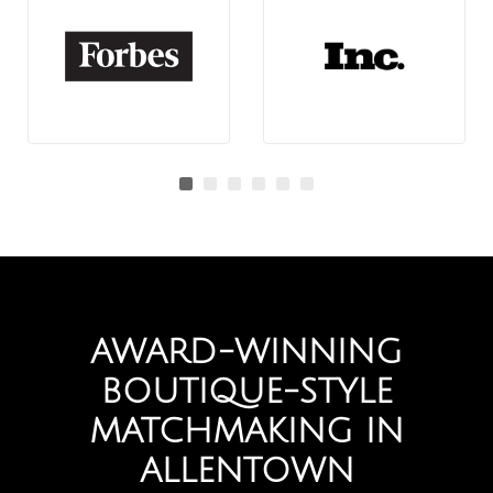
AWARD-WINNING
BOUTIQUE-STYLE
MATCHMAKING IN
ALLENTOWN