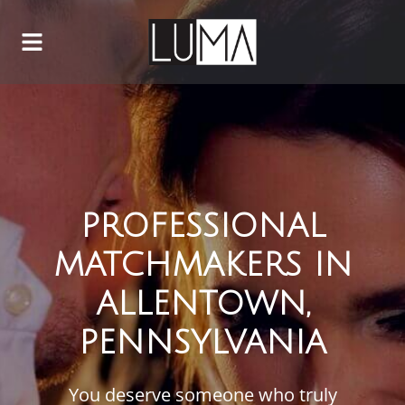
PROFESSIONAL
MATCHMAKERS IN
ALLENTOWN,
PENNSYLVANIA
You deserve someone who truly