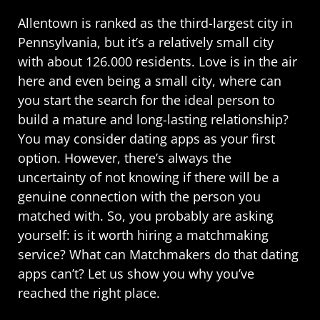
Allentown is ranked as the third-largest city in
Pennsylvania, but it’s a relatively small city
with about 126.000 residents. Love is in the air
here and even being a small city, where can
you start the search for the ideal person to
build a mature and long-lasting relationship?
You may consider dating apps as your first
option. However, there’s always the
uncertainty of not knowing if there will be a
genuine connection with the person you
matched with. So, you probably are asking
yourself: is it worth hiring a matchmaking
service? What can Matchmakers do that dating
apps can’t? Let us show you why you’ve
reached the right place.