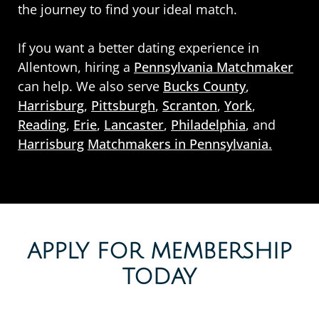
the journey to find your ideal match.
If you want a better dating experience in
Allentown, hiring a
Pennsylvania Matchmaker
can help. We also serve
Bucks County
,
Harrisburg
,
Pittsburgh
,
Scranton
,
York
,
Reading
,
Erie
,
Lancaster
,
Philadelphia
, and
Harrisburg
Matchmakers in Pennsylvania.
APPLY FOR MEMBERSHIP
TODAY