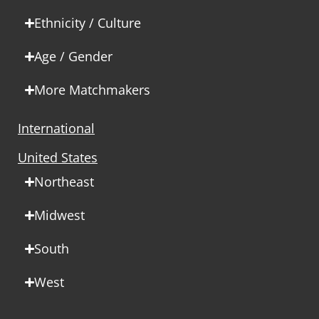
Ethnicity / Culture
Age / Gender
More Matchmakers
International
United States
Northeast
Midwest
South
West