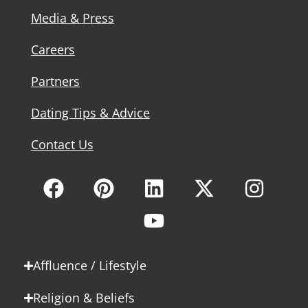
Media & Press
Careers
Partners
Dating Tips & Advice
Contact Us
Affluence / Lifestyle
Religion & Beliefs