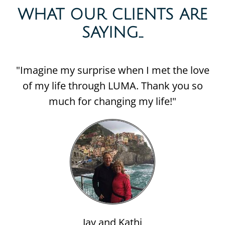
WHAT OUR CLIENTS ARE
SAYING...​
"Imagine my surprise when I met the love
of my life through LUMA. Thank you so
much for changing my life!"
Jay and Kathi