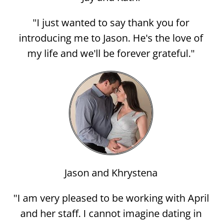
"I just wanted to say thank you for
introducing me to Jason. He's the love of
my life and we'll be forever grateful."
Jason and Khrystena
"I am very pleased to be working with April
and her staff. I cannot imagine dating in