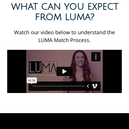
WHAT CAN YOU EXPECT
FROM LUMA?
Watch our video below to understand the
LUMA Match Process.