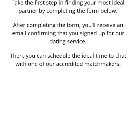
Take the first step in finding your most ideal
partner by completing the form below.
After completing the form, you’ll receive an
email confirming that you signed up for our
dating service.
Then, you can schedule the ideal time to chat
with one of our accredited matchmakers.