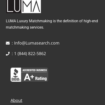
LUMA Luxury Matchmaking is the definition of high-end
matchmaking services.
: Info@Lumasearch.com
: 1 (844) 822-5862
About