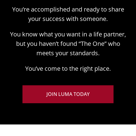
You’re accomplished and ready to share
your success with someone.
You know what you want in a life partner,
but you haven’t found “The One” who
meets your standards.
You’ve come to the right place.
JOIN LUMA TODAY