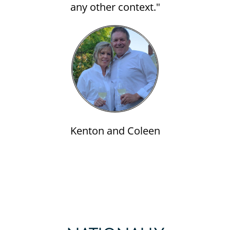
any other context."
Kenton and Coleen