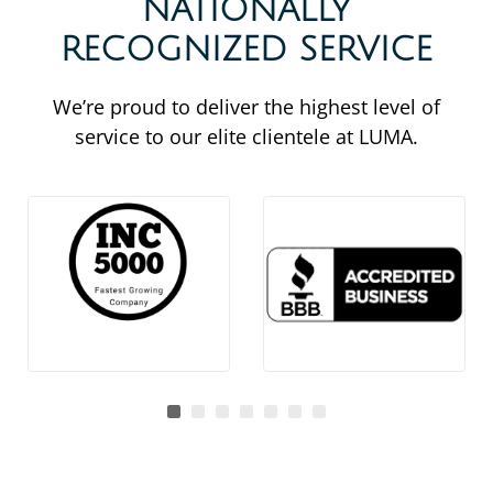
NATIONALLY
RECOGNIZED SERVICE
We’re proud to deliver the highest level of
service to our elite clientele at LUMA.