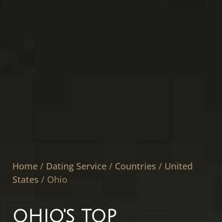
Home
/
Dating Service
/
Countries
/
United
States
/
Ohio
OHIO'S TOP