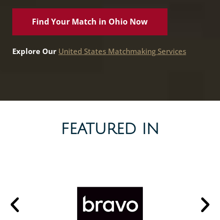
Find Your Match in Ohio Now
Explore Our
United States Matchmaking Services
FEATURED IN