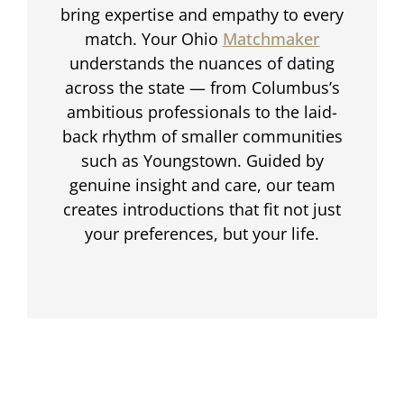
bring expertise and empathy to every
match. Your Ohio
Matchmaker
understands the nuances of dating
across the state — from Columbus’s
ambitious professionals to the laid-
back rhythm of smaller communities
such as Youngstown. Guided by
genuine insight and care, our team
creates introductions that fit not just
your preferences, but your life.