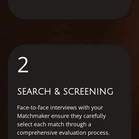
2
SEARCH & SCREENING
Face-to-face interviews with your
Matchmaker ensure they carefully
select each match through a
comprehensive evaluation process.