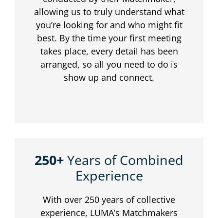
allowing us to truly understand what
you’re looking for and who might fit
best. By the time your first meeting
takes place, every detail has been
arranged, so all you need to do is
show up and connect.
250+
Years of Combined
Experience
With over 250 years of collective
experience, LUMA’s Matchmakers