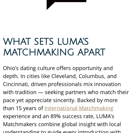
WHAT SETS LUMA'S
MATCHMAKING APART
Ohio’s dating culture offers opportunity and
depth. In cities like Cleveland, Columbus, and
Cincinnati, driven professionals mix innovation
with tradition — seeking partners who match their
pace yet appreciate sincerity. Backed by more
than 15 years of
International Matchmaking
experience and an 89% success rate, LUMA’s
Matchmakers combine global insight with local
understanding to guide every introduction with