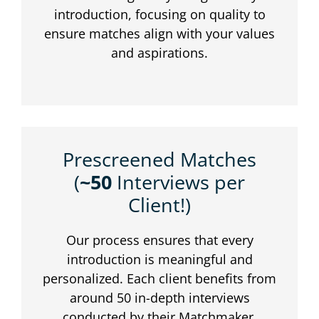
introduction, focusing on quality to
ensure matches align with your values
and aspirations.
Prescreened Matches
(
~50
Interviews per
Client!)
Our process ensures that every
introduction is meaningful and
personalized. Each client benefits from
around 50 in-depth interviews
conducted by their Matchmaker,