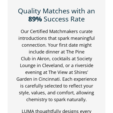
Quality Matches with an
89%
Success Rate
Our Certified Matchmakers curate
introductions that spark meaningful
connection. Your first date might
include dinner at The Pine
Club in Akron, cocktails at Society
Lounge in Cleveland, or a riverside
evening at The View at Shires’
Garden in Cincinnati. Each experience
is carefully selected to reflect your
style, values, and comfort, allowing
chemistry to spark naturally.
LUMA thoughtfully designs every