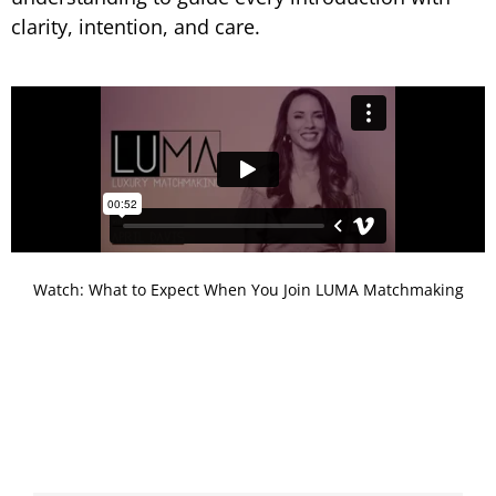
clarity, intention, and care.
Watch: What to Expect When You Join LUMA Matchmaking