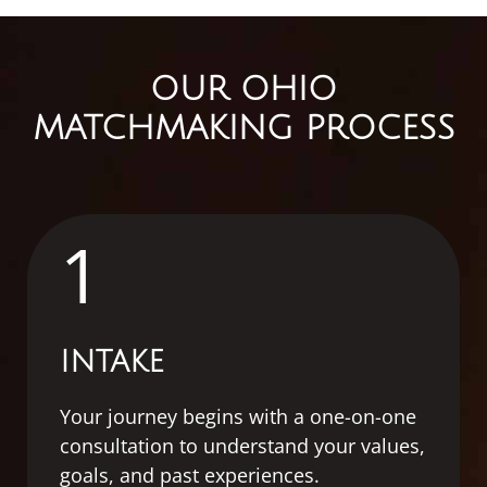
OUR OHIO
MATCHMAKING PROCESS
1
INTAKE
Your journey begins with a one-on-one
consultation to understand your values,
goals, and past experiences.