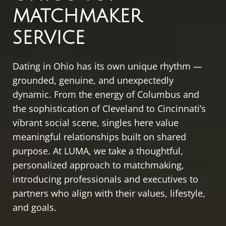
MATCHMAKER
SERVICE
Dating in Ohio has its own unique rhythm —
grounded, genuine, and unexpectedly
dynamic. From the energy of Columbus and
the sophistication of Cleveland to Cincinnati’s
vibrant social scene, singles here value
meaningful relationships built on shared
purpose. At LUMA, we take a thoughtful,
personalized approach to matchmaking,
introducing professionals and executives to
partners who align with their values, lifestyle,
and goals.