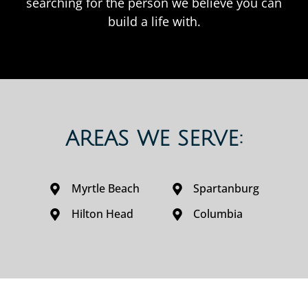
searching for the person we believe you can
build a life with.
AREAS WE SERVE:
Myrtle Beach
Spartanburg
Hilton Head
Columbia