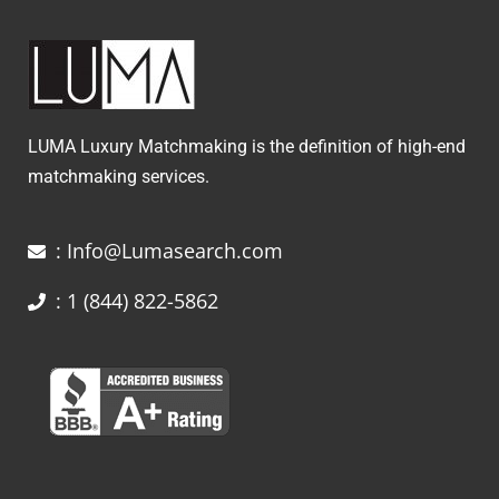
LUMA Luxury Matchmaking is the definition of high-end
matchmaking services.
: Info@Lumasearch.com
: 1 (844) 822-5862