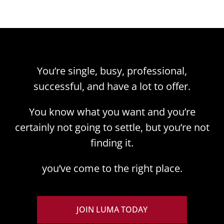
You’re single, busy, professional,
successful, and have a lot to offer.
You know what you want and you’re
certainly not going to settle, but you’re not
finding it.
you’ve come to the right place.
JOIN LUMA TODAY