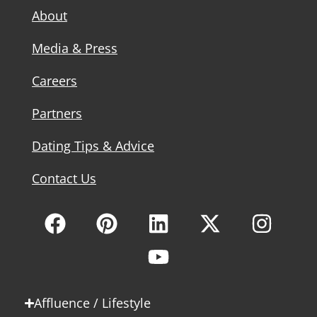
About
Media & Press
Careers
Partners
Dating Tips & Advice
Contact Us
Affluence / Lifestyle