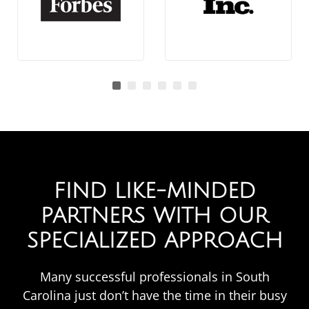
FIND LIKE-MINDED
PARTNERS WITH OUR
SPECIALIZED APPROACH​
Many successful professionals in South
Carolina just don’t have the time in their busy