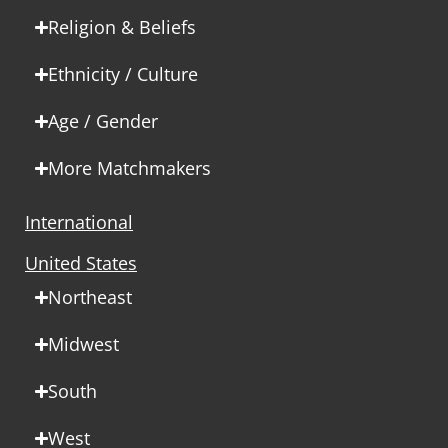
Religion & Beliefs
Ethnicity / Culture
Age / Gender
More Matchmakers
International
United States
Northeast
Midwest
South
West