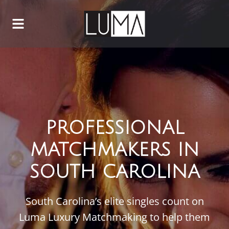
PROFESSIONAL
MATCHMAKERS IN
SOUTH CAROLINA
South Carolina’s elite singles count on
Luma Luxury Matchmaking to help them