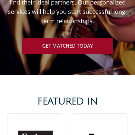
find their ideal partners. Our personalized
services will help you start successful long-
term relationships.
GET MATCHED TODAY
FEATURED IN