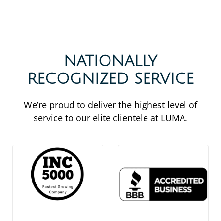
NATIONALLY
RECOGNIZED SERVICE
We’re proud to deliver the highest level of
service to our elite clientele at LUMA.