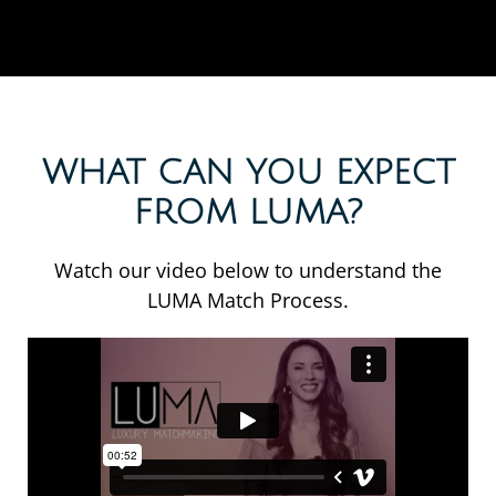
WHAT CAN YOU EXPECT
FROM LUMA?
Watch our video below to understand the
LUMA Match Process.