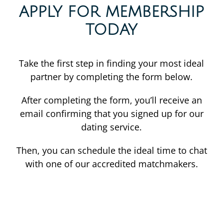
APPLY FOR MEMBERSHIP
TODAY
Take the first step in finding your most ideal
partner by completing the form below.
After completing the form, you’ll receive an
email confirming that you signed up for our
dating service.
Then, you can schedule the ideal time to chat
with one of our accredited matchmakers.