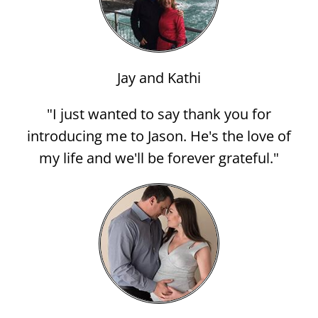
Jay and Kathi
"I just wanted to say thank you for
introducing me to Jason. He's the love of
my life and we'll be forever grateful."