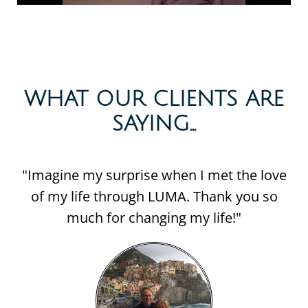
WHAT OUR CLIENTS ARE
SAYING...​
"Imagine my surprise when I met the love
of my life through LUMA. Thank you so
much for changing my life!"