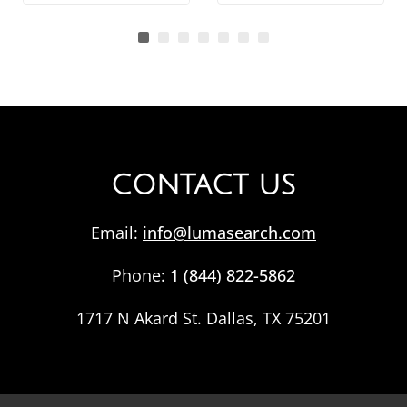
CONTACT US
Email:
info@lumasearch.com
Phone:
1 (844) 822-5862
1717 N Akard St. Dallas, TX 75201