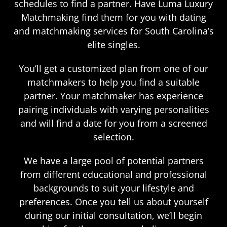
schedules to find a partner. Have Luma Luxury
Matchmaking find them for you with dating
and matchmaking services for South Carolina’s
elite singles.
You’ll get a customized plan from one of our
matchmakers to help you find a suitable
partner. Your matchmaker has experience
pairing individuals with varying personalities
and will find a date for you from a screened
selection.
We have a large pool of potential partners
from different educational and professional
backgrounds to suit your lifestyle and
preferences. Once you tell us about yourself
during our initial consultation, we’ll begin