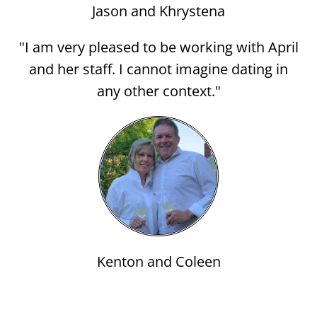
Jason and Khrystena
"I am very pleased to be working with April
and her staff. I cannot imagine dating in
any other context."
Kenton and Coleen