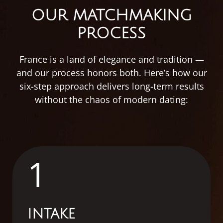
OUR MATCHMAKING
PROCESS
France
is
a
land
of
elegance
and
tradition —
and
our
process
honors
both.
Here’s
how
our
six-
step
approach
delivers
long-
term
results
without
the
chaos
of
modern
dating:
1
INTAKE