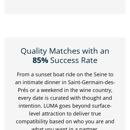
Quality Matches with an
85%
Success Rate
From
a
sunset
boat
ride
on
the
Seine
to
an
intimate
dinner
in
Saint-
Germain-
des-
Prés
or
a
weekend
in
the
wine
country,
every
date
is
curated
with
thought
and
intention.
LUMA
goes
beyond
surface-
level
attraction
to
deliver
true
compatibility
based
on
who
you
are
and
what
you
want
in
a
partner.