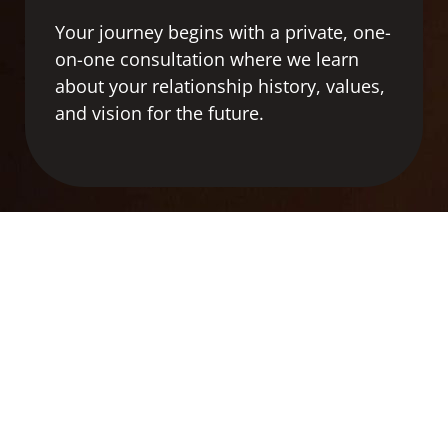
Your
journey
begins
with
a
private,
one-
on-
one
consultation
where
we
learn
about
your
relationship
history,
values,
and
vision
for
the
future.
2
SEARCH & SCREENING