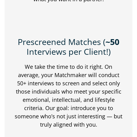
Prescreened Matches (
~50
Interviews per Client!)
We
take
the
time
to
do
it
right.
On
average,
your
Matchmaker
will
conduct
50+
interviews
to
screen
and
select
only
those
individuals
who
meet
your
specific
emotional,
intellectual,
and
lifestyle
criteria.
Our
goal:
introduce
you
to
someone
who’s
not
just
interesting —
but
truly
aligned
with
you.