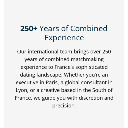
250+
Years of Combined
Experience
Our
international
team
brings
over
250
years
of
combined
matchmaking
experience
to
France’s
sophisticated
dating
landscape.
Whether
you’re
an
executive
in
Paris,
a
global
consultant
in
Lyon,
or
a
creative
based
in
the
South
of
France,
we
guide
you
with
discretion
and
precision.