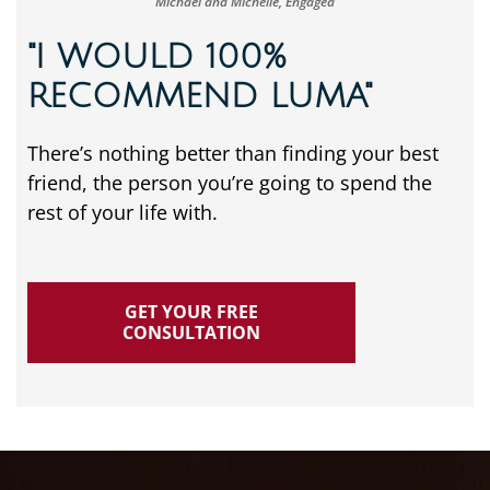
Michael and Michelle, Engaged
"I WOULD 100%
RECOMMEND LUMA"
There’s nothing better than finding your best
friend, the person you’re going to spend the
rest of your life with.
GET YOUR FREE
CONSULTATION