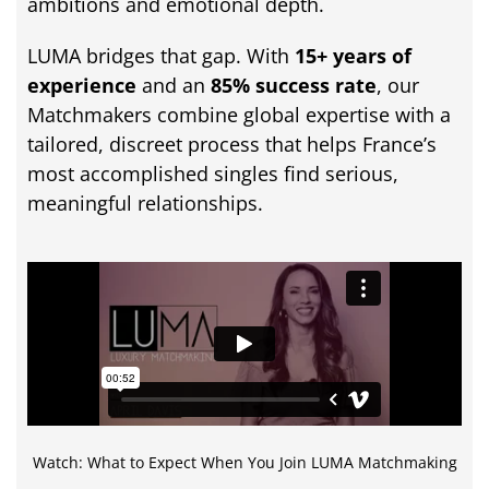
ambitions
and
emotional
depth.
LUMA
bridges
that
gap.
With
15+
years
of
experience
and
an
85%
success
rate
,
our
Matchmakers
combine
global
expertise
with
a
tailored,
discreet
process
that
helps
France’s
most
accomplished
singles
find
serious,
meaningful
relationships.
Watch: What to Expect When You Join LUMA Matchmaking