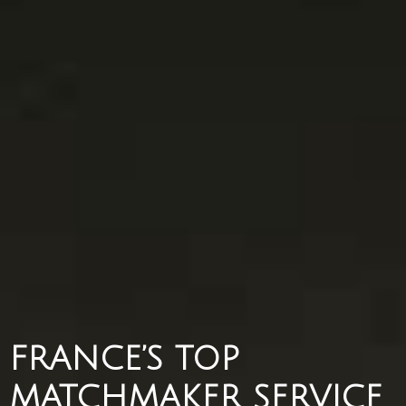
FRANCE’S TOP
MATCHMAKER SERVICE