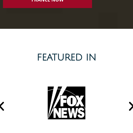
FEATURED IN