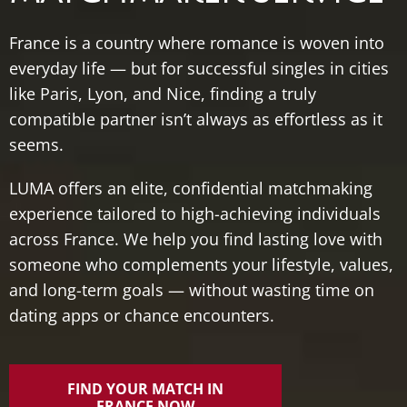
France
is
a
country
where
romance
is
woven
into
everyday
life —
but
for
successful
singles
in
cities
like
Paris,
Lyon,
and
Nice,
finding
a
truly
compatible
partner
isn’t
always
as
effortless
as
it
seems.
LUMA
offers
an
elite,
confidential
matchmaking
experience
tailored
to
high-
achieving
individuals
across
France.
We
help
you
find
lasting
love
with
someone
who
complements
your
lifestyle,
values,
and
long-
term
goals —
without
wasting
time
on
dating
apps
or
chance
encounters.
FIND YOUR MATCH IN
FRANCE NOW