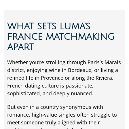
WHAT SETS LUMA’S
FRANCE MATCHMAKING
APART
Whether
you’re
strolling
through
Paris’s
Marais
district,
enjoying
wine
in
Bordeaux,
or
living
a
refined
life
in
Provence
or
along
the
Riviera,
French
dating
culture
is
passionate,
sophisticated,
and
deeply
nuanced.
But
even
in
a
country
synonymous
with
romance,
high-
value
singles
often
struggle
to
meet
someone
truly
aligned
with
their