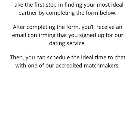
Take the first step in finding your most ideal
partner by completing the form below.
After completing the form, you’ll receive an
email confirming that you signed up for our
dating service.
Then, you can schedule the ideal time to chat
with one of our accredited matchmakers.