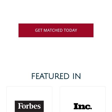
we specialize in helping successful and
busy professionals find love.
GET MATCHED TODAY
FEATURED IN