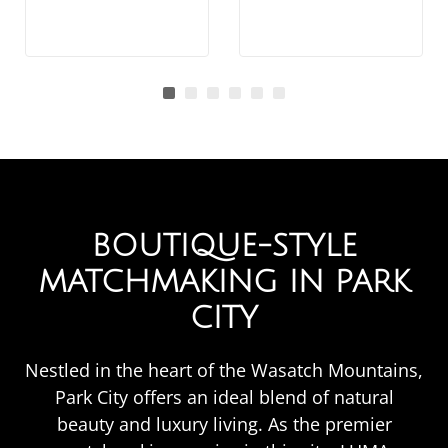
BOUTIQUE-STYLE
MATCHMAKING IN PARK
CITY
Nestled in the heart of the Wasatch Mountains,
Park City offers an ideal blend of natural
beauty and luxury living. As the premier