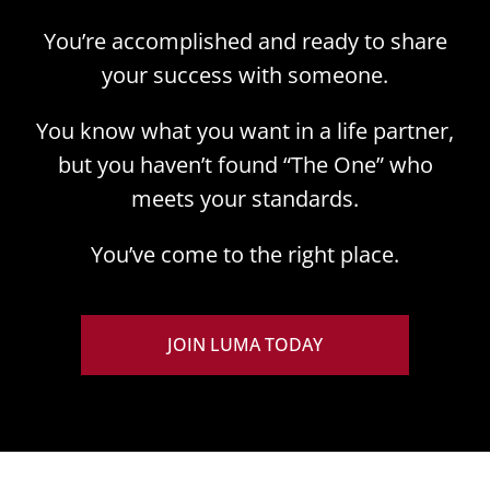
You’re accomplished and ready to share
your success with someone.
You know what you want in a life partner,
but you haven’t found “The One” who
meets your standards.
You’ve come to the right place.
JOIN LUMA TODAY