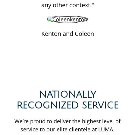
any other context."
Kenton and Coleen
NATIONALLY
RECOGNIZED SERVICE
We’re proud to deliver the highest level of
service to our elite clientele at LUMA.