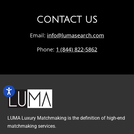
CONTACT US
Email:
info@lumasearch.com
Phone:
1 (844) 822-5862
LUMA Luxury Matchmaking is the definition of high-end
matchmaking services.