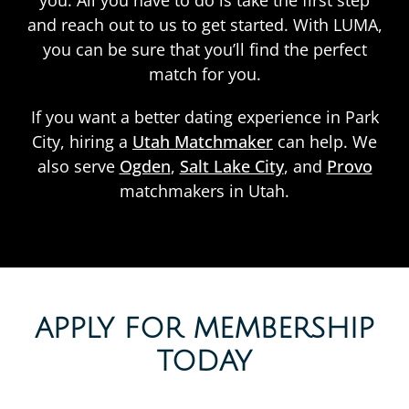
you. All you have to do is take the first step
and reach out to us to get started. With LUMA,
you can be sure that you’ll find the perfect
match for you.
If you want a better dating experience in Park
City, hiring a
Utah Matchmaker
can help. We
also serve
Ogden
,
Salt Lake City
, and
Provo
matchmakers in Utah.
APPLY FOR MEMBERSHIP
TODAY