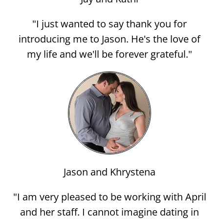
"I just wanted to say thank you for
introducing me to Jason. He's the love of
my life and we'll be forever grateful."
Jason and Khrystena
"I am very pleased to be working with April
and her staff. I cannot imagine dating in