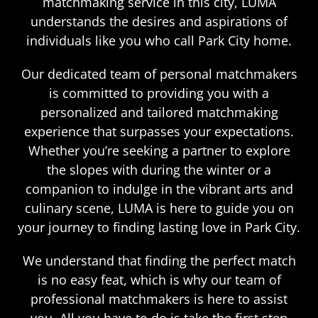
matchmaking service in this city, LUMA
understands the desires and aspirations of
individuals like you who call Park City home.
Our dedicated team of personal matchmakers
is committed to providing you with a
personalized and tailored matchmaking
experience that surpasses your expectations.
Whether you’re seeking a partner to explore
the slopes with during the winter or a
companion to indulge in the vibrant arts and
culinary scene, LUMA is here to guide you on
your journey to finding lasting love in Park City.
We understand that finding the perfect match
is no easy feat, which is why our team of
professional matchmakers is here to assist