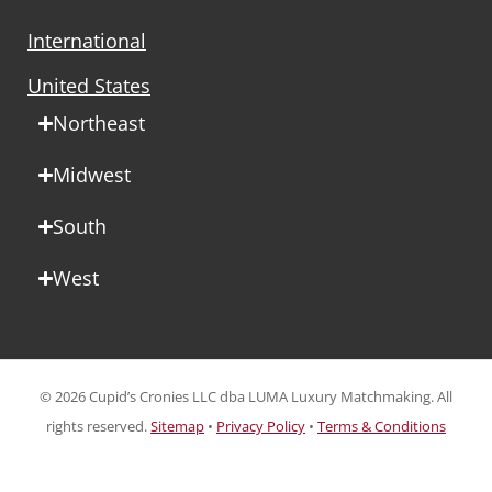
International
United States
Northeast
Midwest
South
West
© 2026 Cupid’s Cronies LLC dba LUMA Luxury Matchmaking. All
rights reserved.
Sitemap
•
Privacy Policy
•
Terms & Conditions