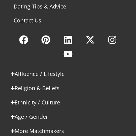
Dating Tips & Advice
Contact Us
Affluence / Lifestyle
Religion & Beliefs
Ethnicity / Culture
Age / Gender
More Matchmakers