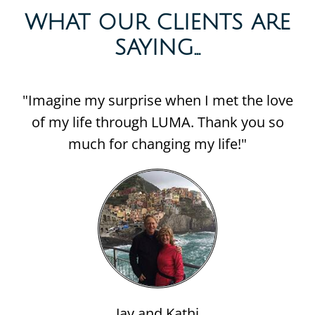
WHAT OUR CLIENTS ARE
SAYING...​
"Imagine my surprise when I met the love
of my life through LUMA. Thank you so
much for changing my life!"
Jay and Kathi