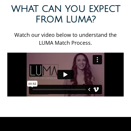
WHAT CAN YOU EXPECT
FROM LUMA?
Watch our video below to understand the
LUMA Match Process.