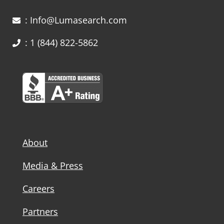
: Info@Lumasearch.com
: 1 (844) 822-5862
About
Media & Press
Careers
Partners