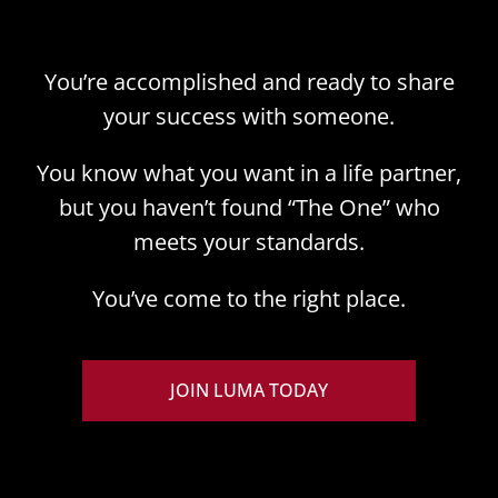
You’re accomplished and ready to share
your success with someone.
You know what you want in a life partner,
but you haven’t found “The One” who
meets your standards.
You’ve come to the right place.
JOIN LUMA TODAY