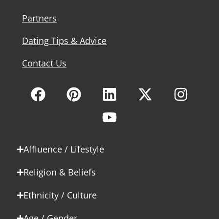
Partners
Dating Tips & Advice
Contact Us
Affluence / Lifestyle
Religion & Beliefs
Ethnicity / Culture
Age / Gender