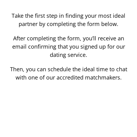
Take the first step in finding your most ideal
partner by completing the form below.
After completing the form, you’ll receive an
email confirming that you signed up for our
dating service.
Then, you can schedule the ideal time to chat
with one of our accredited matchmakers.