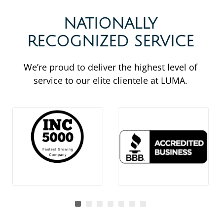
NATIONALLY
RECOGNIZED SERVICE
We’re proud to deliver the highest level of
service to our elite clientele at LUMA.