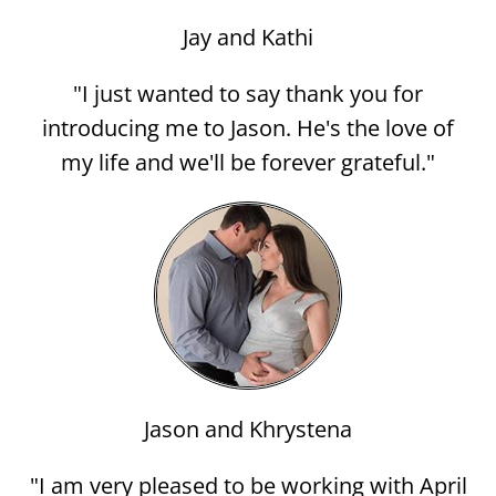
Jay and Kathi
"I just wanted to say thank you for
introducing me to Jason. He's the love of
my life and we'll be forever grateful."
Jason and Khrystena
"I am very pleased to be working with April