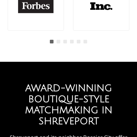
AWARD-WINNING
BOUTIQUE-STYLE
MATCHMAKING IN
SHREVEPORT