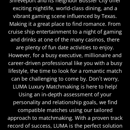
Shreveport and its neighbor Bossier City offer
exciting nightlife, world-class dining, and a
vibrant gaming scene influenced by Texas.
Making it a great place to find romance. From
cruise ship entertainment to a night of gaming
and drinks at one of the many casinos, there
are plenty of fun date activities to enjoy.
However, for a busy executive, millionaire and
career-driven professional like you with a busy
lifestyle, the time to look for a romantic match
can be challenging to come by. Don´t worry,
LUMA Luxury Matchmaking is here to help!
Using an in-depth assessment of your
personality and relationship goals, we find
compatible matches using our tailored
approach to matchmaking. With a proven track
record of success, LUMA is the perfect solution