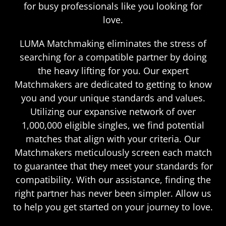
for busy professionals like you looking for
love.
LUMA Matchmaking eliminates the stress of
searching for a compatible partner by doing
the heavy lifting for you. Our expert
Matchmakers are dedicated to getting to know
you and your unique standards and values.
Utilizing our expansive network of over
1,000,000 eligible singles, we find potential
matches that align with your criteria. Our
Matchmakers meticulously screen each match
to guarantee that they meet your standards for
compatibility. With our assistance, finding the
right partner has never been simpler. Allow us
to help you get started on your journey to love.