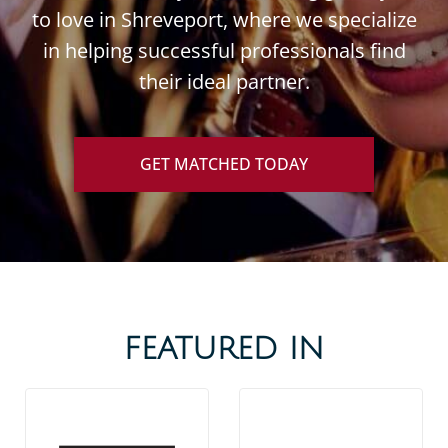
to love in Shreveport, where we specialize
in helping successful professionals find
their ideal partner.
GET MATCHED TODAY
FEATURED IN