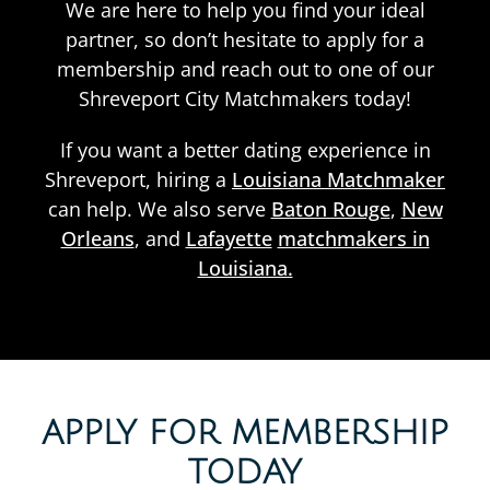
We are here to help you find your ideal
partner, so don’t hesitate to apply for a
membership and reach out to one of our
Shreveport City Matchmakers today!
If you want a better dating experience in
Shreveport, hiring a
Louisiana Matchmaker
can help. We also serve
Baton Rouge
,
New
Orleans
, and
Lafayette
matchmakers in
Louisiana.
APPLY FOR MEMBERSHIP
TODAY