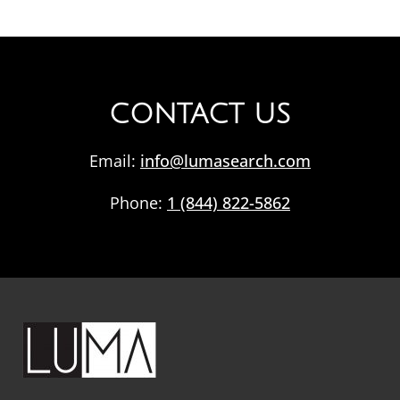
CONTACT US
Email:
info@lumasearch.com
Phone:
1 (844) 822-5862