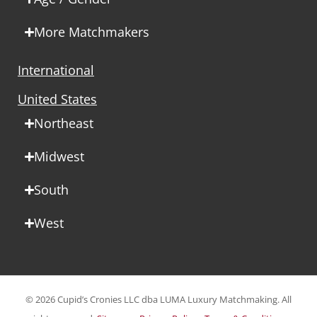
More Matchmakers
International
United States
Northeast
Midwest
South
West
© 2026 Cupid’s Cronies LLC dba LUMA Luxury Matchmaking. All