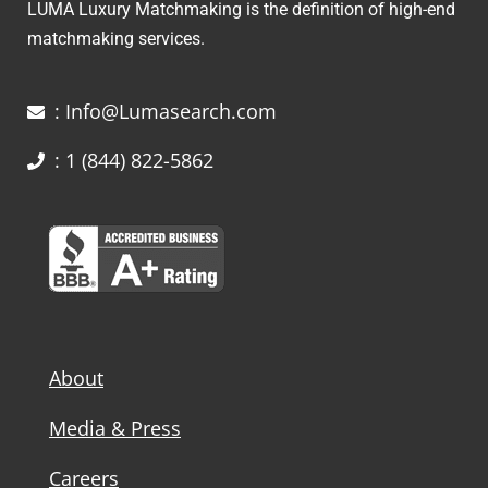
LUMA Luxury Matchmaking is the definition of high-end
matchmaking services.
: Info@Lumasearch.com
: 1 (844) 822-5862
About
Media & Press
Careers