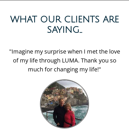
WHAT OUR CLIENTS ARE
SAYING...​
"Imagine my surprise when I met the love
of my life through LUMA. Thank you so
much for changing my life!"