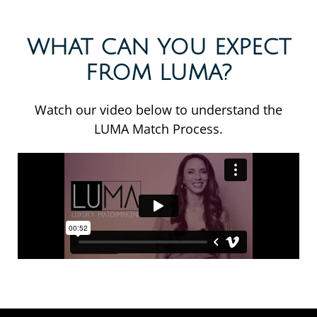
WHAT CAN YOU EXPECT
FROM LUMA?
Watch our video below to understand the
LUMA Match Process.