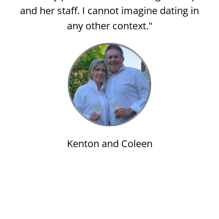
and her staff. I cannot imagine dating in
any other context."
Kenton and Coleen