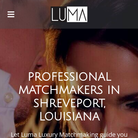
PROFESSIONAL
MATCHMAKERS IN
SHREVEPORT,
LOUISIANA
Let Luma Luxury Matchmaking guide you